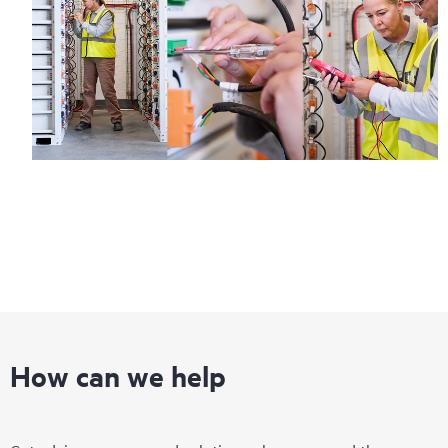
How can we help