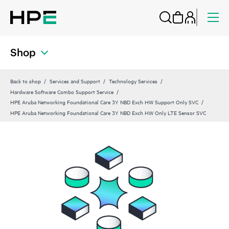
Shop
Back to shop
Services and Support
Technology Services
Hardware Software Combo Support Service
HPE Aruba Networking Foundational Care 3Y NBD Exch HW Support Only SVC
HPE Aruba Networking Foundational Care 3Y NBD Exch HW Only LTE Sensor SVC