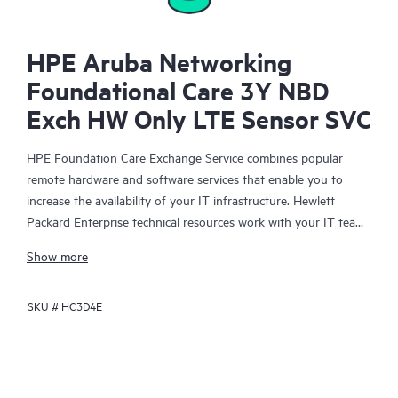
HPE Aruba Networking
Foundational Care 3Y NBD
Exch HW Only LTE Sensor SVC
HPE Foundation Care Exchange Service combines popular
remote hardware and software services that enable you to
increase the availability of your IT infrastructure. Hewlett
Packard Enterprise technical resources work with your IT team
to help you to resolve hardware and software problems on
Show more
your HPE products.
SKU #
HC3D4E
Hardware exchange offers a reliable and fast parts exchange
service for eligible Hewlett Packard Enterprise products.
Specifically targeted at products that can easily be shipped and
on which you can easily restore data from backup files, HPE
Foundation Care Exchange is a cost-efficient and convenient