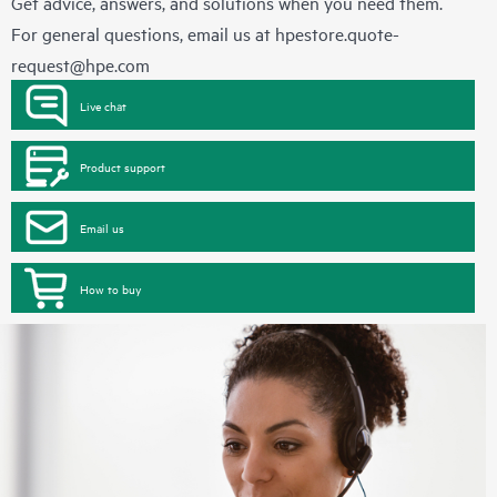
Get advice, answers, and solutions when you need them.
For general questions, email us at
hpestore.quote-
request@hpe.com
Live chat
Product support
Email us
How to buy