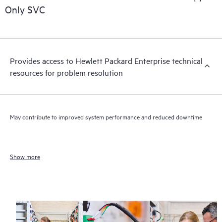
Only SVC
Provides access to Hewlett Packard Enterprise technical
resources for problem resolution
May contribute to improved system performance and reduced downtime
Show more