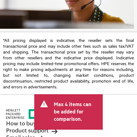
*All pricing displayed is indicative; the reseller sets the final
transactional price and may include other fees such as sales tax/VAT
and shipping. The transactional price set by the reseller may vary
from other resellers and the indicative price displayed. Indicative
pricing may include limited-time promotional offers. HPE reserves the
right to make pricing adjustments at any time for reasons including,
but not limited to, changing market conditions, product
discontinuation, restricted product availability, promotion end of life,
and errors in advertisements.
Max 4 items can
be added for
comparison.
How to buy
Product support