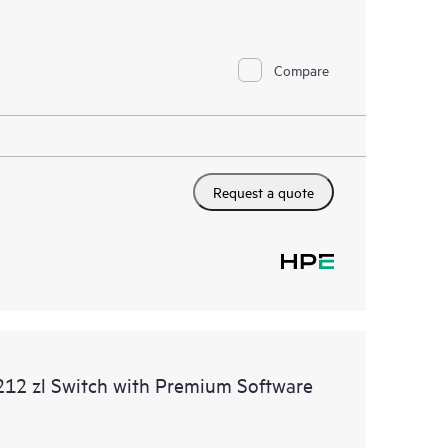
Compare
Request a quote
12 zl Switch with Premium Software