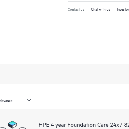
Contact us
Chat with us
hpesto
HPE 4 year Foundation Care 24x7 82