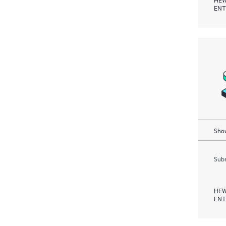
ENT
Show
Subm
HEW
ENT