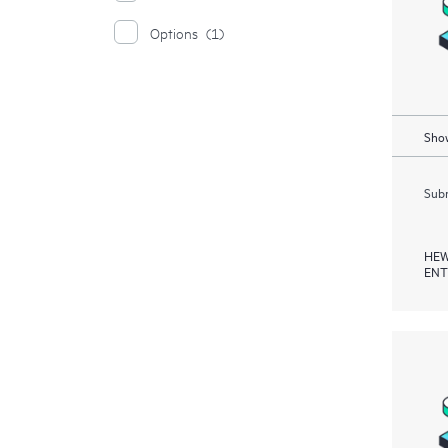
Options
(1)
Show
Subm
HEW
ENT