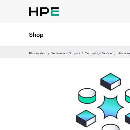
Shop
Back to shop
Services and Support
Technology Services
Hardware