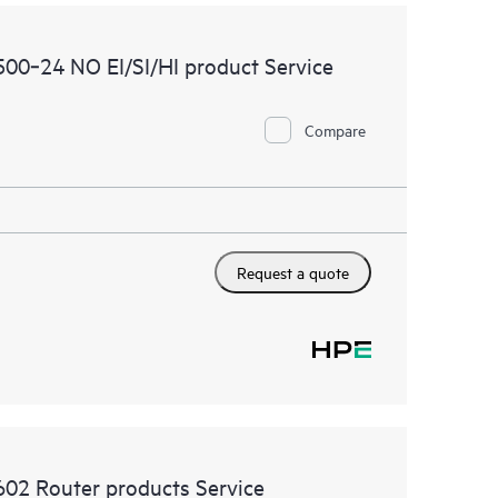
00‑24 NO EI/SI/HI product Service
Compare
Request a quote
02 Router products Service