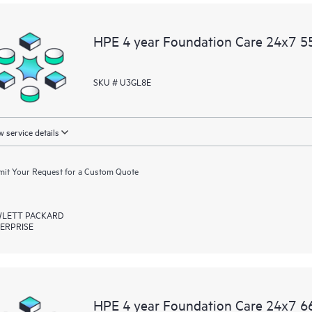
HPE 4 year Foundation Care 24x7 55
SKU # U3GL8E
 service details
it Your Request for a Custom Quote
LETT PACKARD
ERPRISE
HPE 4 year Foundation Care 24x7 66