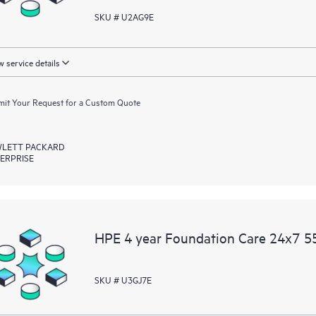
SKU # U2AG9E
 service details
it Your Request for a Custom Quote
LETT PACKARD
ERPRISE
HPE 4 year Foundation Care 24x7 55
SKU # U3GJ7E