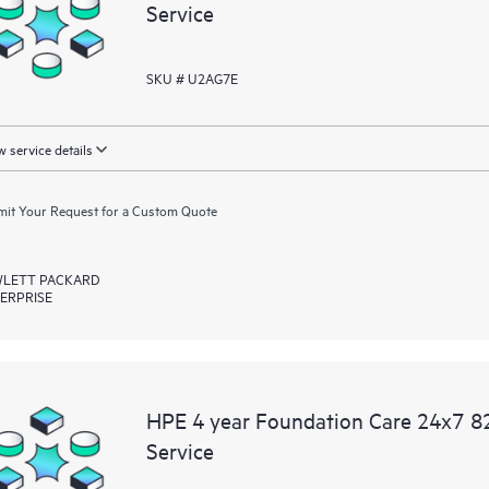
Service
SKU # U2AG7E
 service details
it Your Request for a Custom Quote
LETT PACKARD
ERPRISE
HPE 4 year Foundation Care 24x7 82
Service