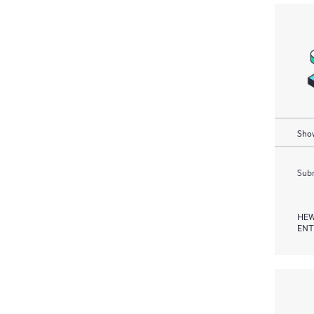
Show
Subm
HEW
ENT