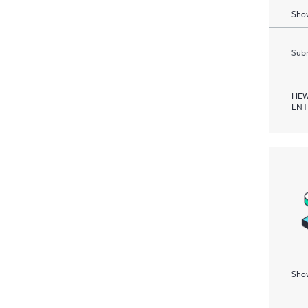
Show
Subm
HEW
ENT
Show