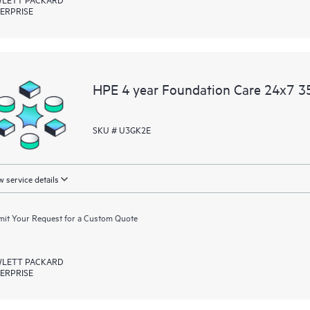
ERPRISE
HPE 4 year Foundation Care 24x7 3
SKU # U3GK2E
 service details
it Your Request for a Custom Quote
LETT PACKARD
ERPRISE