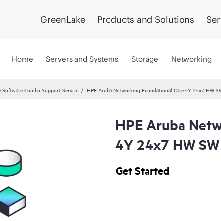
GreenLake
Products and Solutions
Ser
Home
Servers and Systems
Storage
Networking
 Software Combo Support Service
HPE Aruba Networking Foundational Care 4Y 24x7 HW S
HPE Aruba Netwo
4Y 24x7 HW SW 
Get Started