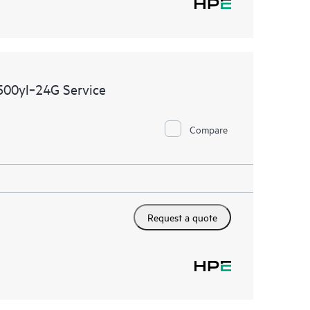
500yl‑24G Service
Compare
Request a quote