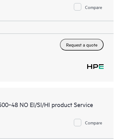
Compare
Request a quote
00‑48 NO EI/SI/HI product Service
Compare