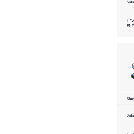
Subm
HEW
ENT
Show
Subm
HEW