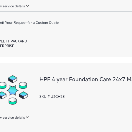
 service details
it Your Request for a Custom Quote
LETT PACKARD
ERPRISE
HPE 4 year Foundation Care 24x7 M
SKU # U3GH2E
 service details