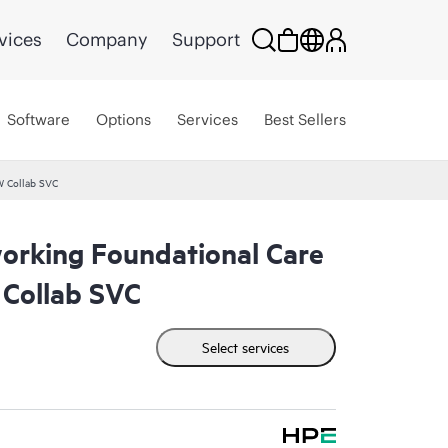
vices
Company
Support
Software
Options
Services
Best Sellers
W Collab SVC
rking Foundational Care
Collab SVC
Select services