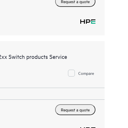
Request a quote
xx Switch products Service
Compare
Request a quote