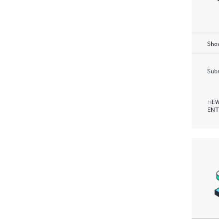
Show
Subm
HEW
ENT