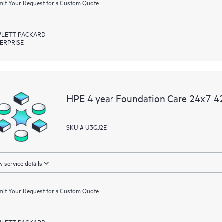
it Your Request for a Custom Quote
LETT PACKARD
ERPRISE
HPE 4 year Foundation Care 24x7 42
SKU # U3GJ2E
 service details
it Your Request for a Custom Quote
LETT PACKARD