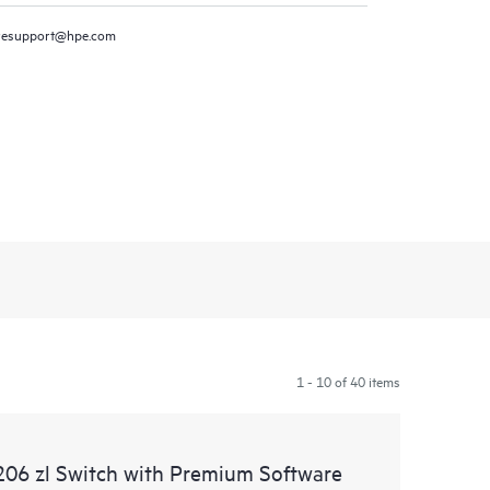
resupport@hpe.com
1 - 10 of 40 items
06 zl Switch with Premium Software