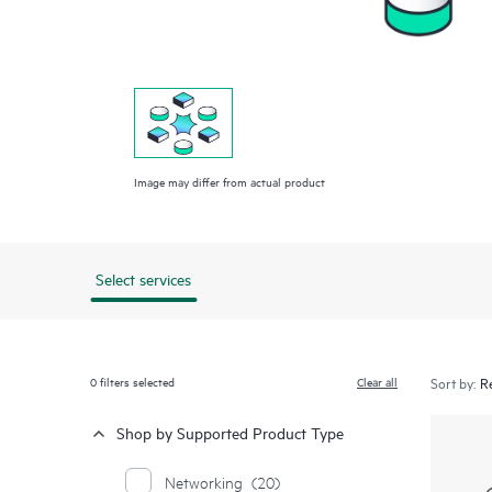
Image may differ from actual product
Select services
0
filters selected
Clear all
Sort by:
Shop by Supported Product Type
Networking
(20)