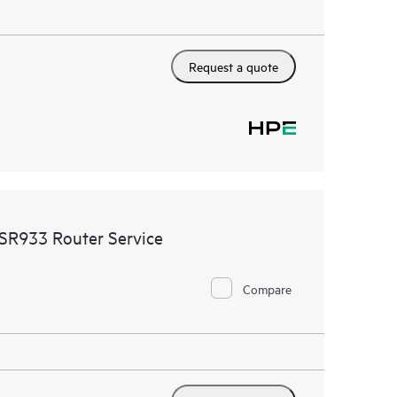
Request a quote
SR933 Router Service
Compare