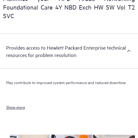
Foundational Care 4Y NBD Exch HW SW Vol T2
SVC
Provides access to Hewlett Packard Enterprise technical
resources for problem resolution
May contribute to improved system performance and reduced downtime
Show more