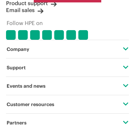
Product support
Email sales
Follow HPE on
Company
About HPE
Support
Accessibility
Operational support services
Events and news
Careers
Product return and recycling
Events
Customer resources
Corporate responsibility
Product support
HPE Discover
Contact Us
Hewlett Packard Labs
Partners
Software and drivers
Local events
Digital Trust Center