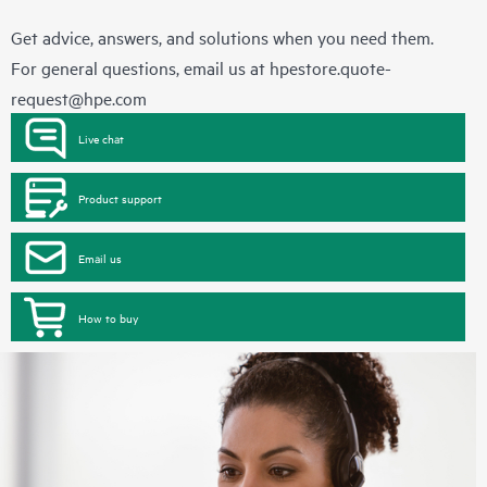
Get advice, answers, and solutions when you need them.
For general questions, email us at
hpestore.quote-
request@hpe.com
Live chat
Product support
Email us
How to buy