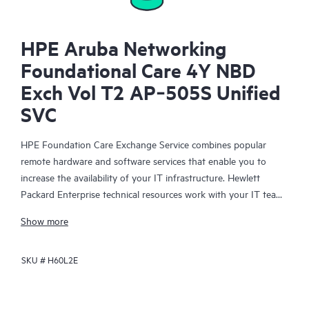
HPE Aruba Networking
Foundational Care 4Y NBD
Exch Vol T2 AP‑505S Unified
SVC
HPE Foundation Care Exchange Service combines popular
remote hardware and software services that enable you to
increase the availability of your IT infrastructure. Hewlett
Packard Enterprise technical resources work with your IT team
to help you to resolve hardware and software problems on
Show more
your HPE products.
SKU #
H60L2E
Hardware exchange offers a reliable and fast parts exchange
service for eligible Hewlett Packard Enterprise products.
Specifically targeted at products that can easily be shipped and