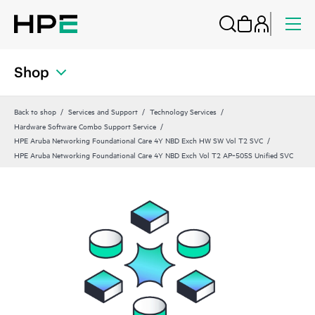
Shop
Back to shop
Services and Support
Technology Services
Hardware Software Combo Support Service
HPE Aruba Networking Foundational Care 4Y NBD Exch HW SW Vol T2 SVC
HPE Aruba Networking Foundational Care 4Y NBD Exch Vol T2 AP‑505S Unified SVC