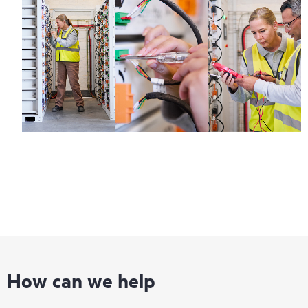
How can we help