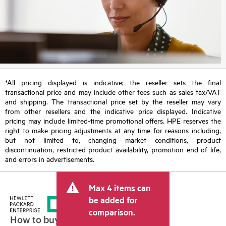
*All pricing displayed is indicative; the reseller sets the final
transactional price and may include other fees such as sales tax/VAT
and shipping. The transactional price set by the reseller may vary
from other resellers and the indicative price displayed. Indicative
pricing may include limited-time promotional offers. HPE reserves the
right to make pricing adjustments at any time for reasons including,
but not limited to, changing market conditions, product
discontinuation, restricted product availability, promotion end of life,
and errors in advertisements.
Max 4 items can
be added for
comparison.
How to buy