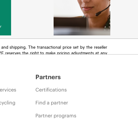
y
T and shipping. The transactional price set by the reseller
HPE reserves the right to make pricing adjustments at any
promotion end of life, and errors in advertisements.
Partners
ervices
Certifications
cycling
Find a partner
Partner programs