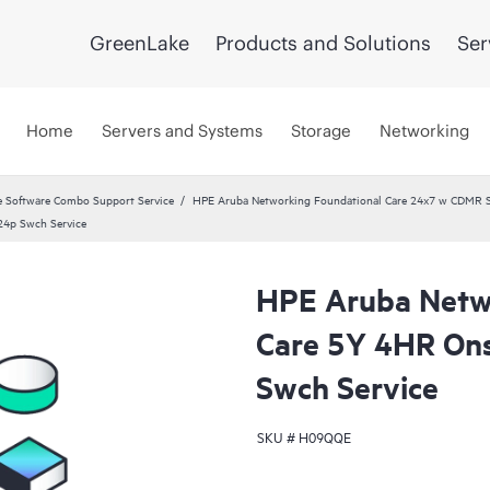
GreenLake
Products and Solutions
Ser
Home
Servers and Systems
Storage
Networking
 Software Combo Support Service
HPE Aruba Networking Foundational Care 24x7 w CDMR S
4p Swch Service
HPE Aruba Netw
Care 5Y 4HR On
Swch Service
SKU #
H09QQE