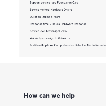
Support service type
Foundation Care
Service method
Hardware Onsite
Duration (term)
5 Years
Response time
4 Hours Hardware Response
Service level (coverage)
24x7
Warranty coverage
In Warranty
Additional options
Comprehensive Defective Media Retent
How can we help