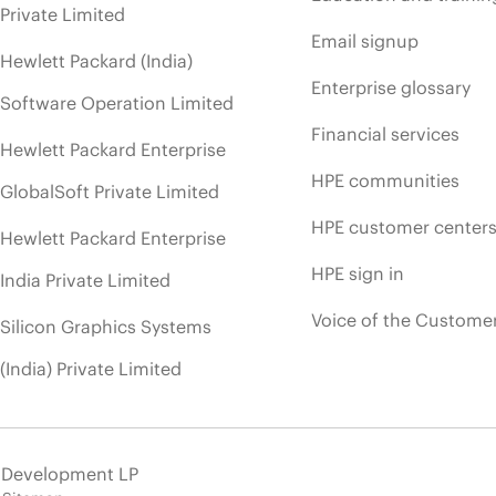
Private Limited
Email signup
Hewlett Packard (India)
Enterprise glossary
Software Operation Limited
Financial services
Hewlett Packard Enterprise
HPE communities
GlobalSoft Private Limited
HPE customer center
Hewlett Packard Enterprise
HPE sign in
India Private Limited
Voice of the Custome
Silicon Graphics Systems
(India) Private Limited
e Development LP