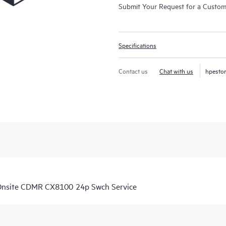
Submit Your Request for a Custo
Specifications
Contact us
Chat with us
hpesto
Onsite CDMR CX8100 24p Swch Service