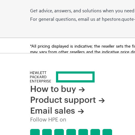
Get advice, answers, and solutions when you need
For general questions, email us at
hpestore.quot
*All pricing displayed is indicative; the reseller sets th
may vary from other resellers and the indicative price d
time for reasons including, but not limited to, changing m
How to buy
Product support
Email sales
Follow HPE on