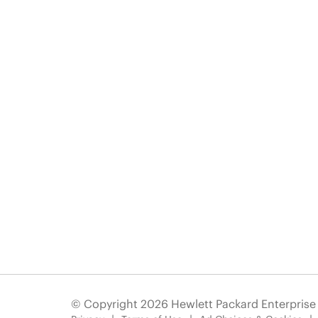
© Copyright 2026 Hewlett Packard Enterpris