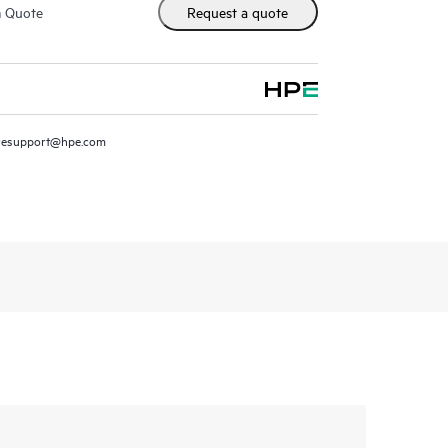
m Quote
Request a quote
resupport@hpe.com