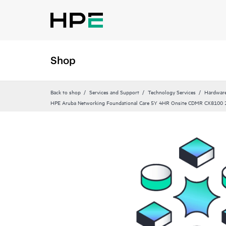
Shop
Back to shop
Services and Support
Technology Services
Hardware
HPE Aruba Networking Foundational Care 5Y 4HR Onsite CDMR CX8100 2