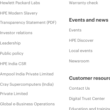
Hewlett Packard Labs
Warranty check
HPE Modern Slavery
Events and news
Transparency Statement (PDF)
Events
Investor relations
HPE Discover
Leadership
Local events
Public policy
Newsroom
HPE India CSR
Ampool India Private Limited
Customer resour
Cray Supercomputers (India)
Contact Us
Private Limited
Digital Trust Center
Global e-Business Operations
Education and trainin