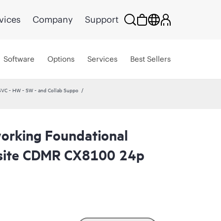
vices
Company
Support
Software
Options
Services
Best Sellers
VC - HW - SW - and Collab Suppo
orking Foundational
site CDMR CX8100 24p