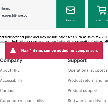
 them.
e-request@hpe.com
Email us
How to bu
e final transactional price and may include other fees such as sales tax/VA
isplayed. Indicative pricing may include limited-time promotional offers. 
arket conditions, product discontinuation, restricted product availability, 
Max 4 items can be added for comparison.
Company
Support
About HPE
Operational support s
Accessibility
Product return and re
Careers
Product support
Corporate responsibility
Software and drivers