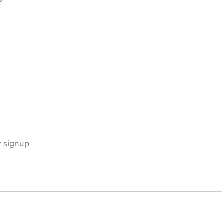
s
r signup