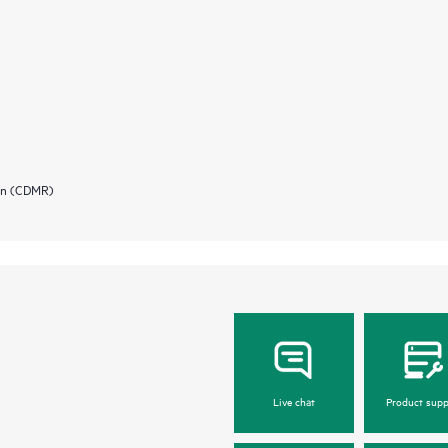
ion (CDMR)
Live chat
Product supp