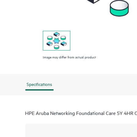
Image may differ from actual product
Specifications
HPE Aruba Networking Foundational Care 5Y 4HR 