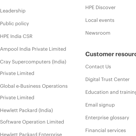
HPE Discover
Leadership
Local events
Public policy
Newsroom
HPE India CSR
Ampool India Private Limited
Customer resour
Cray Supercomputers (India)
Contact Us
Private Limited
Digital Trust Center
Global e-Business Operations
Education and trainin
Private Limited
Email signup
Hewlett Packard (India)
Enterprise glossary
Software Operation Limited
Financial services
Hewlett Packard Enterprise