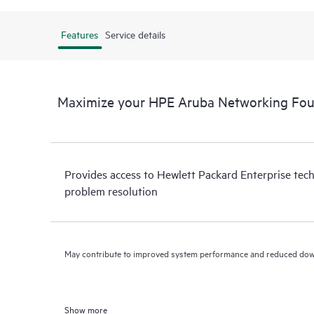
Features
Service details
Maximize your HPE Aruba Networking Fou
Provides access to Hewlett Packard Enterprise tech
problem resolution
May contribute to improved system performance and reduced do
Show more