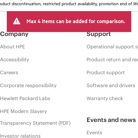
oduct discontinuation, restricted product availability, promotion end of lif
Max 4 items can be added for comparison.
Company
Support
About HPE
Operational support s
Accessibility
Product return and re
Careers
Product support
Corporate responsibility
Software and drivers
Hewlett Packard Labs
Warranty check
HPE Modern Slavery
Events and news
Transparency Statement (PDF)
Events
Investor relations