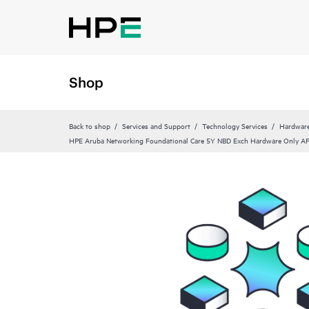
Shop
Back to shop
Services and Support
Technology Services
Hardware
HPE Aruba Networking Foundational Care 5Y NBD Exch Hardware Only 