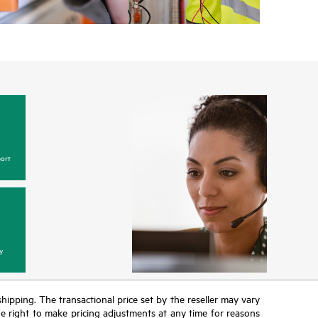
ort
y
 shipping. The transactional price set by the reseller may vary
the right to make pricing adjustments at any time for reasons