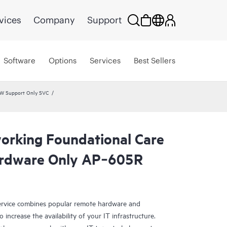
vices
Company
Support
Software
Options
Services
Best Sellers
HW Support Only SVC
rking Foundational Care
rdware Only AP‑605R
rvice combines popular remote hardware and
 increase the availability of your IT infrastructure.