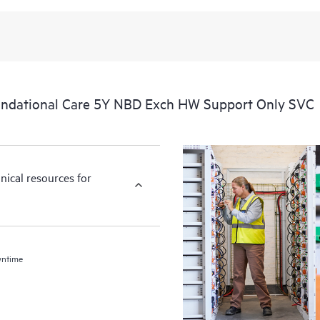
ndational Care 5Y NBD Exch HW Support Only SVC
nical resources for
wntime