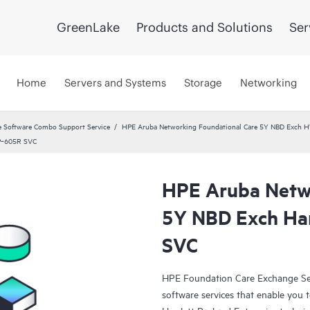
GreenLake
Products and Solutions
Ser
Home
Servers and Systems
Storage
Networking
 Software Combo Support Service
HPE Aruba Networking Foundational Care 5Y NBD Exch 
AP‑605R SVC
HPE Aruba Netwo
5Y NBD Exch Ha
SVC
HPE Foundation Care Exchange Se
software services that enable you to