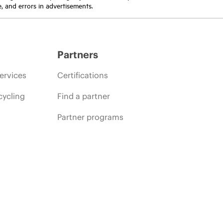
e, and errors in advertisements.
Partners
ervices
Certifications
cycling
Find a partner
Partner programs