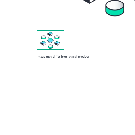
Image may differ from actual product