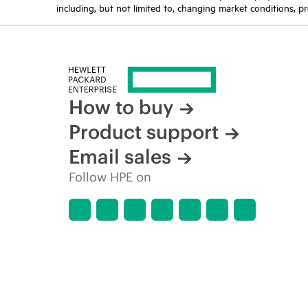
including, but not limited to, changing market conditions, pr
How to buy
Product support
Email sales
Follow HPE on