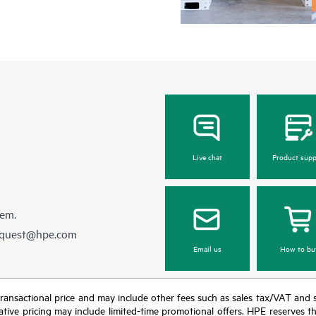
Live chat
Product supp
hem.
equest@hpe.com
Email us
How to bu
nal transactional price and may include other fees such as sales tax/VAT and
icative pricing may include limited-time promotional offers. HPE reserves 