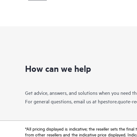
How can we help
Get advice, answers, and solutions when you need t
For general questions, email us at
hpestore.quote-r
*All pricing displayed is indicative; the reseller sets the fi
from other resellers and the indicative price displayed. Ind