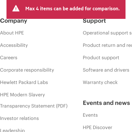
Max 4 items can be added for comparison.
Company
Support
About HPE
Operational support s
Accessibility
Product return and re
Careers
Product support
Corporate responsibility
Software and drivers
Hewlett Packard Labs
Warranty check
HPE Modern Slavery
Events and news
Transparency Statement (PDF)
Events
Investor relations
HPE Discover
Leadership