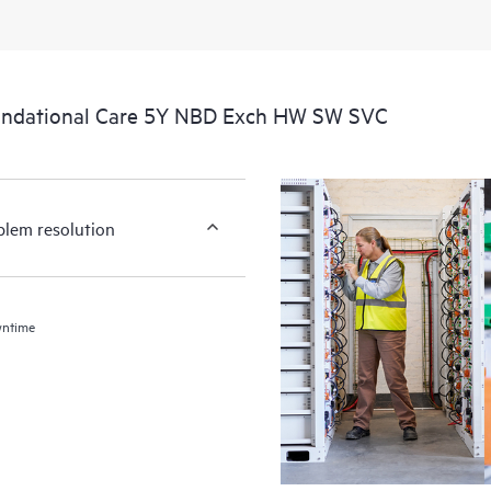
undational Care 5Y NBD Exch HW SW SVC
blem resolution
wntime