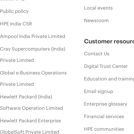
Local events
Public policy
Newsroom
HPE India CSR
Ampool India Private Limited
Customer resour
Cray Supercomputers (India)
Contact Us
Private Limited
Digital Trust Center
Global e-Business Operations
Education and trainin
Private Limited
Email signup
Hewlett Packard (India)
Enterprise glossary
Software Operation Limited
Financial services
Hewlett Packard Enterprise
HPE communities
GlobalSoft Private Limited