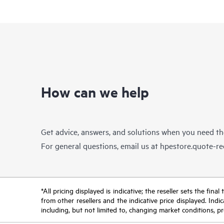
How can we help
Get advice, answers, and solutions when you need t
For general questions, email us at
hpestore.quote-r
*All pricing displayed is indicative; the reseller sets the fi
from other resellers and the indicative price displayed. Ind
including, but not limited to, changing market conditions, pr