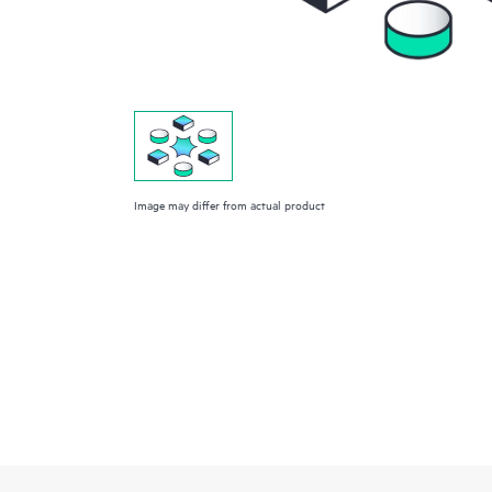
Image may differ from actual product