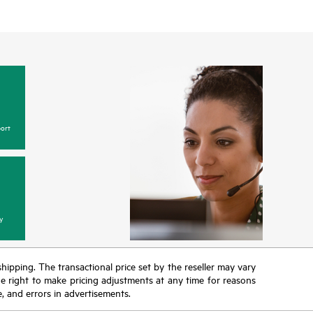
ort
y
 shipping. The transactional price set by the reseller may vary
the right to make pricing adjustments at any time for reasons
e, and errors in advertisements.