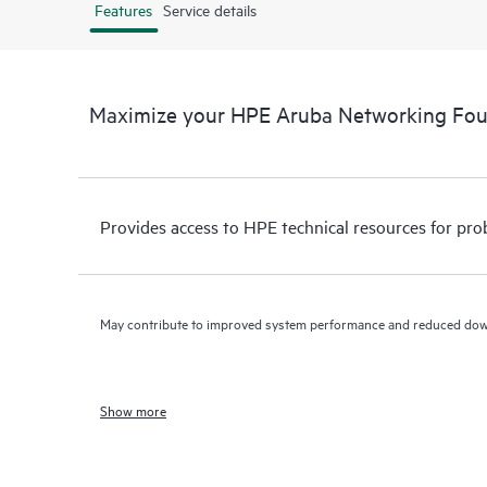
Features
Service details
Maximize your HPE Aruba Networking Fo
Provides access to HPE technical resources for pro
May contribute to improved system performance and reduced do
Show more