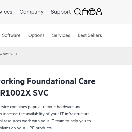
vices
Company
Support
Software
Options
Services
Best Sellers
HW SW SVC
rking Foundational Care
SR1002X SVC
rvice combines popular remote hardware and
 increase the availability of your IT infrastructure.
al resources work with your IT team to help you to
oblems on your HPE products.