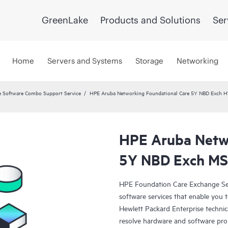
GreenLake
Products and Solutions
Ser
Home
Servers and Systems
Storage
Networking
 Software Combo Support Service
HPE Aruba Networking Foundational Care 5Y NBD Exch 
HPE Aruba Netwo
5Y NBD Exch M
HPE Foundation Care Exchange Se
software services that enable you to
Hewlett Packard Enterprise technic
resolve hardware and software pr