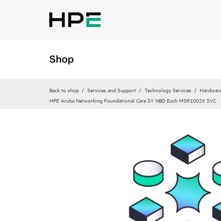
Shop
Back to shop
Services and Support
Technology Services
Hardware
HPE Aruba Networking Foundational Care 5Y NBD Exch MSR1002X SVC