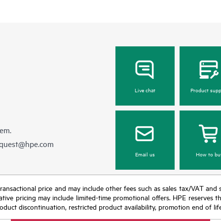
Live chat
Product supp
hem.
equest@hpe.com
Email us
How to bu
nal transactional price and may include other fees such as sales tax/VAT and
icative pricing may include limited-time promotional offers. HPE reserves 
oduct discontinuation, restricted product availability, promotion end of lif