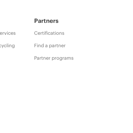
Partners
ervices
Certifications
cycling
Find a partner
Partner programs