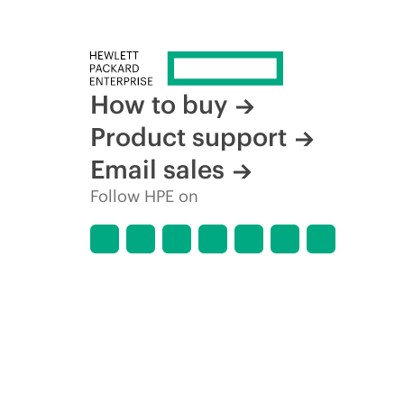
How to buy
Product support
Email sales
Follow HPE on