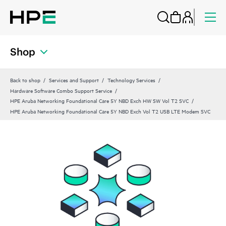
Shop
Back to shop
Services and Support
Technology Services
Hardware Software Combo Support Service
HPE Aruba Networking Foundational Care 5Y NBD Exch HW SW Vol T2 SVC
HPE Aruba Networking Foundational Care 5Y NBD Exch Vol T2 USB LTE Modem SVC