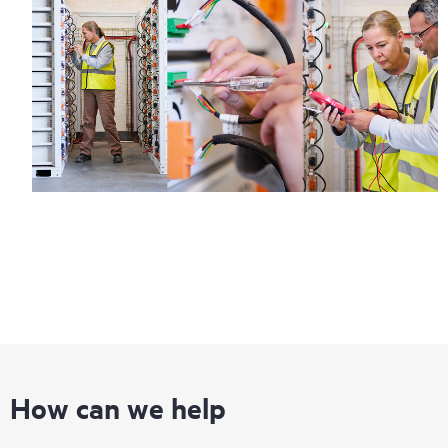
How can we help