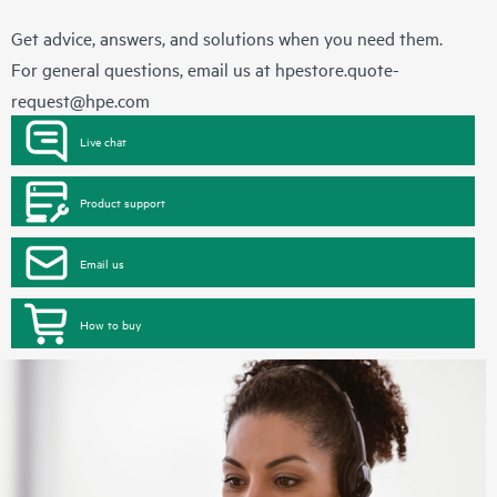
Get advice, answers, and solutions when you need them.
For general questions, email us at
hpestore.quote-
request@hpe.com
Live chat
Product support
Email us
How to buy