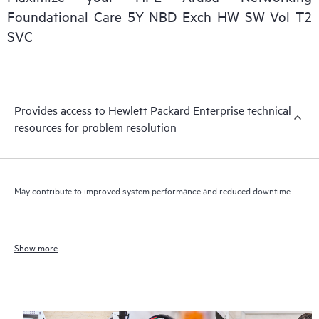
Foundational Care 5Y NBD Exch HW SW Vol T2
SVC
Provides access to Hewlett Packard Enterprise technical
resources for problem resolution
May contribute to improved system performance and reduced downtime
Show more