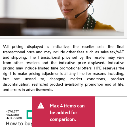
*All pricing displayed is indicative; the reseller sets the final
transactional price and may include other fees such as sales tax/VAT
and shipping. The transactional price set by the reseller may vary
from other resellers and the indicative price displayed. Indicative
pricing may include limited-time promotional offers. HPE reserves the
right to make pricing adjustments at any time for reasons including,
but not limited to, changing market conditions, product
discontinuation, restricted product availability, promotion end of life,
and errors in advertisements.
Max 4 items can
be added for
comparison.
How to buy