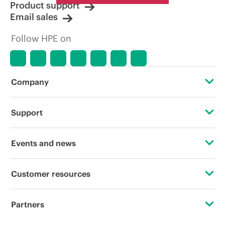
Product support
Email sales
Follow HPE on
Company
About HPE
Support
Accessibility
Operational support services
Events and news
Careers
Product return and recycling
Events
Customer resources
Corporate responsibility
Product support
HPE Discover
Contact Us
Hewlett Packard Labs
Partners
Software and drivers
Local events
Digital Trust Center