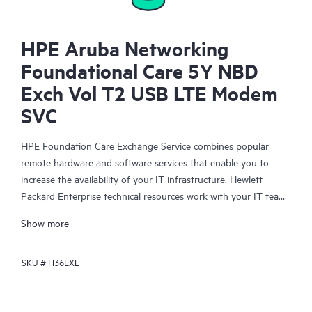
HPE Aruba Networking
Foundational Care 5Y NBD
Exch Vol T2 USB LTE Modem
SVC
HPE Foundation Care Exchange Service combines popular
remote
hardware and software services
that enable you to
increase the availability of your IT infrastructure. Hewlett
Packard Enterprise technical resources work with your IT team
to help you to resolve hardware and software problems on
Show more
your HPE products.
SKU #
H36LXE
Hardware exchange offers a reliable and fast parts exchange
service for eligible Hewlett Packard Enterprise products.
Specifically targeted at products that can easily be shipped and