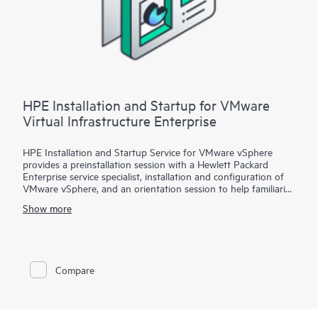
HPE Installation and Startup for VMware
Virtual Infrastructure Enterprise
HPE Installation and Startup Service for VMware vSphere
provides a preinstallation session with a Hewlett Packard
Enterprise service specialist, installation and configuration of
VMware vSphere, and an orientation session to help familiarize
your organization with the product’s functionality.
Show more
To help you best match your deployment needs with VMware
vSphere software licenses, HPE Installation and Startup
Service for VMware
Compare
vSphere is available in three packages:
• Package 1: VMware vSphere Essentials, Essentials Plus, or
Standard Installation and Startup
• Package 2: VMware vSphere Enterprise Plus Installation and