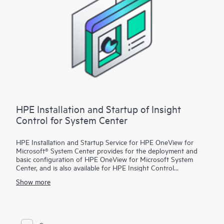
of the product’s key features using sample or test data only.
HPE Installation and Startup of Insight
Control for System Center
HPE Installation and Startup Service for HPE OneView for
Microsoft® System Center provides for the deployment and
basic configuration of HPE OneView for Microsoft System
Center, and is also available for HPE Insight Control
customers. With this service, HPE OneView for Microsoft
Show more
System Center features will be installed on an existing
Microsoft System Center environment that is configured with
the following products:
• Microsoft System Center Configuration Manager (SCCM)
• Microsoft System Center Virtual Machine Manager (SCVMM)