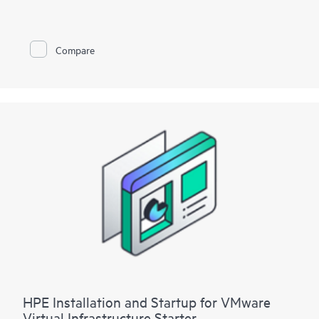
To help you best match your deployment needs with VMware
vSphere software licenses, HPE Installation and Startup
Service for VMware
Compare
vSphere is available in three packages:
• Package 1: VMware vSphere Essentials, Essentials Plus, or
Standard Installation and Startup
• Package 2: VMware vSphere Enterprise Plus Installation and
Startup
• Package 3: VMware vSphere custom installation—a
Statement of Work (SOW)–based service that may include
environment assessments, virtualization consulting, or custom
installation and startup
Each service package includes a scheduled meeting with the
Hewlett Packard Enterprise service specialist to prepare for the
installation and deployment of the software package,
configuration of the software, and a customer orientation
session. See the ‘Service deployment’ section for details on the
service deliverables.
HPE Installation and Startup for VMware
Virtual Infrastructure Starter