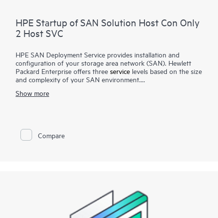
HPE Startup of SAN Solution Host Con Only
2 Host SVC
HPE SAN Deployment Service provides installation and
configuration of your storage area network (SAN). Hewlett
Packard Enterprise offers three
service
levels based on the size
and complexity of your SAN environment.
Show more
HPE SAN Deployment Service covers a comprehensive
complement of technologies, including Fibre Channel (FC),
Fibre Channel over Ethernet (FCoE), Fibre Channel over IP
(FCIP), FICON (Fibre Channel for HPE XP Storage Array-
based mainframe storage), and iSCSI or serial-attached SCSI
Compare
(SAS), for switches and associated devices. This service
implements a new single-fabric or dual-fabric SAN or extends
an existing SAN but does not include configuration of arrays
or storage devices that are covered by their own
corresponding deployment services.