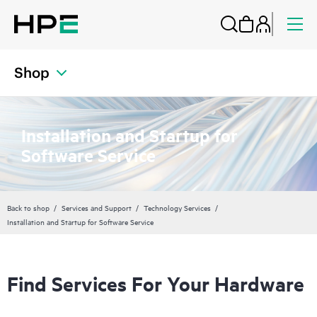
Shop
Installation and Startup for
Software Service
Back to shop
Services and Support
Technology Services
Installation and Startup for Software Service
Find Services For Your Hardware