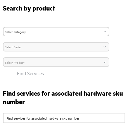
Search by product
Find Services
Find services for associated hardware sku
number