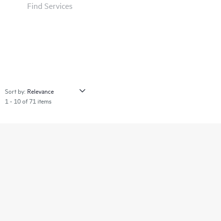
Find Services
Sort by:
1 - 10 of 71 items