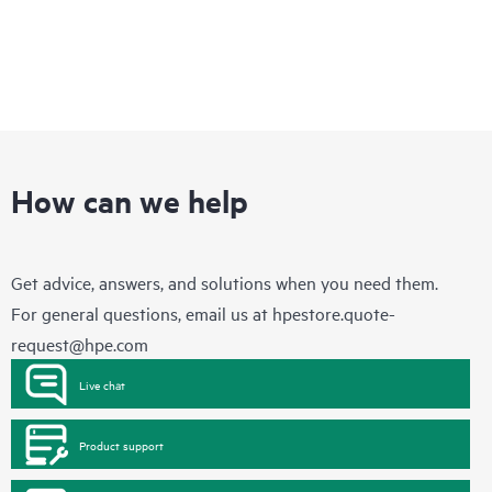
session. See the ‘Service deployment’ section for details on the
service deliverables.
How can we help
Get advice, answers, and solutions when you need them.
For general questions, email us at
hpestore.quote-
request@hpe.com
Live chat
Product support