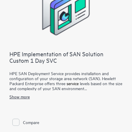
HPE Implementation of SAN Solution
Custom 1 Day SVC
HPE SAN Deployment Service provides installation and
configuration of your storage area network (SAN). Hewlett
Packard Enterprise offers three
service
levels based on the size
and complexity of your SAN environment
Show more
HPE SAN Deployment Service covers a comprehensive
complement of technologies, including Fibre Channel (FC),
Fibre Channel over Ethernet (FCoE), Fibre Channel over IP
(FCIP), FICON (Fibre Channel for HPE XP Storage Array-
based mainframe storage), and iSCSI or serial-attached SCSI
Compare
(SAS), for switches and associated devices. This service
implements a new single-fabric or dual-fabric SAN or extends