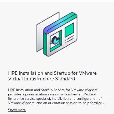
Startup
• Package 3: VMware vSphere custom installation—a
Statement of Work (SOW)–based service that may include
environment assessments, virtualization consulting, or custom
installation and startup
Each service package includes a scheduled meeting with the
Hewlett Packard Enterprise service specialist to prepare for the
installation and deployment of the software package,
configuration of the software, and a customer orientation
session. See the ‘Service deployment’ section for details on the
service deliverables.
HPE Installation and Startup for VMware
Virtual Infrastructure Standard
HPE Installation and Startup Service for VMware vSphere
provides a preinstallation session with a Hewlett Packard
Enterprise service specialist, installation and configuration of
VMware vSphere, and an orientation session to help familiarize
your organization with the product’s functionality.
Show more