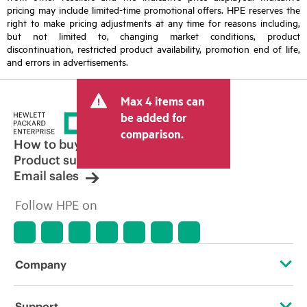
pricing may include limited-time promotional offers. HPE reserves the
right to make pricing adjustments at any time for reasons including,
but not limited to, changing market conditions, product
discontinuation, restricted product availability, promotion end of life,
and errors in advertisements.
Max 4 items can
be added for
comparison.
How to buy
Product support
Email sales
Follow HPE on
Company
About HPE
Support