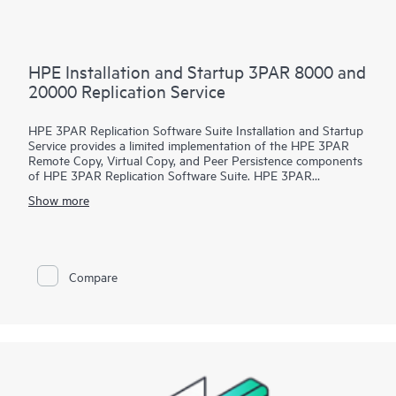
HPE Installation and Startup 3PAR 8000 and
20000 Replication Service
HPE 3PAR Replication Software Suite Installation and Startup
Service provides a limited implementation of the HPE 3PAR
Remote Copy, Virtual Copy, and Peer Persistence components
of HPE 3PAR Replication Software Suite. HPE 3PAR
Replication Software Suite is designed to provide enhanced
Show more
availability and disaster recovery protection.
To help ensure a timely, cost-effective deployment that can
help you to reduce risk and shorten your time to results,
Hewlett Packard Enterprise service professionals efficiently
Compare
handle your implementation tasks.
The service, which provides installation and startup for the
HPE 3PAR Remote Copy, Virtual Copy, and Peer Persistence
functionality of HPE
3PAR Replication Software Suite in your storage environment,
is designed to help you get HPE 3PAR Replication Software
Suite up and running quickly and to provide a demonstration