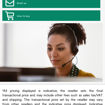
Email us
How to buy
*All pricing displayed is indicative; the reseller sets the final
transactional price and may include other fees such as sales tax/VAT
and shipping. The transactional price set by the reseller may vary
from other resellers and the indicative price displayed. Indicative