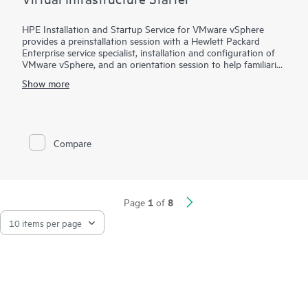
HPE Installation and Startup Service for VMware vSphere
provides a preinstallation session with a Hewlett Packard
Enterprise service specialist, installation and configuration of
VMware vSphere, and an orientation session to help familiarize
your organization with the product’s functionality.
Show more
To help you best match your deployment needs with VMware
vSphere software licenses, HPE Installation and Startup
Service for VMware
Compare
vSphere is available in three packages:
• Package 1: VMware vSphere Essentials, Essentials Plus, or
Standard Installation and Startup
• Package 2: VMware vSphere Enterprise Plus Installation and
Startup
1
8
Page
of
• Package 3: VMware vSphere custom installation—a
Statement of Work (SOW)–based service that may include
environment assessments, virtualization consulting, or custom
installation and startup
Each service package includes a scheduled meeting with the
Hewlett Packard Enterprise service specialist to prepare for the
installation and deployment of the software package,
configuration of the software, and a customer orientation