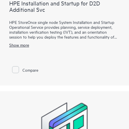
HPE Installation and Startup for D2D
Additional Svc
HPE StoreOnce single node System Installation and Startup
Operational Service provides planning, service deployment,
installation verification testing (IVT), and an orientation
session to help you deploy the features and functionality of
the HPE StoreOnce Systems in your network environment.
Show more
This operational service covers the installation and
configuration of the HPE StoreOnce 2xxx, 3xxx, 4xxx, 51xx,
and 55xx Gen3 single node systems and the 36xx, 5200,
5250, and 5650 Gen4 single node systems.
Compare