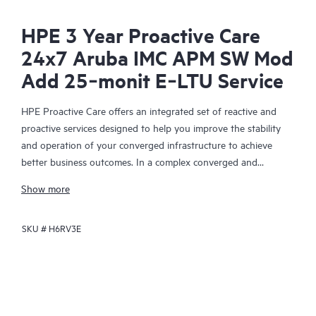
HPE 3 Year Proactive Care
24x7 Aruba IMC APM SW Mod
Add 25‑monit E‑LTU Service
HPE Proactive Care offers an integrated set of reactive and
proactive services designed to help you improve the stability
and operation of your converged infrastructure to achieve
better business outcomes. In a complex converged and
virtualized environment, many components need to work
Show more
together effectively. HPE Proactive Care has been specifically
designed to support devices in these environments, providing
SKU #
H6RV3E
enhanced support that covers servers, operating systems,
hypervisors, storage, storage area networks (SANs), and
networks.
In the event of a service incident, HPE Proactive Care provides
you with an enhanced call experience with access to advanced