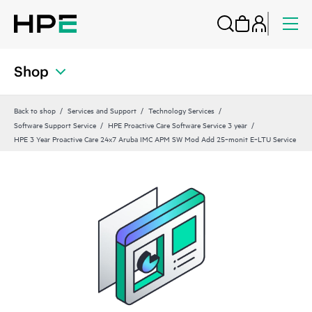
Shop
Back to shop
Services and Support
Technology Services
Software Support Service
HPE Proactive Care Software Service 3 year
HPE 3 Year Proactive Care 24x7 Aruba IMC APM SW Mod Add 25‑monit E‑LTU Service