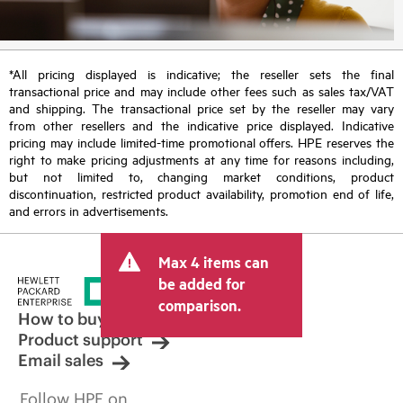
*All pricing displayed is indicative; the reseller sets the final
transactional price and may include other fees such as sales tax/VAT
and shipping. The transactional price set by the reseller may vary
from other resellers and the indicative price displayed. Indicative
pricing may include limited-time promotional offers. HPE reserves the
right to make pricing adjustments at any time for reasons including,
but not limited to, changing market conditions, product
discontinuation, restricted product availability, promotion end of life,
and errors in advertisements.
Max 4 items can
be added for
comparison.
How to buy
Product support
Email sales
Follow HPE on