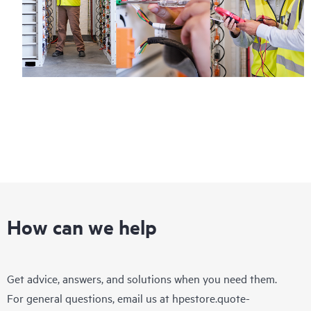
How can we help
Get advice, answers, and solutions when you need them.
For general questions, email us at
hpestore.quote-