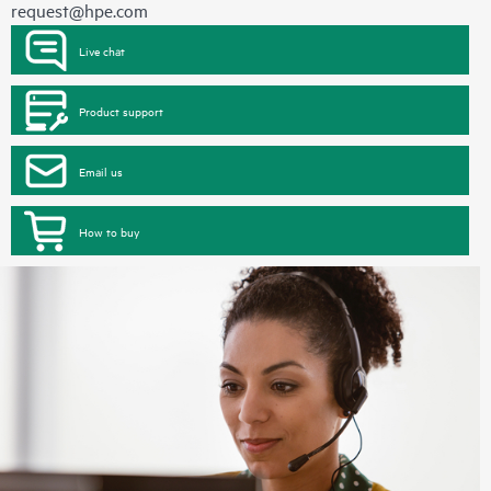
request@hpe.com
Live chat
Product support
Email us
How to buy