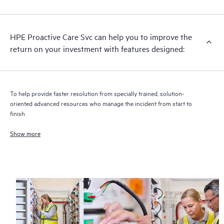
analysis for supported devices, providing you with a list of
recommendations to keep your HPE Proactive Care covered
infrastructure at the recommended revision levels. You will
HPE Proactive Care Svc can help you to improve the
receive a regular proactive scan of your HPE Proactive Care
return on your investment with features designed:
covered devices, which can help you to identify and resolve
configuration problems. HPE Proactive Care also provides
quarterly incident reporting intended to help you identify
problem trends and prevent repeat problems.
To help provide faster resolution from specially trained, solution-
oriented advanced resources who manage the incident from start to
finish
Show more