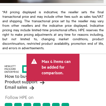
*All pricing displayed is indicative; the reseller sets the final
transactional price and may include other fees such as sales tax/VAT
and shipping. The transactional price set by the reseller may vary
from other resellers and the indicative price displayed. Indicative
pricing may include limited-time promotional offers. HPE reserves the
right to make pricing adjustments at any time for reasons including,
but not limited to, changing market conditions, product
discontinuation, restricted product availability, promotion end of life,
and errors in advertisements.
Max 4 items can
be added for
comparison.
How to buy
Product support
Email sales
Follow HPE on