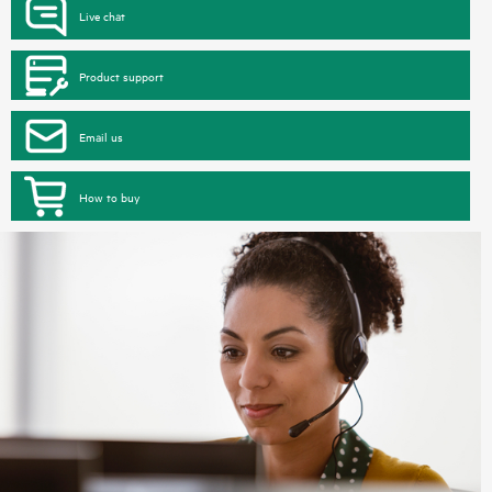
Live chat
Product support
Email us
How to buy