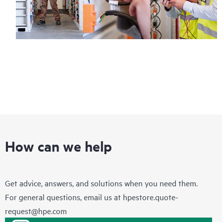
How can we help
Get advice, answers, and solutions when you need them.
For general questions, email us at
hpestore.quote-
request@hpe.com