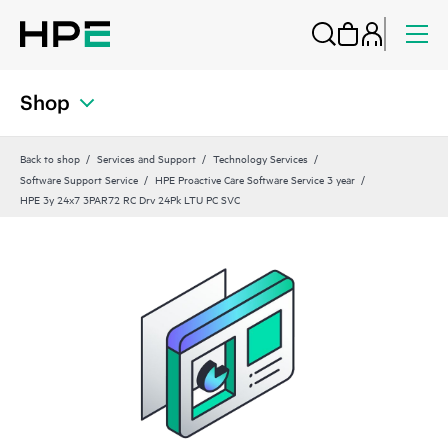
Shop
Back to shop
Services and Support
Technology Services
Software Support Service
HPE Proactive Care Software Service 3 year
HPE 3y 24x7 3PAR72 RC Drv 24Pk LTU PC SVC