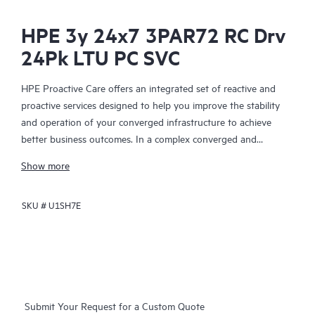
HPE 3y 24x7 3PAR72 RC Drv
24Pk LTU PC SVC
HPE Proactive Care offers an integrated set of reactive and
proactive services designed to help you improve the stability
and operation of your converged infrastructure to achieve
better business outcomes. In a complex converged and
virtualized environment, many components need to work
Show more
together effectively. HPE Proactive Care has been specifically
designed to support devices in these environments, providing
SKU #
U1SH7E
enhanced support that covers servers, operating systems,
hypervisors, storage, storage area networks (SANs), and
networks.
In the event of a service incident, HPE Proactive Care provides
you with an enhanced call experience with access to advanced
Submit Your Request for a Custom Quote
technical solution specialists, who will manage your case from