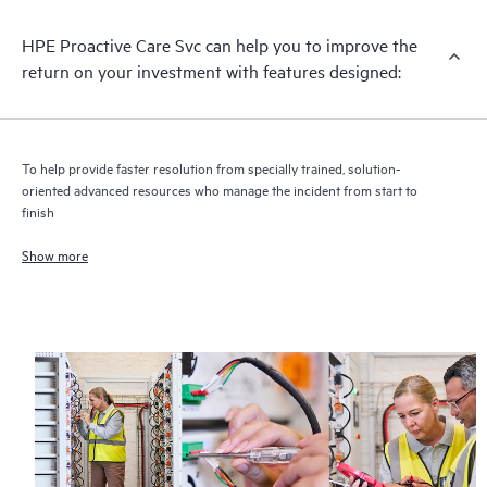
infrastructure at the recommended revision levels. You will
HPE Proactive Care Svc can help you to improve the
receive a regular proactive scan of your HPE Proactive Care
return on your investment with features designed:
covered devices, which can help you to identify and resolve
configuration problems. HPE Proactive Care also provides
quarterly incident reporting intended to help you identify
problem trends and prevent repeat problems.
To help provide faster resolution from specially trained, solution-
oriented advanced resources who manage the incident from start to
finish
Show more