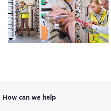
information on service availability and product eligibility.
Regardless of your coverage window, incidents with covered
hardware or software can be reported to HPE via telephone or
web portal, as locally available, or as an automated equipment
reporting event via the HPE electronic remote support solution
24 hours a day, 7 days a week.
For products covered by Foundation Care, HPE offers three
distinct service levels:
• HPE Foundation Care NBD Service
• HPE Foundation Care 24x7 Service
• HPE Foundation Care CTR Service
How can we help