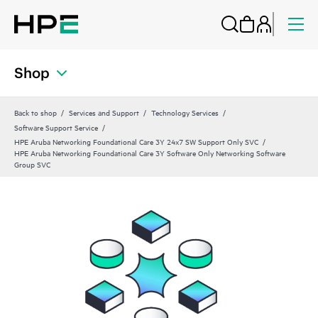
Shop
Back to shop
Services and Support
Technology Services
Software Support Service
HPE Aruba Networking Foundational Care 3Y 24x7 SW Support Only SVC
HPE Aruba Networking Foundational Care 3Y Software Only Networking Software
Group SVC