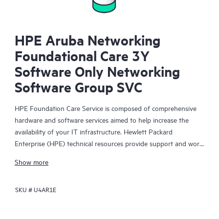
HPE Aruba Networking
Foundational Care 3Y
Software Only Networking
Software Group SVC
HPE Foundation Care Service is composed of comprehensive
hardware and software services aimed to help increase the
availability of your IT infrastructure. Hewlett Packard
Enterprise (HPE) technical resources provide support and work
with your IT team to help you resolve hardware and software
Show more
problems with HPE and selected third-party products.
SKU #
U4AR1E
For hardware products covered by HPE Foundation Care, the
service includes remote diagnosis and support, as well as on-
site hardware repair if it is required to resolve an issue. For