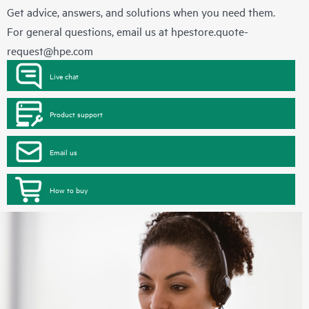
Get advice, answers, and solutions when you need them.
For general questions, email us at
hpestore.quote-
request@hpe.com
Live chat
Product support
Email us
How to buy