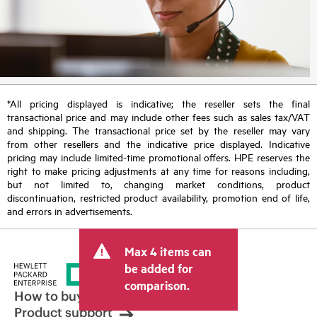
*All pricing displayed is indicative; the reseller sets the final
transactional price and may include other fees such as sales tax/VAT
and shipping. The transactional price set by the reseller may vary
from other resellers and the indicative price displayed. Indicative
pricing may include limited-time promotional offers. HPE reserves the
right to make pricing adjustments at any time for reasons including,
but not limited to, changing market conditions, product
discontinuation, restricted product availability, promotion end of life,
and errors in advertisements.
Max 4 items can
be added for
comparison.
How to buy
Product support