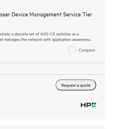
ser Device Management Service Tier
rate a discrete set of AOS-CX switches as a
hat manages the network with application awareness.
Compare
Request a quote