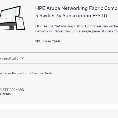
HPE Aruba Networking Fabric Compo
3 Switch 3y Subscription E‑STU
HPE Aruba Networking Fabric Composer can orchest
networking fabric through a single pane of glass t
SKU # R9G32AAE
 specification
it Your Request for a Custom Quote
LETT PACKARD
ERPRISE