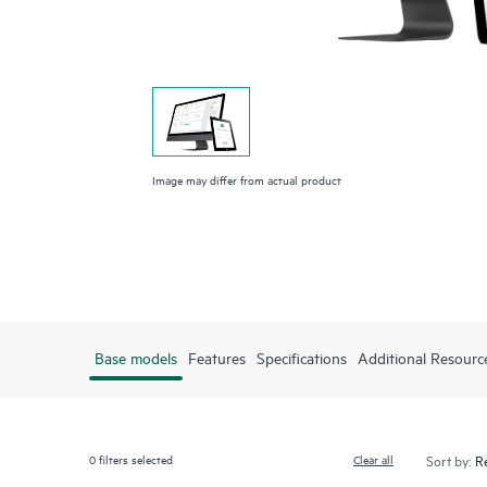
Image may differ from actual product
Base models
Features
Specifications
Additional Resourc
0
filters selected
Clear all
Sort by: