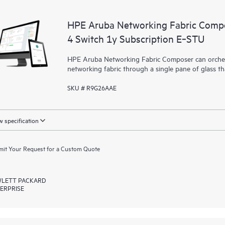
HPE Aruba Networking Fabric Compo
4 Switch 1y Subscription E‑STU
HPE Aruba Networking Fabric Composer can orchest
networking fabric through a single pane of glass t
SKU # R9G26AAE
 specification
it Your Request for a Custom Quote
LETT PACKARD
ERPRISE