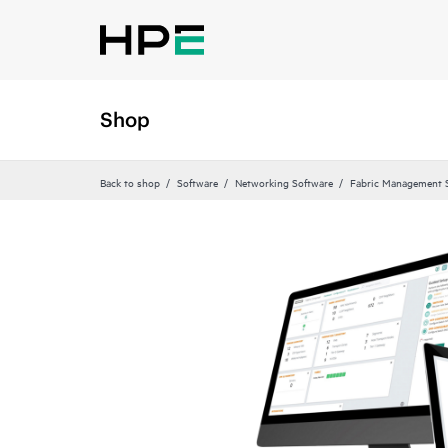
Shop
Back to shop
Software
Networking Software
Fabric Management 