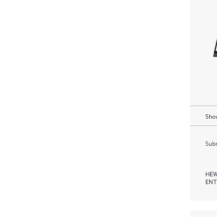
Show
Subm
HEW
ENT