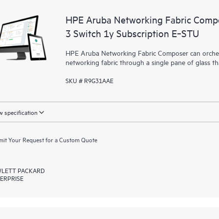
HPE Aruba Networking Fabric Compo
3 Switch 1y Subscription E‑STU
HPE Aruba Networking Fabric Composer can orchest
networking fabric through a single pane of glass t
SKU # R9G31AAE
 specification
it Your Request for a Custom Quote
LETT PACKARD
ERPRISE