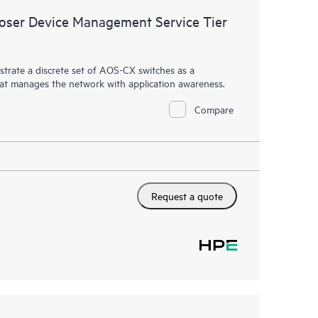
ser Device Management Service Tier
rate a discrete set of AOS-CX switches as a
hat manages the network with application awareness.
Compare
Request a quote