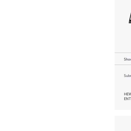
Show
Subm
HEW
ENT