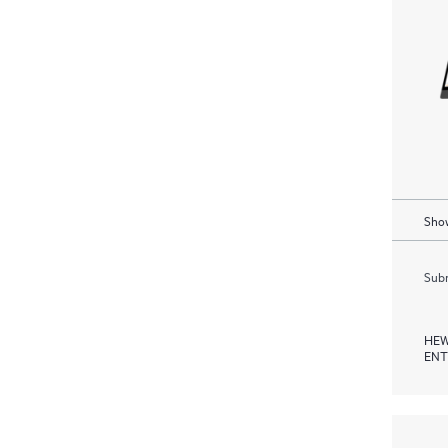
Show
Subm
HEW
ENT