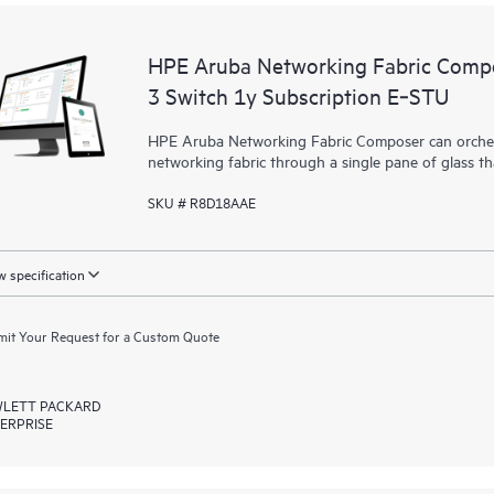
HPE Aruba Networking Fabric Compo
3 Switch 1y Subscription E‑STU
HPE Aruba Networking Fabric Composer can orchest
networking fabric through a single pane of glass t
SKU # R8D18AAE
 specification
it Your Request for a Custom Quote
LETT PACKARD
ERPRISE