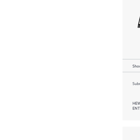
Show
Subm
HEW
ENT