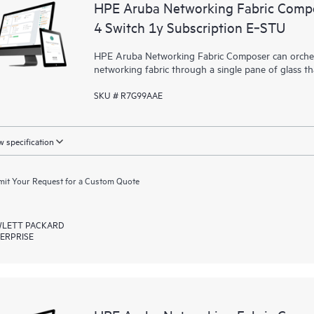
HPE Aruba Networking Fabric Compo
4 Switch 1y Subscription E‑STU
HPE Aruba Networking Fabric Composer can orchest
networking fabric through a single pane of glass t
SKU # R7G99AAE
 specification
it Your Request for a Custom Quote
LETT PACKARD
ERPRISE