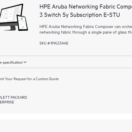
HPE Aruba Networking Fabric Compo
3 Switch 5y Subscription E‑STU
HPE Aruba Networking Fabric Composer can orchest
networking fabric through a single pane of glass t
SKU # R9G33AAE
 specification
it Your Request for a Custom Quote
LETT PACKARD
ERPRISE