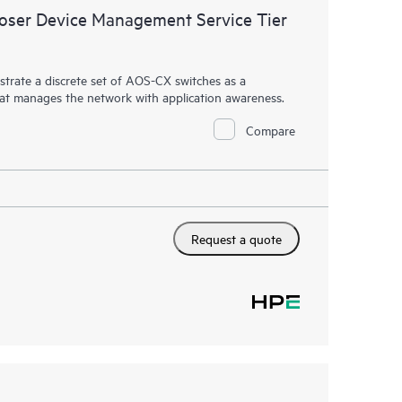
ser Device Management Service Tier
rate a discrete set of AOS-CX switches as a
hat manages the network with application awareness.
Compare
Request a quote