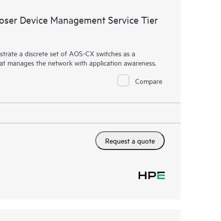
ser Device Management Service Tier
rate a discrete set of AOS-CX switches as a
hat manages the network with application awareness.
Compare
Request a quote