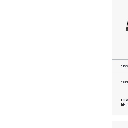
Show
Subm
HEW
ENT