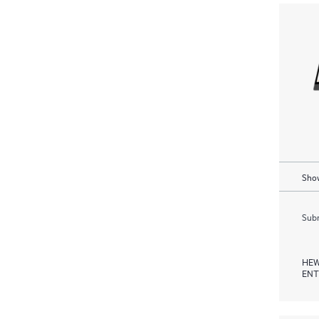
Show
Subm
HEW
ENT