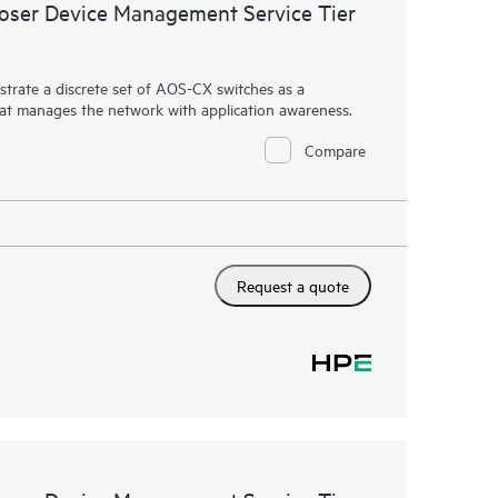
ser Device Management Service Tier
rate a discrete set of AOS-CX switches as a
hat manages the network with application awareness.
Compare
Request a quote