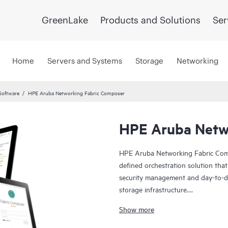
GreenLake
Products and Solutions
Ser
Home
Servers and Systems
Storage
Networking
Software
HPE Aruba Networking Fabric Composer
HPE Aruba Netw
HPE Aruba Networking Fabric Compo
defined orchestration solution that
security management and day-to-da
storage infrastructure.
Show more
What makes Fabric Composer differe
the primary unified network and s