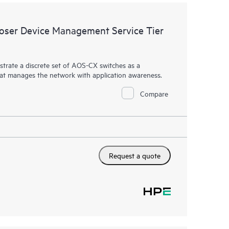
ser Device Management Service Tier
rate a discrete set of AOS-CX switches as a
hat manages the network with application awareness.
Compare
Request a quote