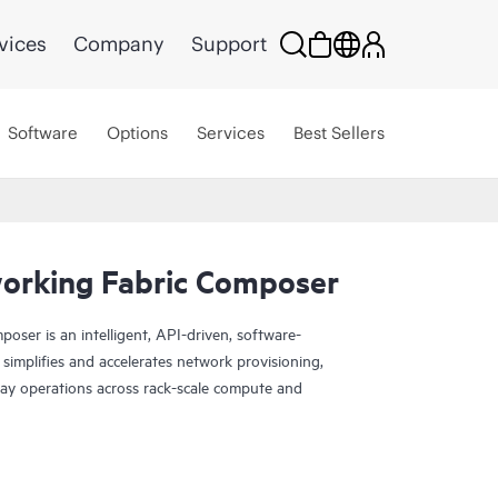
vices
Company
Support
Software
Options
Services
Best Sellers
orking Fabric Composer
ser is an intelligent, API-driven, software-
 simplifies and accelerates network provisioning,
y operations across rack-scale compute and
nt from other solutions is that the software is
ecurity management engine for the CX switching