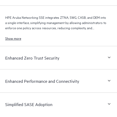
HPE Aruba Networking SSE integrates ZTNA, SWG, CASB, and DEM into
a single interface, simplifying management by allowing administrators to
enforce one policy across resources, reducing complexity, and
improving efficiency.
Show more
Enhanced Zero Trust Security
Enhanced Performance and Connectivity
Simplified SASE Adoption