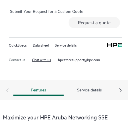
Submit Your Request for a Custom Quote
Request a quote
QuickSpecs
Data sheet
Service details
Contact us
Chat with us
hpestoresupport@hpe.com
Features
Service details
Maximize your HPE Aruba Networking SSE