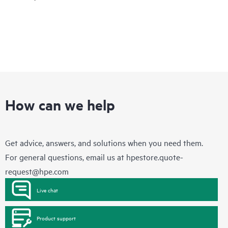
How can we help
Get advice, answers, and solutions when you need them.
For general questions, email us at
hpestore.quote-
request@hpe.com
Live chat
Product support