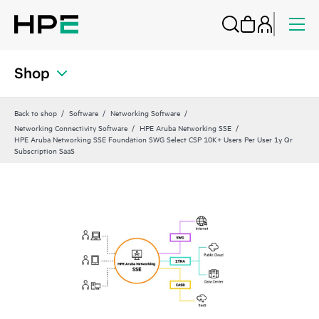
Shop
Back to shop
Software
Networking Software
Networking Connectivity Software
HPE Aruba Networking SSE
HPE Aruba Networking SSE Foundation SWG Select CSP 10K+ Users Per User 1y Qr
Subscription SaaS