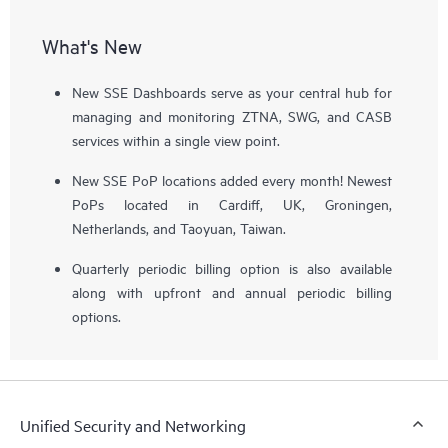
What's New
New SSE Dashboards serve as your central hub for
managing and monitoring ZTNA, SWG, and CASB
services within a single view point.
New SSE PoP locations added every month! Newest
PoPs located in Cardiff, UK, Groningen,
Netherlands, and Taoyuan, Taiwan.
Quarterly periodic billing option is also available
along with upfront and annual periodic billing
options.
Unified Security and Networking