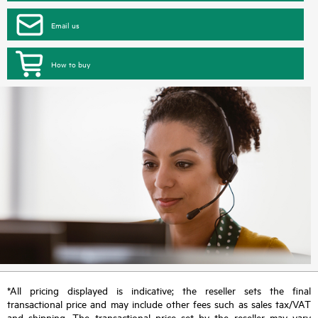
Email us
How to buy
*All pricing displayed is indicative; the reseller sets the final
transactional price and may include other fees such as sales tax/VAT
and shipping. The transactional price set by the reseller may vary