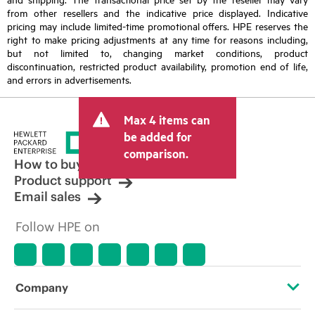
from other resellers and the indicative price displayed. Indicative
pricing may include limited-time promotional offers. HPE reserves the
right to make pricing adjustments at any time for reasons including,
but not limited to, changing market conditions, product
discontinuation, restricted product availability, promotion end of life,
and errors in advertisements.
Max 4 items can
be added for
comparison.
How to buy
Product support
Email sales
Follow HPE on
Company