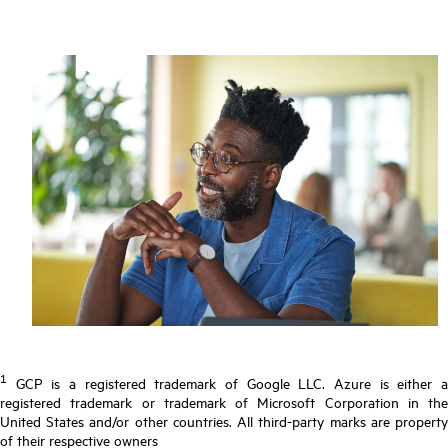
1
GCP is a registered trademark of Google LLC. Azure is either a
registered trademark or trademark of Microsoft Corporation in the
United States and/or other countries. All third-party marks are property
of their respective owners