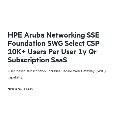
HPE Aruba Networking SSE
Foundation SWG Select CSP
10K+ Users Per User 1y Qr
Subscription SaaS
User-based subscription, includes Secure Web Gateway (SWG)
capability.
SKU #
S4F11AAS