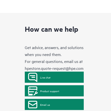
How can we help
Get advice, answers, and solutions
when you need them.
For general questions, email us at
hpestore.quote-request@hpe.com
Live chat
Product support
Email us