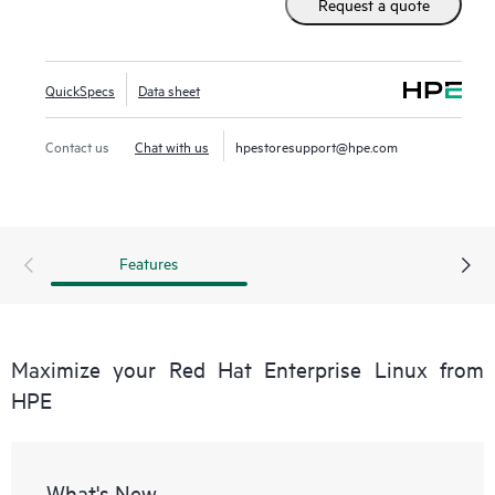
Request a quote
QuickSpecs
Data sheet
Contact us
Chat with us
hpestoresupport@hpe.com
Features
Maximize your Red Hat Enterprise Linux from
HPE
What's New