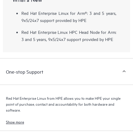
Red Hat Enterprise Linux for Arm®: 3 and 5 years,
9x5/24x7 support provided by HPE
Red Hat Enterprise Linux HPC Head Node for Arm:
3 and 5 years, 9x5/24x7 support provided by HPE
One-stop Support
Red Hat Enterprise Linux from HPE allows you to make HPE your single
point of purchase, contact and accountability for both hardware and
software.
Show more