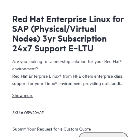
Red Hat Enterprise Linux for
SAP (Physical/Virtual
Nodes) 3yr Subscription
24x7 Support E‑LTU
Are you looking for a one-stop solution for your Red Hat®
environment?
Red Hat Enterprise Linux® from HPE offers enterprise class
support for your Linux® environment providing outstanding
technical expertise with fast answers and problem
Show more
resolution. And you have the flexibility to tailor your
solution to your individual needs with the freedom of
SKU #
Q5W20AAE
choosing from the entire portfolio of certified and
supported
HPE ProLiant servers
and
storage
.
Submit Your Request for a Custom Quote