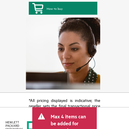
How to buy
*All pricing displayed is indicative; the
reseller sets the final transactional price
and may include other fees such as sales
Max 4 items can
tax/VAT and shipping. The transactional
price set by the reseller may vary from
be added for
other resellers and the indicative price