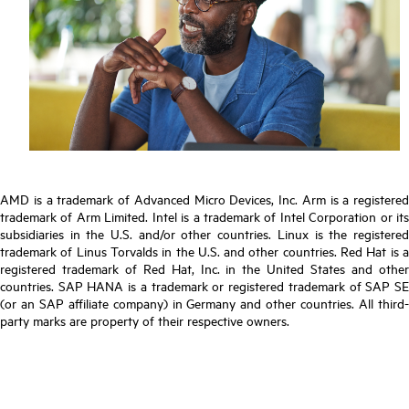
AMD is a trademark of Advanced Micro Devices, Inc. Arm is a registered
trademark of Arm Limited. Intel is a trademark of Intel Corporation or its
subsidiaries in the U.S. and/or other countries. Linux is the registered
trademark of Linus Torvalds in the U.S. and other countries. Red Hat is a
registered trademark of Red Hat, Inc. in the United States and other
countries. SAP HANA is a trademark or registered trademark of SAP SE
(or an SAP affiliate company) in Germany and other countries. All third-
party marks are property of their respective owners.