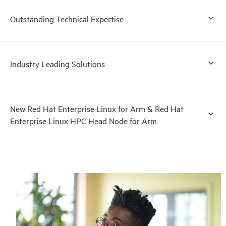
Outstanding Technical Expertise
Industry Leading Solutions
New Red Hat Enterprise Linux for Arm & Red Hat
Enterprise Linux HPC Head Node for Arm