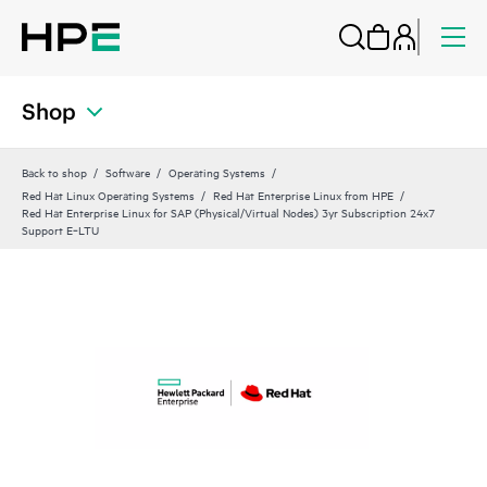
Shop
Back to shop
Software
Operating Systems
Red Hat Linux Operating Systems
Red Hat Enterprise Linux from HPE
Red Hat Enterprise Linux for SAP (Physical/Virtual Nodes) 3yr Subscription 24x7
Support E‑LTU