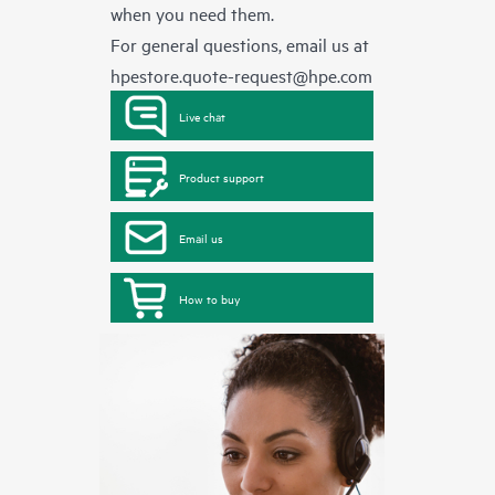
when you need them.
For general questions, email us at
hpestore.quote-request@hpe.com
Live chat
Product support
Email us
How to buy