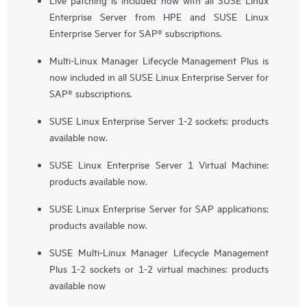
Enterprise Server from HPE and SUSE Linux
Enterprise Server for SAP® subscriptions.
Multi-Linux Manager Lifecycle Management Plus is
now included in all SUSE Linux Enterprise Server for
SAP® subscriptions.
SUSE Linux Enterprise Server 1-2 sockets: products
available now.
SUSE Linux Enterprise Server 1 Virtual Machine:
products available now.
SUSE Linux Enterprise Server for SAP applications:
products available now.
SUSE Multi-Linux Manager Lifecycle Management
Plus 1-2 sockets or 1-2 virtual machines: products
available now