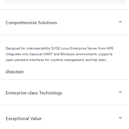
Comprehensive Solutions
Designed for interoperability, SUSE Linux Enterprise Server from HPE
integrates into classical UNIX® and Windows environments, supports
open standard interfaces for systems management, and has been
certified for IPv6 compatibility.
Show more
Enterprise-class Technology
Exceptional Value