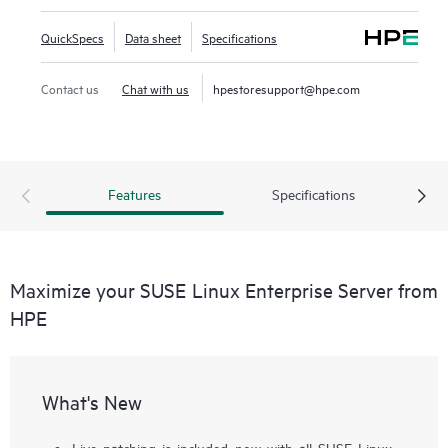
QuickSpecs
Data sheet
Specifications
Contact us
Chat with us
hpestoresupport@hpe.com
Features
Specifications
Maximize your SUSE Linux Enterprise Server from
HPE
What's New
Live patching is included now with all SUSE Linux