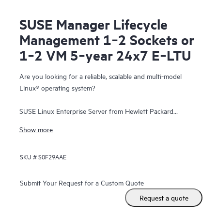
SUSE Manager Lifecycle
Management 1‑2 Sockets or
1‑2 VM 5‑year 24x7 E‑LTU
Are you looking for a reliable, scalable and multi-model
Linux® operating system?
SUSE Linux Enterprise Server from Hewlett Packard
Enterprise is a highly reliable, scalable, and secure server
Show more
operating system, built to power mission-critical workloads
in both physical and virtual environments.
SKU #
S0F29AAE
It is an affordable, interoperable, and manageable open-
source foundation. With it, enterprises can cost-effectively
Submit Your Request for a Custom Quote
deliver core business services, enable secure networks, and
Request a quote
simplify the management of their heterogeneous IT
infrastructure, helping maximize efficiency and value.