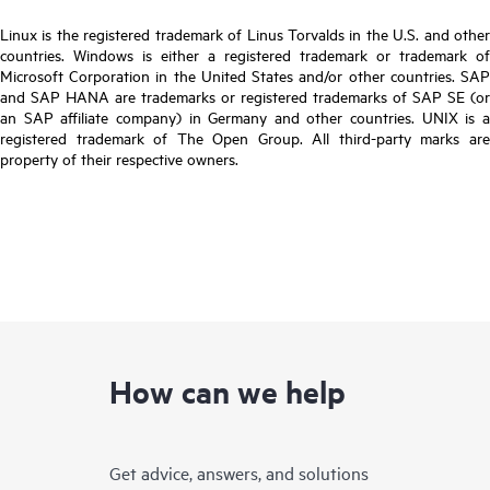
Linux is the registered trademark of Linus Torvalds in the U.S. and other
countries. Windows is either a registered trademark or trademark of
Microsoft Corporation in the United States and/or other countries. SAP
and SAP HANA are trademarks or registered trademarks of SAP SE (or
an SAP affiliate company) in Germany and other countries. UNIX is a
registered trademark of The Open Group. All third-party marks are
property of their respective owners.
How can we help
Get advice, answers, and solutions