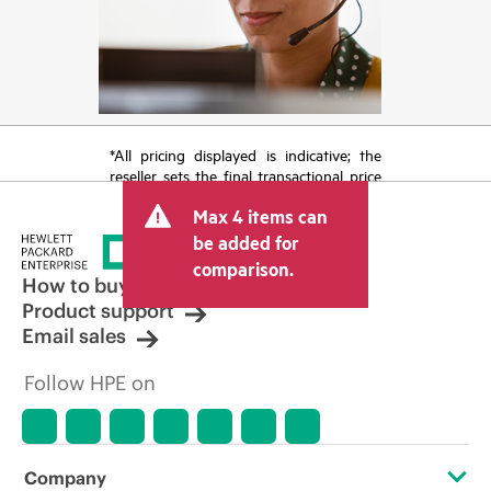
*All pricing displayed is indicative; the
reseller sets the final transactional price
and may include other fees such as sales
Max 4 items can
tax/VAT and shipping. The transactional
price set by the reseller may vary from
be added for
other resellers and the indicative price
comparison.
displayed. Indicative pricing may include
How to buy
limited-time promotional offers. HPE
Product support
reserves the right to make pricing
Email sales
adjustments at any time for reasons
including, but not limited to, changing
Follow HPE on
market conditions, product
discontinuation, restricted product
availability, promotion end of life, and
errors in advertisements.
Company