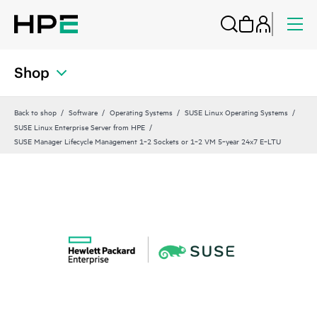
Shop
Back to shop
Software
Operating Systems
SUSE Linux Operating Systems
SUSE Linux Enterprise Server from HPE
SUSE Manager Lifecycle Management 1‑2 Sockets or 1‑2 VM 5‑year 24x7 E‑LTU