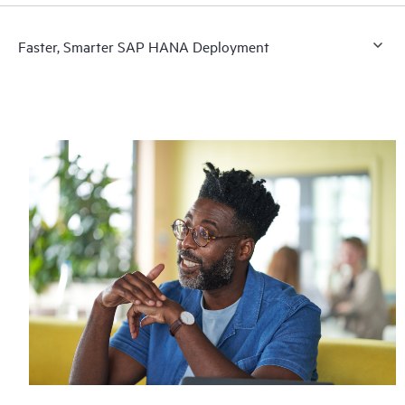
Faster, Smarter SAP HANA Deployment