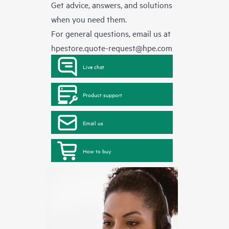
Get advice, answers, and solutions
when you need them.
For general questions, email us at
hpestore.quote-request@hpe.com
Live chat
Product support
Email us
How to buy