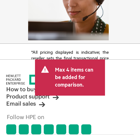
*All pricing displayed is indicative; the
reseller sets the final transactional price
and may include other fees such as sales
Max 4 items can
tax/VAT and shipping. The transactional
price set by the reseller may vary from
be added for
other resellers and the indicative price
comparison.
displayed. Indicative pricing may include
How to buy
limited-time promotional offers. HPE
Product support
reserves the right to make pricing
Email sales
adjustments at any time for reasons
including, but not limited to, changing
Follow HPE on
market conditions, product
discontinuation, restricted product
availability, promotion end of life, and
errors in advertisements.