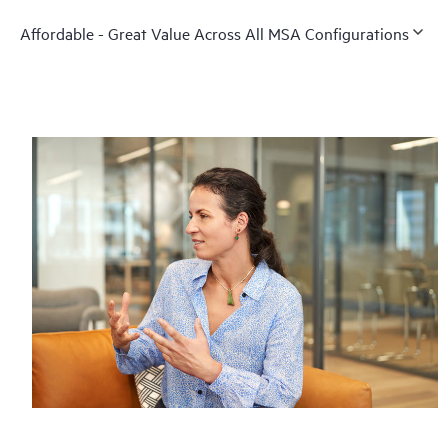
Affordable - Great Value Across All MSA Configurations