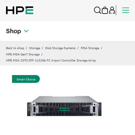
Shop
Back to shop
Storage
Disk Storage Systems
MSA Storage
HPE MSA Gen7 Storage
HPE MSA 2070 SFF 2x32Gb FC 4‑port Controller Storage Array
Smart Choice
Sma