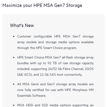
Maximize your HPE MSA Gen7 Storage
What's New
Customer configurable HPE MSA Gen7 storage
array models and storage media options available
through the HPE Smart Choice program.
HPE Smart Choice MSA Gen7 all-flash storage array
bundles with up to 92 TB of raw storage capacity
included, supporting 16/32 Gb Fibre Channel, 10/25
GbE iSCSI, and 12 Gb SAS host connectivity.
All MSA Gen6 and Gen7 storage array models are
now fully certified for use with HPE Morpheus VM
Essentials Software.
MSA HDD and SSD media options supporting an