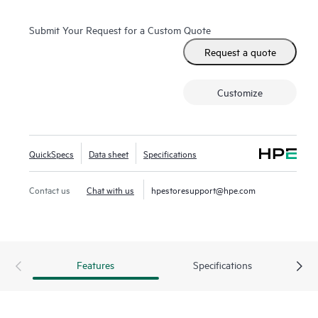
Submit Your Request for a Custom Quote
Request a quote
Customize
QuickSpecs
Data sheet
Specifications
Contact us
Chat with us
hpestoresupport@hpe.com
Features
Specifications