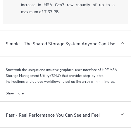
increase in MSA Gen7 raw capacity of up to a
maximum of 7.37 PB.
Simple - The Shared Storage System Anyone Can Use
Start with the unique and intuitive graphical user interface of HPE MSA
Storage Management Utility (SMU) that provides step-by-step
instructions and guided workflows to set up the array within minutes.
Show more
Fast - Real Performance You Can See and Feel