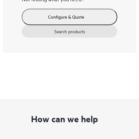
Configure & Quote
Search products
How can we help