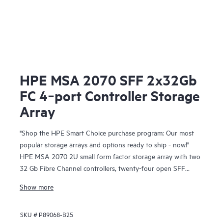
HPE MSA 2070 SFF 2x32Gb
FC 4‑port Controller Storage
Array
"Shop the HPE Smart Choice purchase program: Our most
popular storage arrays and options ready to ship - now!"
HPE MSA 2070 2U small form factor storage array with two
32 Gb Fibre Channel controllers, twenty-four open SFF
drive bays, and two 580W redundant power supplies.
Show more
Complete your array configuration by adding drives from
our Smart Choice list of drive 6-pack options.
SKU #
P89068-B25