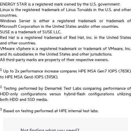
ENERGY STAR is a registered mark owned by the U.S. government.
Linux is the registered trademark of Linus Torvalds in the U.S. and other
countries.
Windows Server is either a registered trademark or trademark of
Microsoft Corporation in the United States and/or other countries.
SUSE is a trademark of SUSE LLC.
Red Hat is a registered trademark of Red Hat, Inc. in the United States
and other countries.
VMware vSphere is a registered trademark or trademark of VMware, Inc.
and its subsidiaries in the United States and other jurisdictions.
All third-party marks are property of their respective owners.
1
Up to 2x performance increase compares HPE MSA Gen7 IOPS (783K)
to HPE MSA Gen6 IOPS (395K).
2
Testing performed by Demartek Test Labs comparing performance of
HDD-only configurations versus hybrid-flash configurations utilizing
both HDD and SSD media.
3
Based on testing performed at HPE internal test labs.
Not finding what you need?