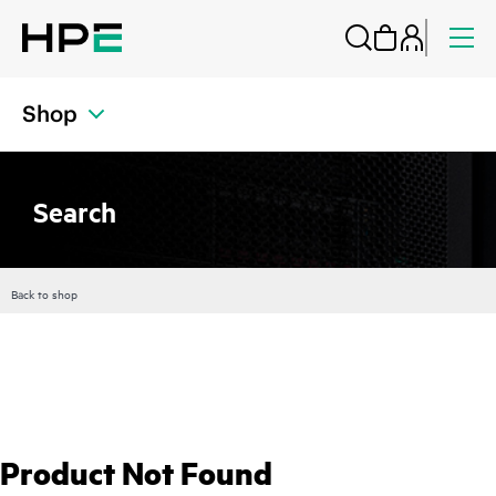
Shop
Search
Back to shop
Product Not Found