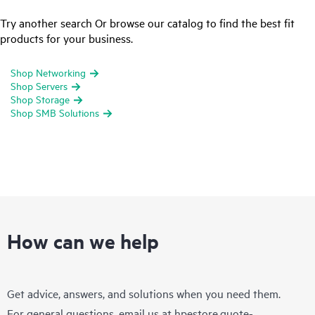
Try another search Or browse our catalog to find the best fit
products for your business.
Shop Networking
Shop Servers
Shop Storage
Shop SMB Solutions
How can we help
Get advice, answers, and solutions when you need them.
For general questions, email us at
hpestore.quote-