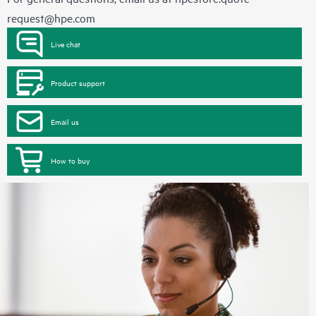
request@hpe.com
Live chat
Product support
Email us
How to buy