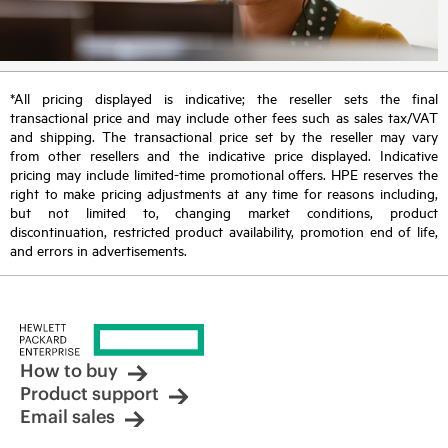
*All pricing displayed is indicative; the reseller sets the final
transactional price and may include other fees such as sales tax/VAT
and shipping. The transactional price set by the reseller may vary
from other resellers and the indicative price displayed. Indicative
pricing may include limited-time promotional offers. HPE reserves the
right to make pricing adjustments at any time for reasons including,
but not limited to, changing market conditions, product
discontinuation, restricted product availability, promotion end of life,
and errors in advertisements.
How to buy
Product support
Email sales