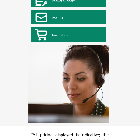
Product support
Email us
How to buy
*All pricing displayed is indicative; the