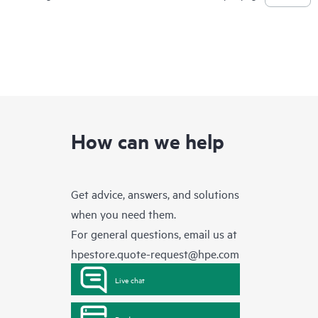
How can we help
Get advice, answers, and solutions
when you need them.
For general questions, email us at
hpestore.quote-request@hpe.com
Live chat