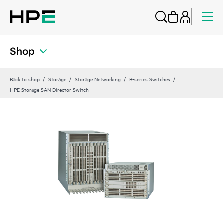
Shop
Back to shop
Storage
Storage Networking
B-series Switches
HPE Storage SAN Director Switch