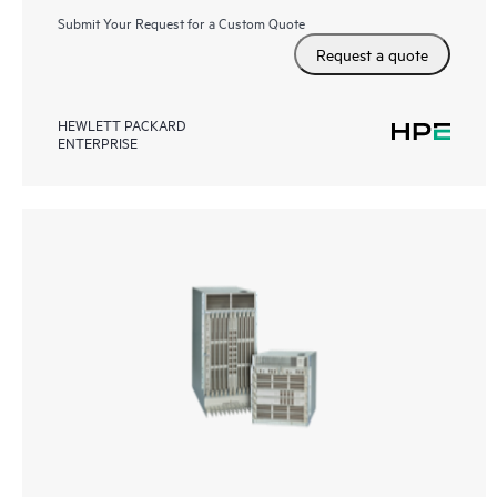
Submit Your Request for a Custom Quote
Request a quote
HEWLETT PACKARD
ENTERPRISE