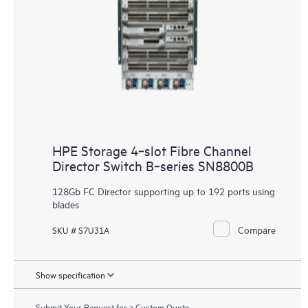
HPE Storage 4‑slot Fibre Channel
Director Switch B‑series SN8800B
128Gb FC Director supporting up to 192 ports using
blades
Compare
SKU # S7U31A
Show specification
Submit Your Request for a Custom Quote