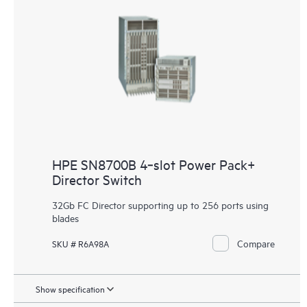
HPE SN8700B 4‑slot Power Pack+
Director Switch
32Gb FC Director supporting up to 256 ports using
blades
Compare
SKU # R6A98A
Show specification