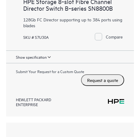
HPE Storage 8‑slot Fibre Channel
Director Switch B‑series SN8800B
128Gb FC Director supporting up to 384 ports using
blades
Compare
SKU # S7U30A
Show specification
Submit Your Request for a Custom Quote
Request a quote
HEWLETT PACKARD
ENTERPRISE