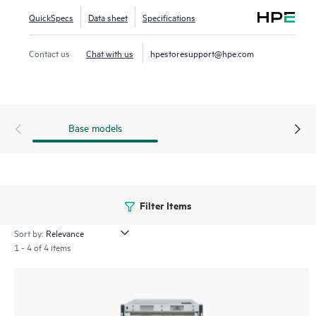
highly virtualized environments. The HPE Storage SAN
QuickSpecs
Data sheet
Specifications
Director Switch portfolio contains the SN8800B and
SN8700B directors. The HPE Storage SAN Director Switch
Contact us
Chat with us
hpestoresupport@hpe.com
is offered in 8-slot and 4-slot chassis.
Base models
Filter Items
Sort by:
1 - 4 of 4 items