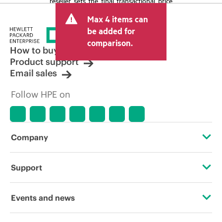
reseller sets the final transactional price
and may include other fees such as sales
Max 4 items can
tax/VAT and shipping. The transactional
price set by the reseller may vary from
be added for
other resellers and the indicative price
comparison.
displayed. Indicative pricing may include
How to buy
limited-time promotional offers. HPE
Product support
reserves the right to make pricing
Email sales
adjustments at any time for reasons
including, but not limited to, changing
Follow HPE on
market conditions, product
discontinuation, restricted product
availability, promotion end of life, and
errors in advertisements.
Company
About HPE
Support
Accessibility
Operational support services
Events and news
Careers
Product return and recycling