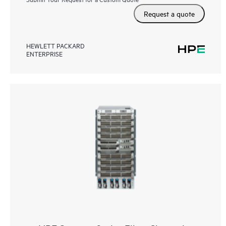
Request a quote
HEWLETT PACKARD
ENTERPRISE