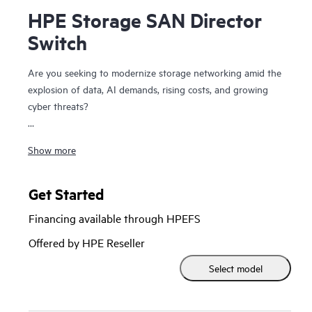
HPE Storage SAN Director
Switch
Are you seeking to modernize storage networking amid the
explosion of data, AI demands, rising costs, and growing
cyber threats?
The HPE Storage SAN Director Switch is a modular
Show more
platform with high bandwidth and ultra-low latency,
purpose-built to power and secure large-scale next-
generation storage environments. This director provides a
Get Started
stable, scalable, and high-performance foundation that
Financing available through HPEFS
supports growth, workload consolidation, and reliable
operations, making it ideal for fueling and scaling mission-
Offered by HPE Reseller
critical and enterprise AI workloads.
Select model
It provides a high-performance foundation for enterprise
data centers with private and hybrid-cloud deployments and