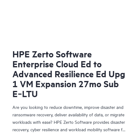
HPE Zerto Software
Enterprise Cloud Ed to
Advanced Resilience Ed Upg
1 VM Expansion 27mo Sub
E‑LTU
Are you looking to reduce downtime, improve disaster and
ransomware recovery, deliver availability of data, or migrate
workloads with ease? HPE Zerto Software provides disaster
recovery, cyber resilience and workload mobility software for
virtualized and cloud environments. HPE Zerto Software is