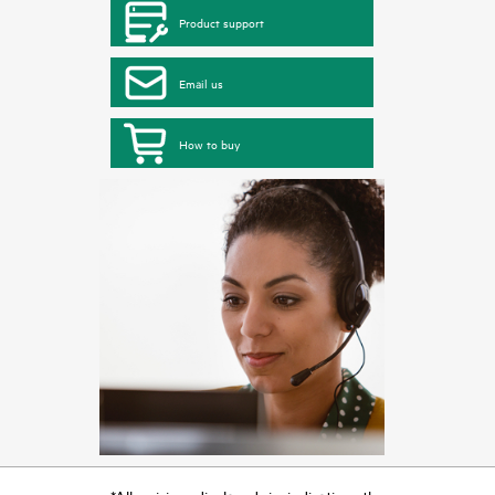
Product support
Email us
How to buy