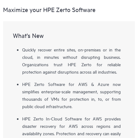
Maximize your HPE Zerto Software
What's New
Quickly recover entire sites, on-premises or in the
cloud, in minutes without disrupting business.
Organizations trust HPE Zerto for reliable
protection against disruptions across all industries.
HPE Zerto Software for AWS & Azure now
simplifies enterprise-scale management, supporting
thousands of VMs for protection in, to, or from
public cloud infrastructure.
HPE Zerto In-Cloud Software for AWS provides
disaster recovery for AWS across regions and
availability zones. Protection and recovery can easily