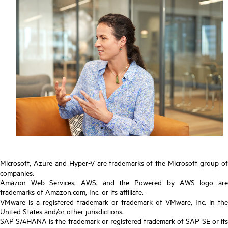
Microsoft, Azure and Hyper-V are trademarks of the Microsoft group of
companies.
Amazon Web Services, AWS, and the Powered by AWS logo are
trademarks of Amazon.com, Inc. or its affiliate.
VMware is a registered trademark or trademark of VMware, Inc. in the
United States and/or other jurisdictions.
SAP S/4HANA is the trademark or registered trademark of SAP SE or its