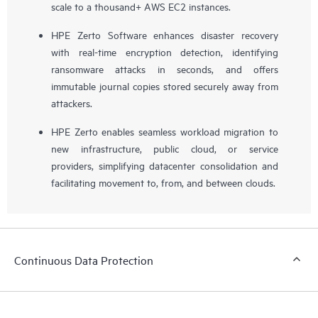
scale to a thousand+ AWS EC2 instances.
HPE Zerto Software enhances disaster recovery
with real-time encryption detection, identifying
ransomware attacks in seconds, and offers
immutable journal copies stored securely away from
attackers.
HPE Zerto enables seamless workload migration to
new infrastructure, public cloud, or service
providers, simplifying datacenter consolidation and
facilitating movement to, from, and between clouds.
Continuous Data Protection