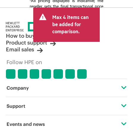
*All pricing displayed is indicative; the
reseller sets the final transactional price
and may include other fees such as sales
Max 4 items can
tax/VAT and shipping. The transactional
price set by the reseller may vary from
be added for
other resellers and the indicative price
comparison.
displayed. Indicative pricing may include
How to buy
limited-time promotional offers. HPE
Product support
reserves the right to make pricing
Email sales
adjustments at any time for reasons
including, but not limited to, changing
Follow HPE on
market conditions, product
discontinuation, restricted product
availability, promotion end of life, and
errors in advertisements.
Company
About HPE
Support
Accessibility
Operational support services
Events and news
Careers