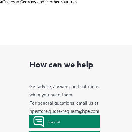
affiliates in Germany and in other countries.
How can we help
Get advice, answers, and solutions
when you need them.
For general questions, email us at
hpestore.quote-request@hpe.com
Live chat