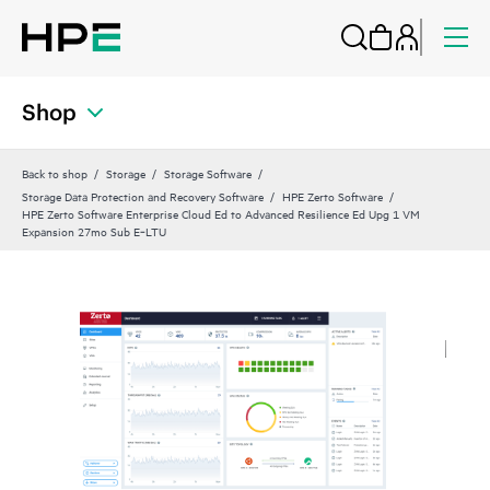
Shop
Back to shop
Storage
Storage Software
Storage Data Protection and Recovery Software
HPE Zerto Software
HPE Zerto Software Enterprise Cloud Ed to Advanced Resilience Ed Upg 1 VM
Expansion 27mo Sub E‑LTU