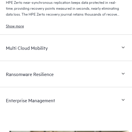
HPE Zerto near-synchronous replication keeps data protected in real-
time, providing recovery points measured in seconds, nearly eliminating
data loss. The HPE Zerto recovery journal retains thousands of recovery
points for up to 30 days providing granular, flexible recovery.
Show more
Multi Cloud Mobility
Ransomware Resilience
Enterprise Management