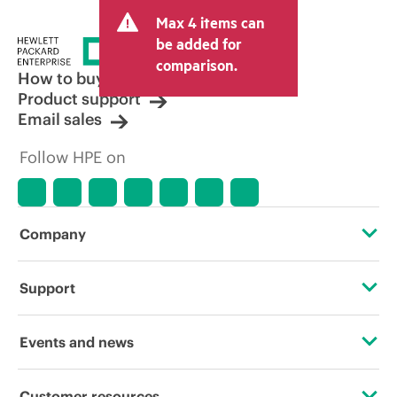
and may include other fees such as sales
Max 4 items can
tax/VAT and shipping. The transactional
price set by the reseller may vary from
be added for
other resellers and the indicative price
comparison.
displayed. Indicative pricing may include
How to buy
limited-time promotional offers. HPE
Product support
reserves the right to make pricing
Email sales
adjustments at any time for reasons
including, but not limited to, changing
Follow HPE on
market conditions, product
discontinuation, restricted product
availability, promotion end of life, and
errors in advertisements.
Company
About HPE
Support
Accessibility
Operational support services
Events and news
Careers
Product return and recycling
Events
Customer resources