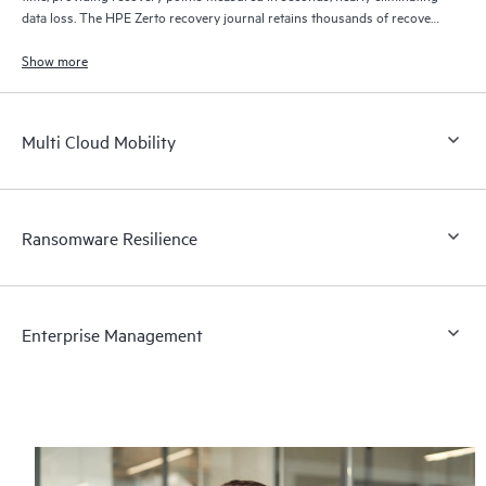
data loss. The HPE Zerto recovery journal retains thousands of recovery
points for up to 30 days providing granular, flexible recovery.
Show more
Multi Cloud Mobility
Ransomware Resilience
Enterprise Management