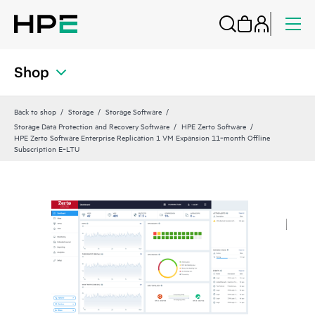
Shop
Back to shop
Storage
Storage Software
Storage Data Protection and Recovery Software
HPE Zerto Software
HPE Zerto Software Enterprise Replication 1 VM Expansion 11‑month Offline
Subscription E‑LTU