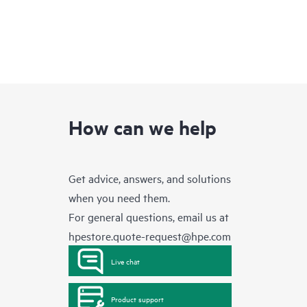
How can we help
Get advice, answers, and solutions
when you need them.
For general questions, email us at
hpestore.quote-request@hpe.com
Live chat
Product support