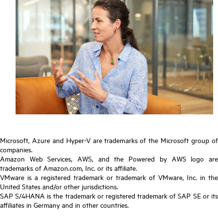
Microsoft, Azure and Hyper-V are trademarks of the Microsoft group of
companies.
Amazon Web Services, AWS, and the Powered by AWS logo are
trademarks of Amazon.com, Inc. or its affiliate.
VMware is a registered trademark or trademark of VMware, Inc. in the
United States and/or other jurisdictions.
SAP S/4HANA is the trademark or registered trademark of SAP SE or its
affiliates in Germany and in other countries.