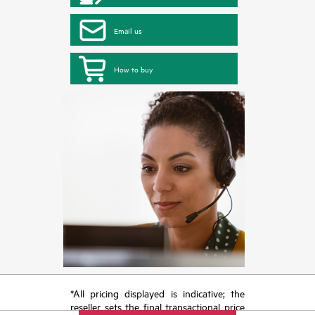
Email us
How to buy
*All pricing displayed is indicative; the
reseller sets the final transactional price