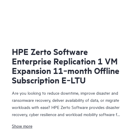
HPE Zerto Software
Enterprise Replication 1 VM
Expansion 11‑month Offline
Subscription E‑LTU
Are you looking to reduce downtime, improve disaster and
ransomware recovery, deliver availability of data, or migrate
workloads with ease? HPE Zerto Software provides disaster
recovery, cyber resilience and workload mobility software for
virtualized and cloud environments. HPE Zerto Software is
Show more
designed to deliver continuous data protection and