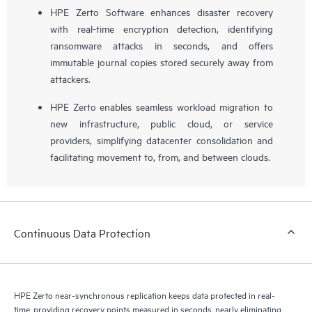
HPE Zerto Software enhances disaster recovery
with real-time encryption detection, identifying
ransomware attacks in seconds, and offers
immutable journal copies stored securely away from
attackers.
HPE Zerto enables seamless workload migration to
new infrastructure, public cloud, or service
providers, simplifying datacenter consolidation and
facilitating movement to, from, and between clouds.
Continuous Data Protection
HPE Zerto near-synchronous replication keeps data protected in real-
time, providing recovery points measured in seconds, nearly eliminating