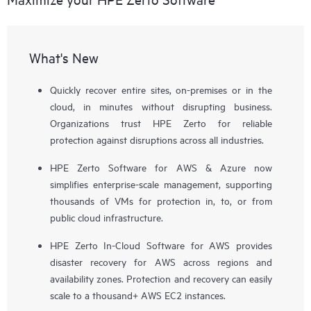
What's New
Quickly recover entire sites, on-premises or in the
cloud, in minutes without disrupting business.
Organizations trust HPE Zerto for reliable
protection against disruptions across all industries.
HPE Zerto Software for AWS & Azure now
simplifies enterprise-scale management, supporting
thousands of VMs for protection in, to, or from
public cloud infrastructure.
HPE Zerto In-Cloud Software for AWS provides
disaster recovery for AWS across regions and
availability zones. Protection and recovery can easily
scale to a thousand+ AWS EC2 instances.