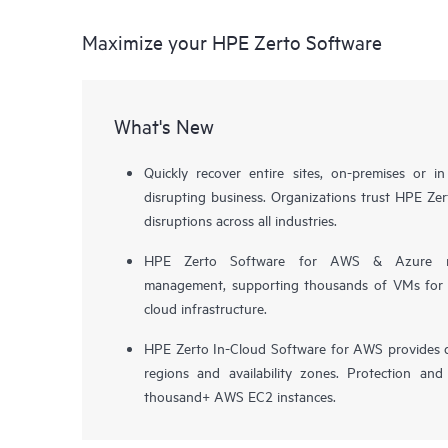
Maximize your HPE Zerto Software
What's New
Quickly recover entire sites, on-premises or i
disrupting business. Organizations trust HPE Zert
disruptions across all industries.
HPE Zerto Software for AWS & Azure now 
management, supporting thousands of VMs for pr
cloud infrastructure.
HPE Zerto In-Cloud Software for AWS provides d
regions and availability zones. Protection and
thousand+ AWS EC2 instances.