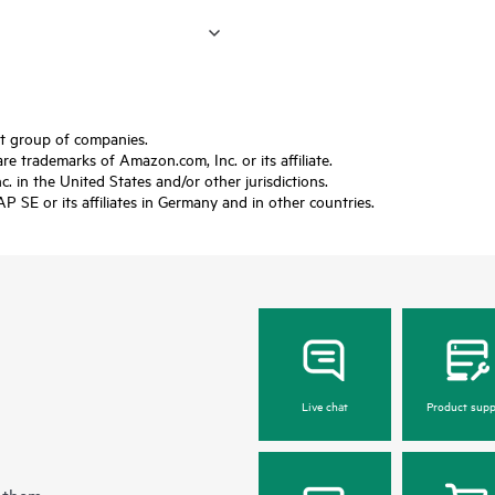
ft group of companies.
trademarks of Amazon.com, Inc. or its affiliate.
 in the United States and/or other jurisdictions.
SE or its affiliates in Germany and in other countries.
Live chat
Product supp
 them.