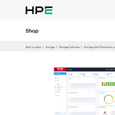
Shop
Back to shop
Storage
Storage Software
Storage Data Protection 