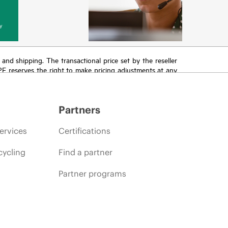
y
T and shipping. The transactional price set by the reseller
HPE reserves the right to make pricing adjustments at any
promotion end of life, and errors in advertisements.
Partners
ervices
Certifications
cycling
Find a partner
Partner programs