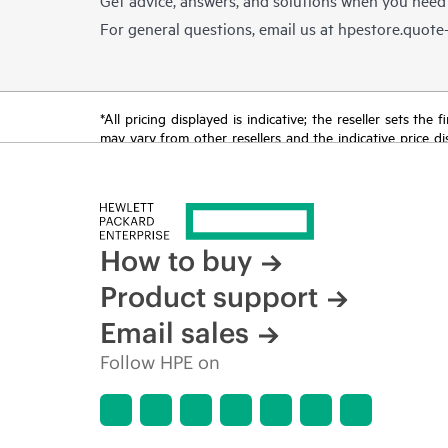
For general questions, email us at
hpestore.quot
*All pricing displayed is indicative; the reseller sets th
may vary from other resellers and the indicative price d
time for reasons including, but not limited to, changing m
How to buy
Product support
Email sales
Follow HPE on