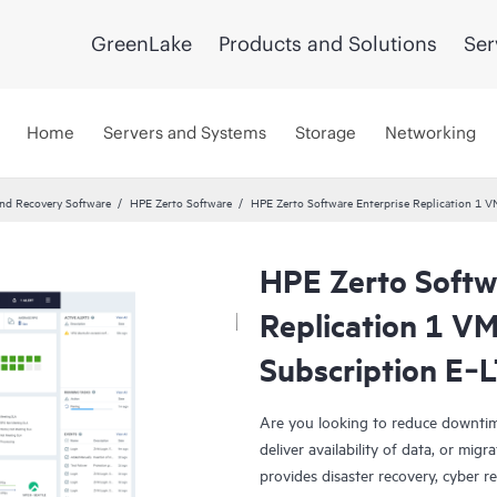
GreenLake
Products and Solutions
Ser
Home
Servers and Systems
Storage
Networking
and Recovery Software
HPE Zerto Software
HPE Zerto Software Enterprise Replication 1
HPE Zerto Softw
Replication 1 V
Subscription E‑
Are you looking to reduce downtim
deliver availability of data, or mi
provides disaster recovery, cyber r