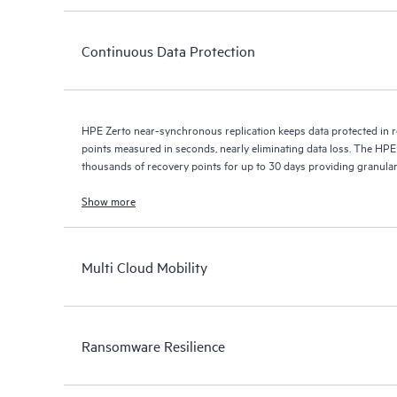
Continuous Data Protection
HPE Zerto near-synchronous replication keeps data protected in r
points measured in seconds, nearly eliminating data loss. The HPE
thousands of recovery points for up to 30 days providing granular, 
Show more
Multi Cloud Mobility
Ransomware Resilience