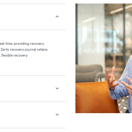
eal-time, providing recovery
 Zerto recovery journal retains
flexible recovery.