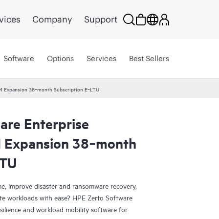
vices
Company
Support
Software
Options
Services
Best Sellers
 VM Expansion 38‑month Subscription E‑LTU
are Enterprise
M Expansion 38‑month
LTU
e, improve disaster and ransomware recovery,
grate workloads with ease? HPE Zerto Software
esilience and workload mobility software for