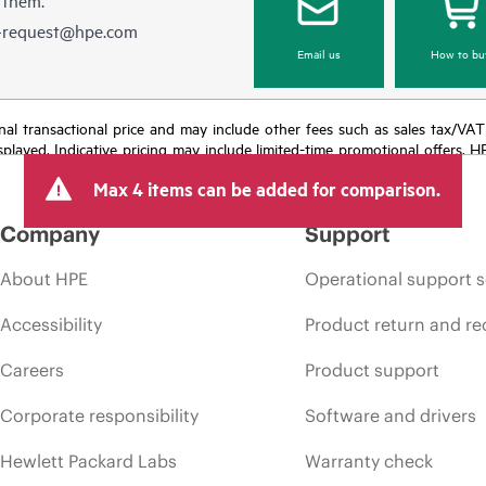
e-request@hpe.com
Email us
How to bu
e final transactional price and may include other fees such as sales tax/VA
isplayed. Indicative pricing may include limited-time promotional offers. 
arket conditions, product discontinuation, restricted product availability, 
Max 4 items can be added for comparison.
Company
Support
About HPE
Operational support s
Accessibility
Product return and re
Careers
Product support
Corporate responsibility
Software and drivers
Hewlett Packard Labs
Warranty check