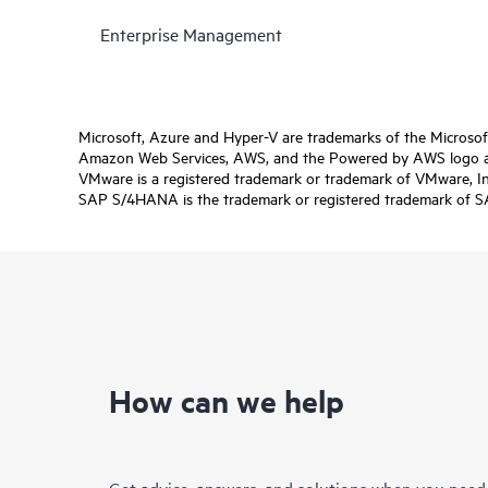
Enterprise Management
Microsoft, Azure and Hyper-V are trademarks of the Microso
Amazon Web Services, AWS, and the Powered by AWS logo are 
VMware is a registered trademark or trademark of VMware, Inc.
SAP S/4HANA is the trademark or registered trademark of SAP 
How can we help
Get advice, answers, and solutions when you need