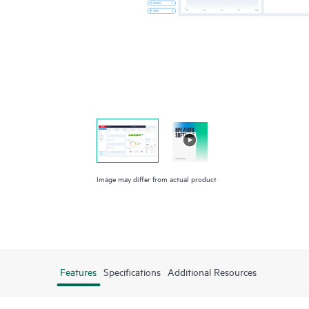
Image may differ from actual product
Features
Specifications
Additional Resources