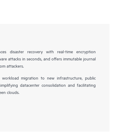
es disaster recovery with real-time encryption
ware attacks in seconds, and offers immutable journal
rom attackers.
workload migration to new infrastructure, public
simplifying datacenter consolidation and facilitating
en clouds.