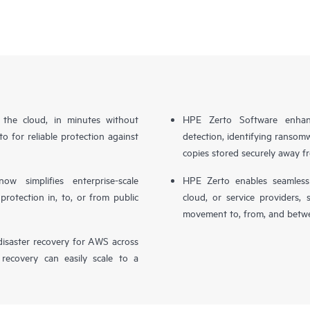
n the cloud, in minutes without
HPE Zerto Software enhanc
o for reliable protection against
detection, identifying ransom
copies stored securely away f
simplifies enterprise-scale
HPE Zerto enables seamless 
otection in, to, or from public
cloud, or service providers, 
movement to, from, and betwe
isaster recovery for AWS across
 recovery can easily scale to a