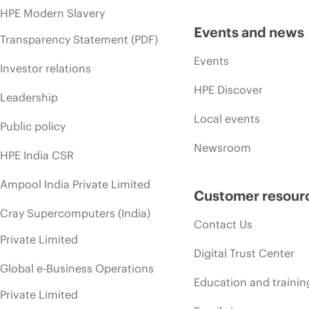
HPE Modern Slavery
Events and news
Transparency Statement (PDF)
Events
Investor relations
HPE Discover
Leadership
Local events
Public policy
Newsroom
HPE India CSR
Ampool India Private Limited
Customer resour
Cray Supercomputers (India)
Contact Us
Private Limited
Digital Trust Center
Global e-Business Operations
Education and trainin
Private Limited