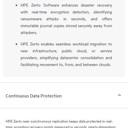
HPE Zerto Software enhances disaster recovery
with real-time encryption detection, identifying
ransomware attacks in seconds, and offers
immutable journal copies stored securely away from
attackers.
HPE Zerto enables seamless workload migration to
new infrastructure, public cloud, or service
providers, simplifying datacenter consolidation and
facilitating movement to, from, and between clouds.
Continuous Data Protection
HPE Zerto near-synchronous replication keeps data protected in real-
time, providing recovery points measured in seconds, nearly eliminating