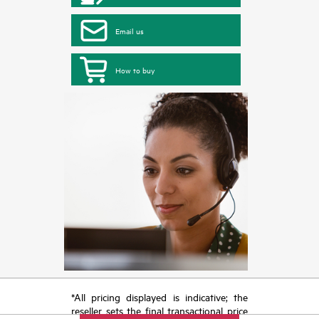
Email us
How to buy
*All pricing displayed is indicative; the
reseller sets the final transactional price