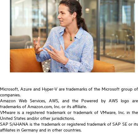
Microsoft, Azure and Hyper-V are trademarks of the Microsoft group of
companies.
Amazon Web Services, AWS, and the Powered by AWS logo are
trademarks of Amazon.com, Inc. or its affiliate.
VMware is a registered trademark or trademark of VMware, Inc. in the
United States and/or other jurisdictions.
SAP S/4HANA is the trademark or registered trademark of SAP SE or its
affiliates in Germany and in other countries.