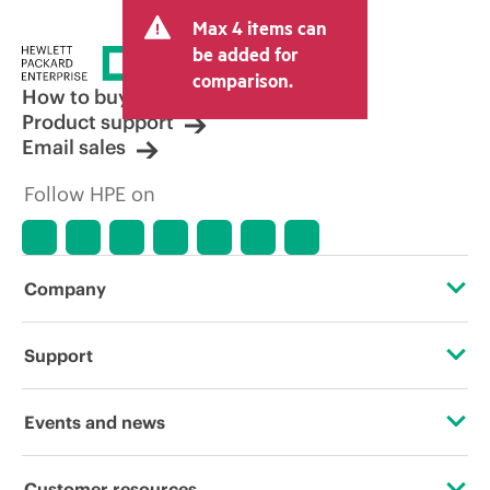
and may include other fees such as sales
Max 4 items can
tax/VAT and shipping. The transactional
price set by the reseller may vary from
be added for
other resellers and the indicative price
comparison.
displayed. Indicative pricing may include
How to buy
limited-time promotional offers. HPE
Product support
reserves the right to make pricing
Email sales
adjustments at any time for reasons
including, but not limited to, changing
Follow HPE on
market conditions, product
discontinuation, restricted product
availability, promotion end of life, and
errors in advertisements.
Company
About HPE
Support
Accessibility
Operational support services
Events and news
Careers
Product return and recycling
Events
Customer resources