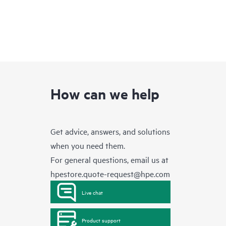
How can we help
Get advice, answers, and solutions
when you need them.
For general questions, email us at
hpestore.quote-request@hpe.com
Live chat
Product support