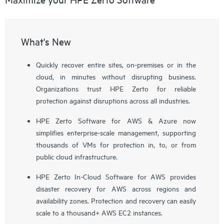
What's New
Quickly recover entire sites, on-premises or in the
cloud, in minutes without disrupting business.
Organizations trust HPE Zerto for reliable
protection against disruptions across all industries.
HPE Zerto Software for AWS & Azure now
simplifies enterprise-scale management, supporting
thousands of VMs for protection in, to, or from
public cloud infrastructure.
HPE Zerto In-Cloud Software for AWS provides
disaster recovery for AWS across regions and
availability zones. Protection and recovery can easily
scale to a thousand+ AWS EC2 instances.