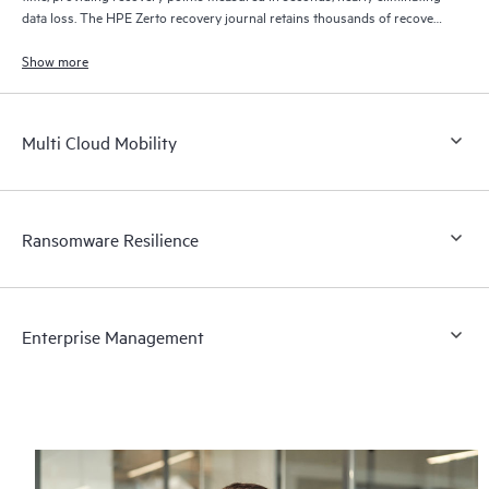
data loss. The HPE Zerto recovery journal retains thousands of recovery
points for up to 30 days providing granular, flexible recovery.
Show more
Multi Cloud Mobility
Ransomware Resilience
Enterprise Management