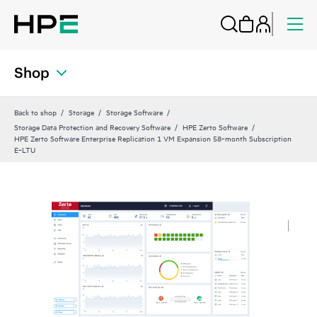
Shop
Back to shop
Storage
Storage Software
Storage Data Protection and Recovery Software
HPE Zerto Software
HPE Zerto Software Enterprise Replication 1 VM Expansion 58‑month Subscription
E‑LTU