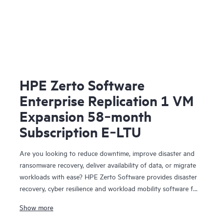
HPE Zerto Software
Enterprise Replication 1 VM
Expansion 58‑month
Subscription E‑LTU
Are you looking to reduce downtime, improve disaster and
ransomware recovery, deliver availability of data, or migrate
workloads with ease? HPE Zerto Software provides disaster
recovery, cyber resilience and workload mobility software for
virtualized and cloud environments. HPE Zerto Software is
Show more
designed to deliver continuous data protection and