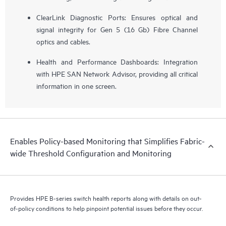
ClearLink Diagnostic Ports: Ensures optical and
signal integrity for Gen 5 (16 Gb) Fibre Channel
optics and cables.
Health and Performance Dashboards: Integration
with HPE SAN Network Advisor, providing all critical
information in one screen.
Enables Policy-based Monitoring that Simplifies Fabric-
wide Threshold Configuration and Monitoring
Provides HPE B-series switch health reports along with details on out-
of-policy conditions to help pinpoint potential issues before they occur.