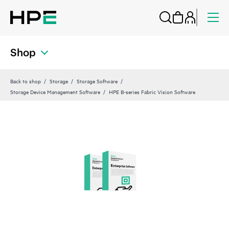
Shop
Back to shop
Storage
Storage Software
Storage Device Management Software
HPE B-series Fabric Vision Software