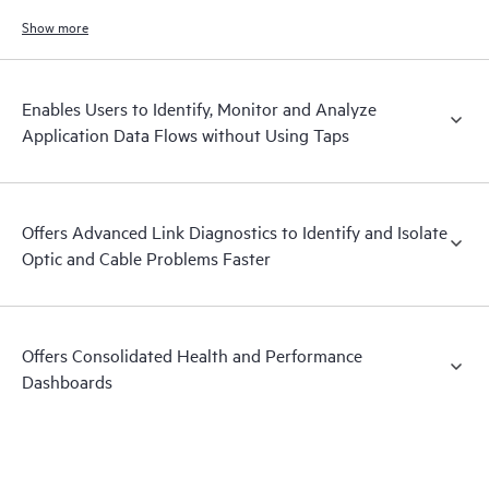
Show more
Enables Users to Identify, Monitor and Analyze
Application Data Flows without Using Taps
Offers Advanced Link Diagnostics to Identify and Isolate
Optic and Cable Problems Faster
Offers Consolidated Health and Performance
Dashboards