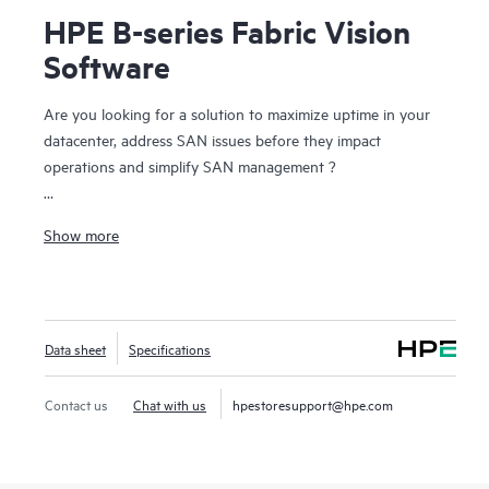
HPE B-series Fabric Vision
Software
Are you looking for a solution to maximize uptime in your
datacenter, address SAN issues before they impact
operations and simplify SAN management ?
HPE B-series Fabric Vision Software for HPE B-series
Show more
Switches and Directors provides unprecedented visibility
and insight across the storage network and helps maximize
uptime and simplify SAN management. Offering innovative
diagnostic, monitoring, and management capabilities, Fabric
Data sheet
Specifications
Vision Software helps administrators address problems
before they impact operations, accelerate new application
deployments, and dramatically reduce operational costs
Contact us
Chat with us
hpestoresupport@hpe.com