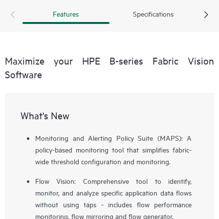
Features
Specifications
Maximize your HPE B-series Fabric Vision
Software
What's New
Monitoring and Alerting Policy Suite (MAPS): A
policy-based monitoring tool that simplifies fabric-
wide threshold configuration and monitoring.
Flow Vision: Comprehensive tool to identify,
monitor, and analyze specific application data flows
without using taps - includes flow performance
monitoring, flow mirroring and flow generator.