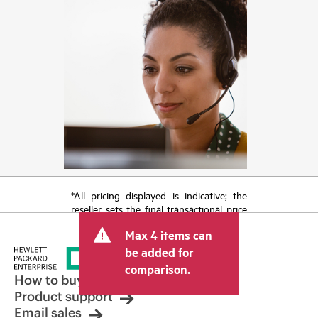
*All pricing displayed is indicative; the
reseller sets the final transactional price
and may include other fees such as sales
Max 4 items can
tax/VAT and shipping. The transactional
price set by the reseller may vary from
be added for
other resellers and the indicative price
comparison.
displayed. Indicative pricing may include
How to buy
limited-time promotional offers. HPE
Product support
reserves the right to make pricing
Email sales
adjustments at any time for reasons