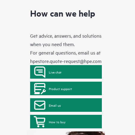
How can we help
Get advice, answers, and solutions
when you need them.
For general questions, email us at
hpestore.quote-request@hpe.com
Live chat
Product support
Email us
How to buy