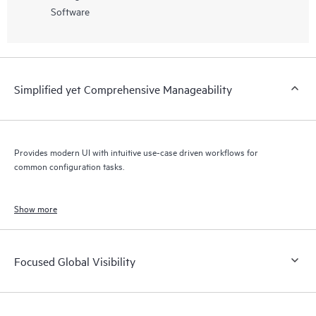
Software
Simplified yet Comprehensive Manageability
Provides modern UI with intuitive use-case driven workflows for
common configuration tasks.
Show more
Focused Global Visibility