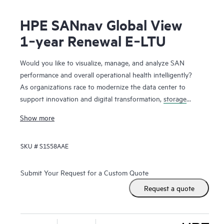
HPE SANnav Global View
1‑year Renewal E‑LTU
Would you like to visualize, manage, and analyze SAN
performance and overall operational health intelligently?
As organizations race to modernize the data center to
support innovation and digital transformation,
storage
networks
are evolving faster to accommodate the new
Show more
applications. Administrators, therefore, need ways to
visualize and manage SAN health and performance
SKU #
S1S58AAE
efficiently. HPE SANnav Management Software is the next-
gen SAN management application suite for
HPE B-series
Fibre Channel
SAN environments. It consists of SANnav
Submit Your Request for a Custom Quote
Management Portal Software and SANnav Global View
Request a quote
Software. SANnav Management Portal builds the
foundation for an autonomous SAN with a modernized and
simple browser-based UI to monitor and streamline common