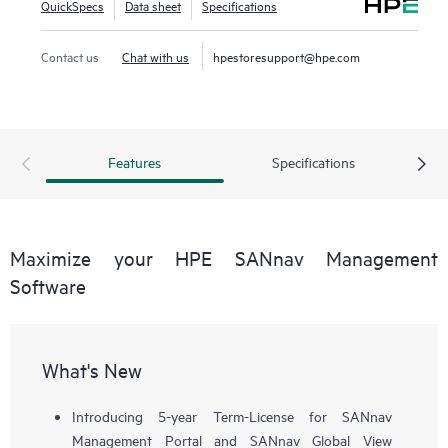
QuickSpecs
Data sheet
Specifications
workflows, such as configuration, zoning, deployment,
troubleshooting, and reporting. SANnav Global View
Contact us
Chat with us
hpestoresupport@hpe.com
enables visualization of health, performance, and inventory
of multiple SANnav Management Portal instances using a
simple yet intelligent dashboard.
Features
Specifications
Maximize your HPE SANnav Management
Software
What's New
Introducing 5-year Term-License for SANnav
Management Portal and SANnav Global View