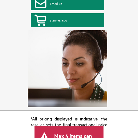
Email us
How to buy
*All pricing displayed is indicative; the
reseller sets the final transactional price
and may include other fees such as sales
Max 4 items can
tax/VAT and shipping. The transactional