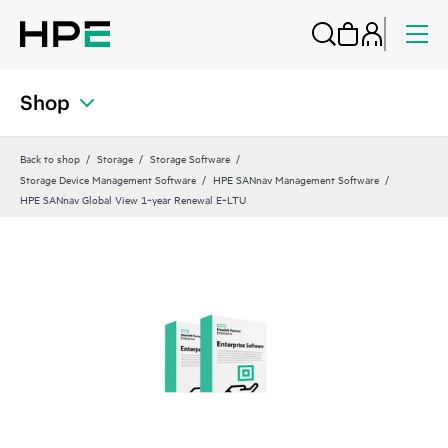
Shop
Back to shop
Storage
Storage Software
Storage Device Management Software
HPE SANnav Management Software
HPE SANnav Global View 1‑year Renewal E‑LTU