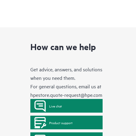
How can we help
Get advice, answers, and solutions
when you need them.
For general questions, email us at
hpestore.quote-request@hpe.com
Live chat
Product support