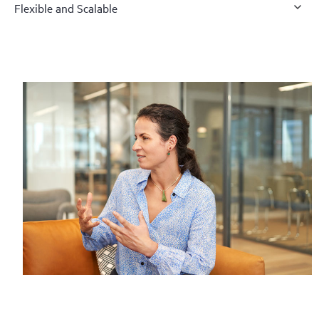
Flexible and Scalable