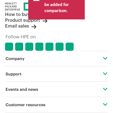
price set by the reseller may vary from
be added for
other resellers and the indicative price
comparison.
displayed. Indicative pricing may include
How to buy
limited-time promotional offers. HPE
Product support
reserves the right to make pricing
Email sales
adjustments at any time for reasons
including, but not limited to, changing
Follow HPE on
market conditions, product
discontinuation, restricted product
availability, promotion end of life, and
errors in advertisements.
Company
About HPE
Support
Accessibility
Operational support services
Events and news
Careers
Product return and recycling
Events
Customer resources
Corporate responsibility
Product support