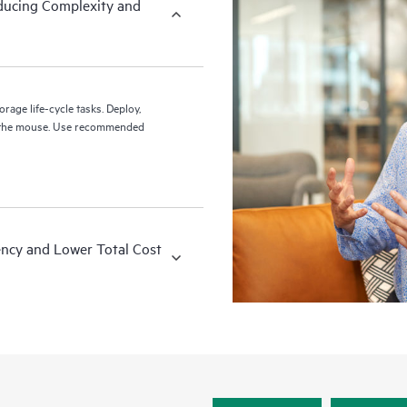
ducing Complexity and
rage life-cycle tasks. Deploy,
se recommended
ency and Lower Total Cost