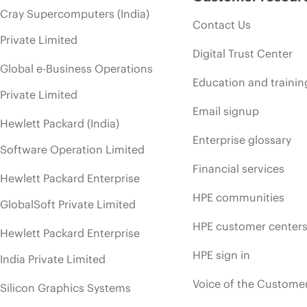
Cray Supercomputers (India)
Contact Us
Private Limited
Digital Trust Center
Global e-Business Operations
Education and trainin
Private Limited
Email signup
Hewlett Packard (India)
Enterprise glossary
Software Operation Limited
Financial services
Hewlett Packard Enterprise
HPE communities
GlobalSoft Private Limited
HPE customer center
Hewlett Packard Enterprise
HPE sign in
India Private Limited
Voice of the Custome
Silicon Graphics Systems