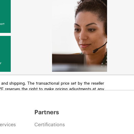
ort
y
T and shipping. The transactional price set by the reseller
HPE reserves the right to make pricing adjustments at any
promotion end of life, and errors in advertisements.
Partners
ervices
Certifications