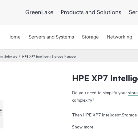
GreenLake
Products and Solutions
Ser
Home
Servers and Systems
Storage
Networking
nt Software
HPE XP7 Intelligent Storage Manager
HPE XP7 Intelli
Do you need to simplify your
stor
complexity?
Then HPE XP7 Intelligent Storage
Intelligent Storage Manager is a c
Show more
complexity of managing HPE XP st
Manager’s intuitive Graphical User 