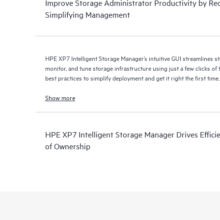
Improve Storage Administrator Productivity by Re
Simplifying Management
HPE XP7 Intelligent Storage Manager’s intuitive GUI streamlines sto
monitor, and tune storage infrastructure using just a few clicks of the mouse. U
best practices to simplify deployment and get it right the first time.
Show more
HPE XP7 Intelligent Storage Manager Drives Effici
of Ownership