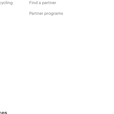
cycling
Find a partner
Partner programs
ces