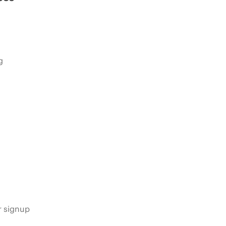
g
s
r signup