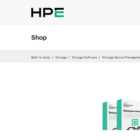
Shop
Back to shop
Storage
Storage Software
Storage Device Manageme