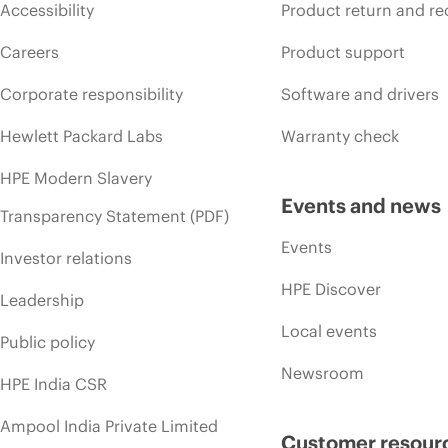
Accessibility
Product return and re
Careers
Product support
Corporate responsibility
Software and drivers
Hewlett Packard Labs
Warranty check
HPE Modern Slavery
Events and news
Transparency Statement (PDF)
Events
Investor relations
HPE Discover
Leadership
Local events
Public policy
Newsroom
HPE India CSR
Ampool India Private Limited
Customer resour