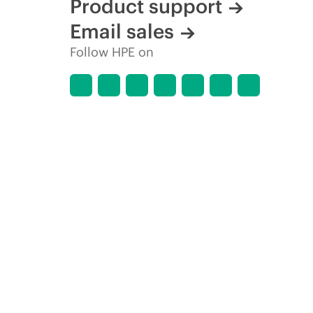
Product support
Email sales
Follow HPE on