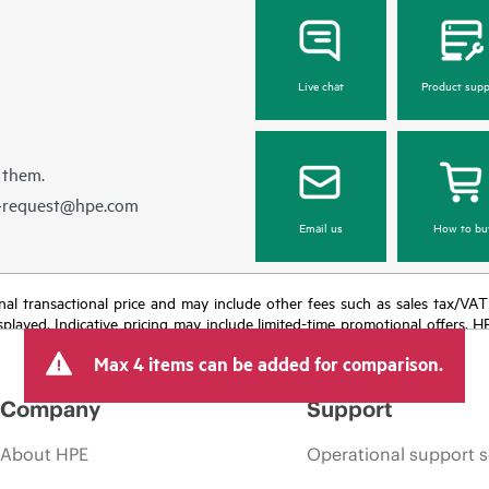
Live chat
Product supp
 them.
e-request@hpe.com
Email us
How to bu
e final transactional price and may include other fees such as sales tax/VA
isplayed. Indicative pricing may include limited-time promotional offers. 
arket conditions, product discontinuation, restricted product availability, 
Max 4 items can be added for comparison.
Company
Support
About HPE
Operational support s