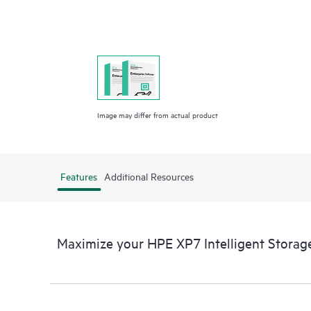
Image may differ from actual product
Features
Additional Resources
Maximize your HPE XP7 Intelligent Stora