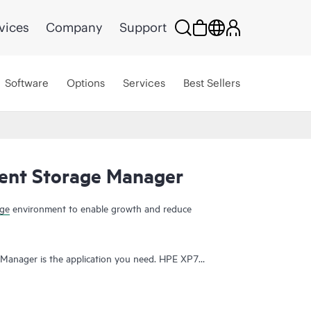
vices
Company
Support
Software
Options
Services
Best Sellers
gent Storage Manager
age
environment to enable growth and reduce
 Manager is the application you need. HPE XP7
onfiguration management tool that reduces the
orage systems. HPE XP7 Intelligent Storage
Interface enables a short learning curve, and gives