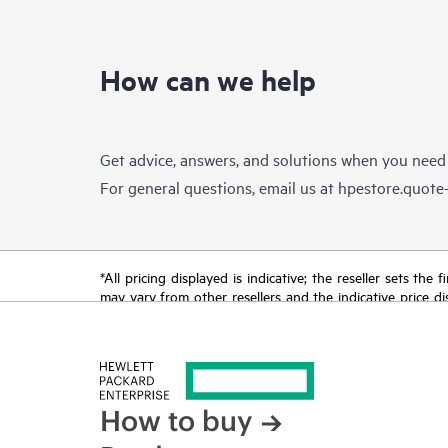
How can we help
Get advice, answers, and solutions when you need
For general questions, email us at
hpestore.quot
*All pricing displayed is indicative; the reseller sets th
may vary from other resellers and the indicative price d
time for reasons including, but not limited to, changing m
How to buy