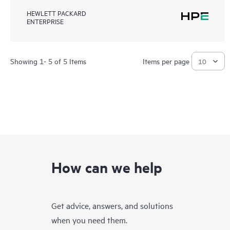
HEWLETT PACKARD
ENTERPRISE
Showing 1- 5 of 5 Items
Items per page
How can we help
Get advice, answers, and solutions
when you need them.