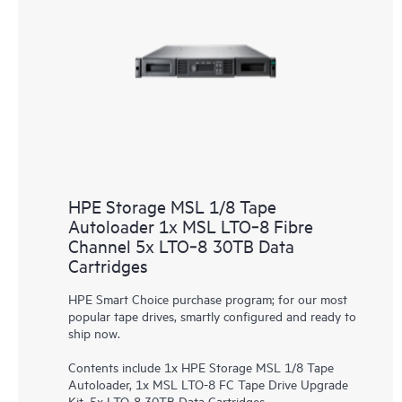
HPE Storage MSL 1/8 Tape
Autoloader 1x MSL LTO‑8 Fibre
Channel 5x LTO‑8 30TB Data
Cartridges
HPE Smart Choice purchase program; for our most
popular tape drives, smartly configured and ready to
ship now.
Contents include 1x HPE Storage MSL 1/8 Tape
Autoloader, 1x MSL LTO-8 FC Tape Drive Upgrade
Kit, 5x LTO-8 30TB Data Cartridges.