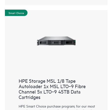
Smart Choice
HPE Storage MSL 1/8 Tape
Autoloader 1x MSL LTO‑9 Fibre
Channel 5x LTO‑9 45TB Data
Cartridges
HPE Smart Choice purchase program; for our most