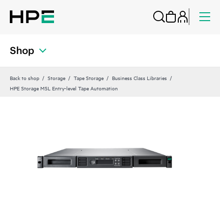
Shop
Back to shop
Storage
Tape Storage
Business Class Libraries
HPE Storage MSL Entry-level Tape Automation