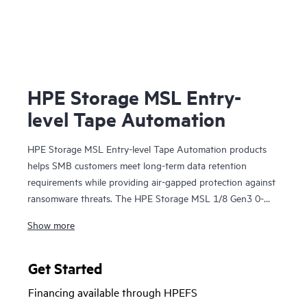
HPE Storage MSL Entry-
level Tape Automation
HPE Storage MSL Entry-level Tape Automation products
helps SMB customers meet long-term data retention
requirements while providing air-gapped protection against
ransomware threats. The HPE Storage MSL 1/8 Gen3 0-
drive Tape Autoloader supports a wide range of capacity
Show more
options with LTO-9, LTO-8, or LTO-7 Ultrium drives,
offering scalable, cost-effective
storage
for growing
businesses. With HPE Command View for Tape Libraries
Get Started
(CVTL) - part of the HPE Storage Tape Library and
Financing available through HPEFS
Management Software family—the MSL 1/8 Autoloader is