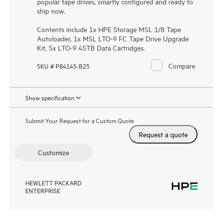
popular tape drives, smartly configured and ready to
ship now.
Contents include 1x HPE Storage MSL 1/8 Tape
Autoloader, 1x MSL LTO-9 FC Tape Drive Upgrade
Kit, 5x LTO-9 45TB Data Cartridges.
Compare
SKU # P84145-B25
Show specification
Submit Your Request for a Custom Quote
Request a quote
Customize
HEWLETT PACKARD
ENTERPRISE