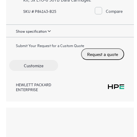
Compare
SKU # P84143-B25
Show specification
Submit Your Request for a Custom Quote
Request a quote
Customize
HEWLETT PACKARD
ENTERPRISE