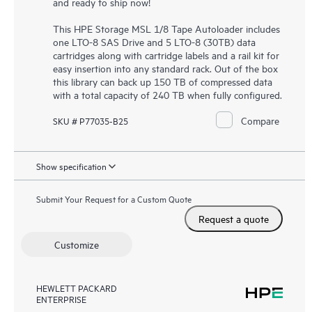
and ready to ship now!
This HPE Storage MSL 1/8 Tape Autoloader includes
one LTO-8 SAS Drive and 5 LTO-8 (30TB) data
cartridges along with cartridge labels and a rail kit for
easy insertion into any standard rack. Out of the box
this library can back up 150 TB of compressed data
with a total capacity of 240 TB when fully configured.
Compare
SKU # P77035-B25
Show specification
Submit Your Request for a Custom Quote
Request a quote
Customize
HEWLETT PACKARD
ENTERPRISE