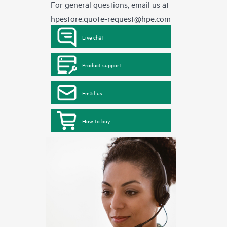
For general questions, email us at
hpestore.quote-request@hpe.com
Live chat
Product support
Email us
How to buy