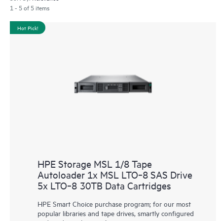
1 - 5 of 5 items
Hot Pick!
HPE Storage MSL 1/8 Tape
Autoloader 1x MSL LTO‑8 SAS Drive
5x LTO‑8 30TB Data Cartridges
HPE Smart Choice purchase program; for our most
popular libraries and tape drives, smartly configured