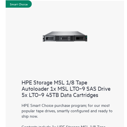
Smart Choice
HPE Storage MSL 1/8 Tape
Autoloader 1x MSL LTO‑9 SAS Drive
5x LTO‑9 45TB Data Cartridges
HPE Smart Choice purchase program; for our most
popular tape drives, smartly configured and ready to
ship now.
Contents include 1x HPE Storage MSL 1/8 Tape