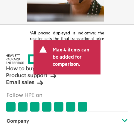
*All pricing displayed is indicative; the
reseller sets the final transactional price
and may include other fees such as sales
Max 4 items can
tax/VAT and shipping. The transactional
price set by the reseller may vary from
be added for
other resellers and the indicative price
comparison.
displayed. Indicative pricing may include
How to buy
limited-time promotional offers. HPE
Product support
reserves the right to make pricing
Email sales
adjustments at any time for reasons
including, but not limited to, changing
Follow HPE on
market conditions, product
discontinuation, restricted product
availability, promotion end of life, and
errors in advertisements.
Company