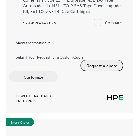
Autoloader, 1x MSL LTO-9 SAS Tape Drive Upgrade
Kit, 5x LTO-9 45TB Data Cartridges.
Compare
SKU # P84148-B25
Show specification
Submit Your Request for a Custom Quote
Request a quote
Customize
HEWLETT PACKARD
ENTERPRISE
Smart Choice