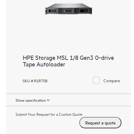
HPE Storage MSL 1/8 Gen3 0‑drive
Tape Autoloader
Compare
SKU # R1R75B
Show specification
Submit Your Request for a Custom Quote
Request a quote