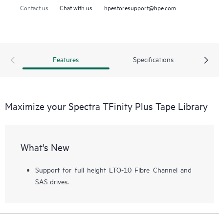
to both technologies. Using LTO technology, it can expand
Contact us
Chat with us
hpestoresupport@hpe.com
from 50 to 56,400 slots for 4.3 EB of compressed data.
Using TS1170 technology, the library can expand from 45
to 42,930 slots for 6.45 EB of 3:1 compressed data. The
tape library can support up to 168 drives with transfer rates
Features
Specifications
of 241.9 TB per hour (725.8 TB per hour compressed)
using TS1170 technology.
Maximize your Spectra TFinity Plus Tape Library
What's New
Support for full height LTO-10 Fibre Channel and
SAS drives.