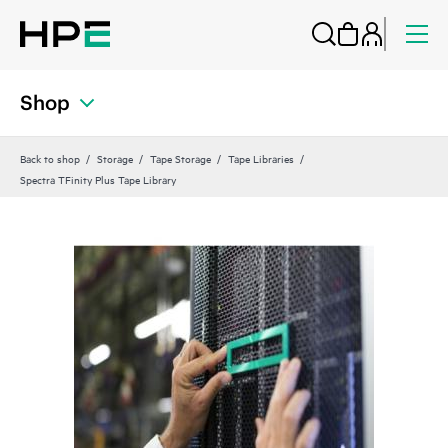
Shop
Back to shop
Storage
Tape Storage
Tape Libraries
Spectra TFinity Plus Tape Library