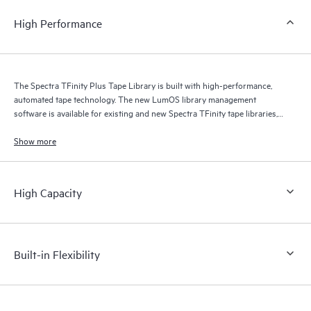
High Performance
The Spectra TFinity Plus Tape Library is built with high-performance,
automated tape technology. The new LumOS library management
software is available for existing and new Spectra TFinity tape libraries,
providing users with a faster, more dynamic software platform.
Show more
High Capacity
Built-in Flexibility