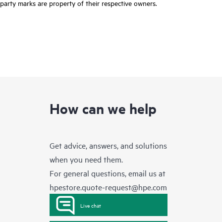
party marks are property of their respective owners.
How can we help
Get advice, answers, and solutions
when you need them.
For general questions, email us at
hpestore.quote-request@hpe.com
Live chat