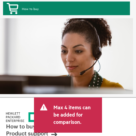
How to buy
Max 4 items can
be added for
comparison.
How to buy
Product support