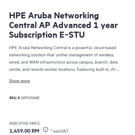
HPE Aruba Networking
Central AP Advanced 1 year
Subscription E‑STU
HPE Aruba Networking Central is a powerful, cloud-based
networking solution that unifies management of wireless,
wired, and WAN infrastructure across campus, branch, data
center, and remote worker locations. Featuring built-in, AI-
driven analytics and intelligent alerts, it provides actionable
Show more
insights required to proactively monitor, troubleshoot, and
improve network performance.
SKU #
Q9Y63AAE
This solution provides enterprise-grade scale and resiliency,
delivers advanced security and threat management capabilities,
and offers flexible deployment options with cloud, on-premises,
INDICATIVE PRICE:
and
as-a-service
models, making it a perfect fit for large
1,459.00 RM
* excl.VAT
enterprises with limited IT personnel. A real-time summary of