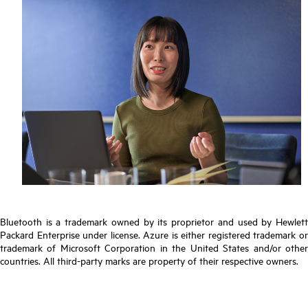
Bluetooth is a trademark owned by its proprietor and used by Hewlett
Packard Enterprise under license. Azure is either registered trademark or
trademark of Microsoft Corporation in the United States and/or other
countries. All third-party marks are property of their respective owners.