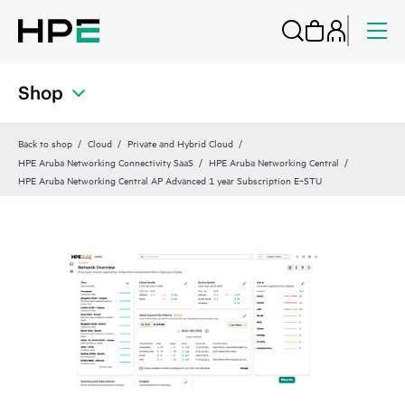
Shop
Back to shop
Cloud
Private and Hybrid Cloud
HPE Aruba Networking Connectivity SaaS
HPE Aruba Networking Central
HPE Aruba Networking Central AP Advanced 1 year Subscription E‑STU