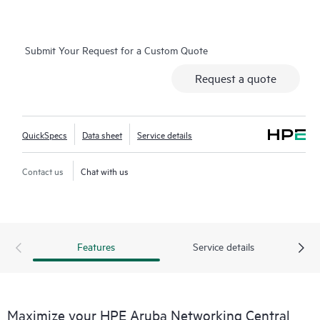
network-wide health is delivered through an intuitive
dashboard that can be accessed from anywhere, including
through a mobile app for on-the-go operations. Whether
Submit Your Request for a Custom Quote
managing one location or several hundred,
network
Request a quote
management
is now far simpler with this solution.
QuickSpecs
Data sheet
Service details
Contact us
Chat with us
Features
Service details
Maximize your HPE Aruba Networking Central