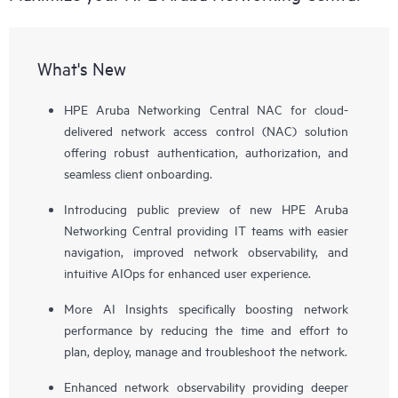
What's New
HPE Aruba Networking Central NAC for cloud-
delivered network access control (NAC) solution
offering robust authentication, authorization, and
seamless client onboarding.
Introducing public preview of new HPE Aruba
Networking Central providing IT teams with easier
navigation, improved network observability, and
intuitive AIOps for enhanced user experience.
More AI Insights specifically boosting network
performance by reducing the time and effort to
plan, deploy, manage and troubleshoot the network.
Enhanced network observability providing deeper