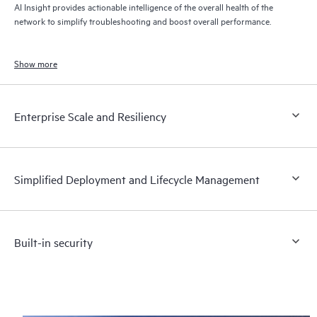
AI Insight provides actionable intelligence of the overall health of the
network to simplify troubleshooting and boost overall performance.
Show more
Enterprise Scale and Resiliency
Simplified Deployment and Lifecycle Management
Built-in security