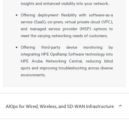
insights and enhanced visibility into your network.
Offering deployment flexibility with software-as-a
service (SaaS), on-prem, virtual private cloud (VPC),
and managed service provider (MSP) options to
meet the varying networking needs of customers.
Offering third-party device monitoring by
integrating HPE OpsRamp Software technology into
HPE Aruba Networking Central, reducing blind
spots and improving troubleshooting across diverse
environments.
AIOps for Wired, Wireless, and SD-WAN Infrastructure