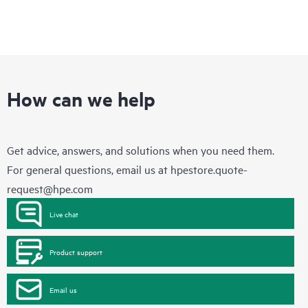
How can we help
Get advice, answers, and solutions when you need them.
For general questions, email us at
hpestore.quote-
request@hpe.com
Live chat
Product support
Email us