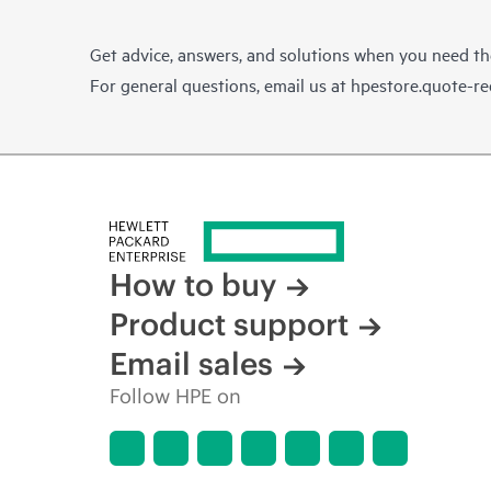
Get advice, answers, and solutions when you need t
For general questions, email us at
hpestore.quote-r
How to buy
Product support
Email sales
Follow HPE on