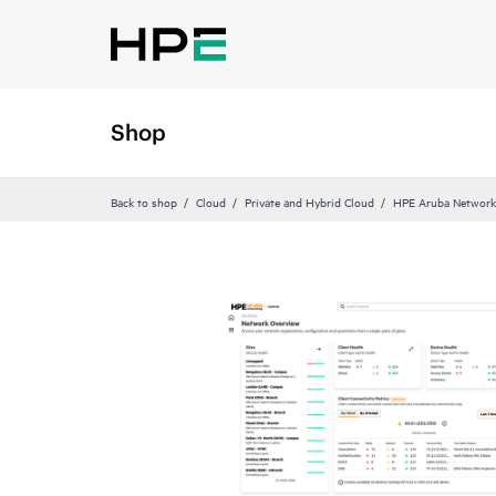
Shop
Back to shop
Cloud
Private and Hybrid Cloud
HPE Aruba Networki