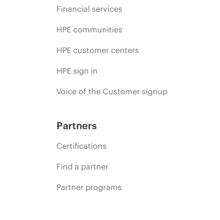
Financial services
HPE communities
HPE customer centers
HPE sign in
Voice of the Customer signup
Partners
Certifications
Find a partner
Partner programs