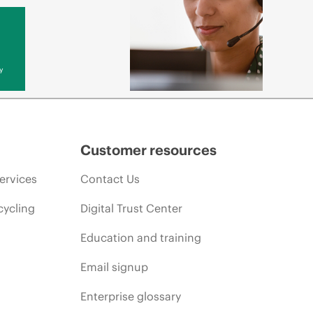
y
Customer resources
ervices
Contact Us
cycling
Digital Trust Center
Education and training
Email signup
Enterprise glossary