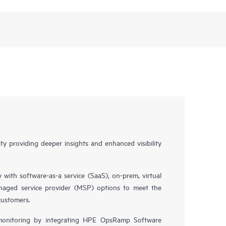
y providing deeper insights and enhanced visibility
y with software-as-a service (SaaS), on-prem, virtual
naged service provider (MSP) options to meet the
customers.
 monitoring by integrating HPE OpsRamp Software