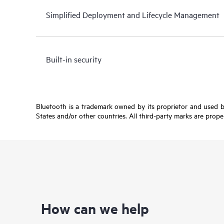
Simplified Deployment and Lifecycle Management
Built-in security
Bluetooth is a trademark owned by its proprietor and used b
States and/or other countries. All third-party marks are prope
How can we help