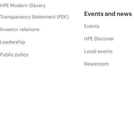
HPE Modern Slavery
Events and news
Transparency Statement (PDF)
Events
Investor relations
HPE Discover
Leadership
Local events
Public policy
Newsroom