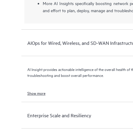
More AI Insights specifically boosting network 
and effort to plan, deploy, manage and troublesh
AIOps for Wired, Wireless, and SD-WAN Infrastruct
AI Insight provides actionable intelligence of the overall health of 
troubleshooting and boost overall performance.
Show more
Enterprise Scale and Resiliency