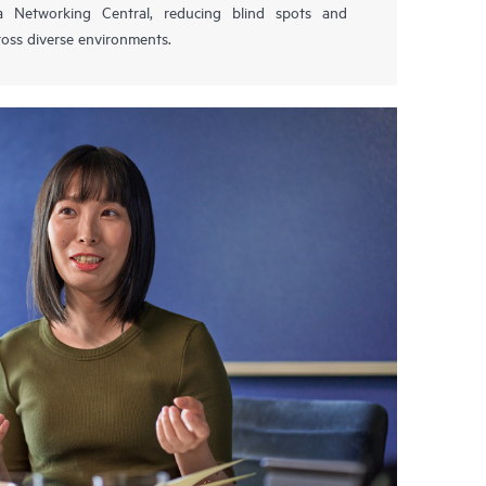
 Networking Central, reducing blind spots and
oss diverse environments.