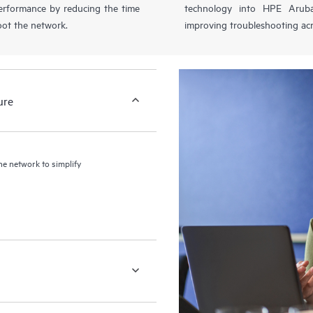
performance by reducing the time
technology into HPE Aruba
oot the network.
improving troubleshooting acr
ure
the network to simplify