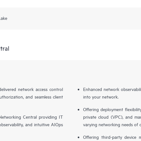
Lake
tral
livered network access control
Enhanced network observabilit
uthorization, and seamless client
into your network.
Offering deployment flexibilit
etworking Central providing IT
private cloud (VPC), and ma
bservability, and intuitive AIOps
varying networking needs of 
Offering third-party device