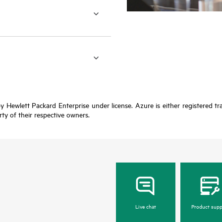
y Hewlett Packard Enterprise under license. Azure is either registered t
rty of their respective owners.
Live chat
Product supp