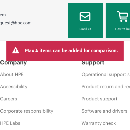
hem.
equest@hpe.com
Email us
How to bu
Max 4 items can be added for comparison.
Company
Support
About HPE
Operational support s
Accessibility
Product return and re
Careers
Product support
Corporate responsibility
Software and drivers
HPE Labs
Warranty check