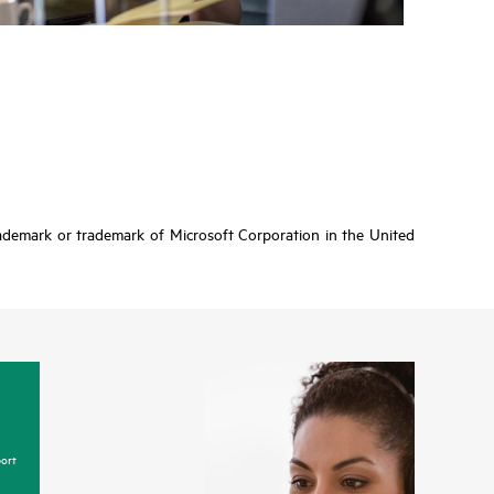
rademark or trademark of Microsoft Corporation in the United
ort