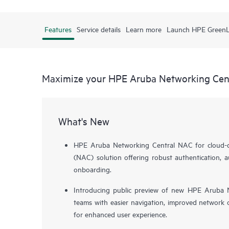
Features
Service details
Learn more
Launch HPE Green
Maximize your HPE Aruba Networking Cen
What's New
HPE Aruba Networking Central NAC for cloud-de
(NAC) solution offering robust authentication, a
onboarding.
Introducing public preview of new HPE Aruba N
teams with easier navigation, improved network o
for enhanced user experience.