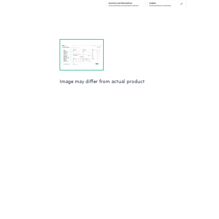
Image may differ from actual product