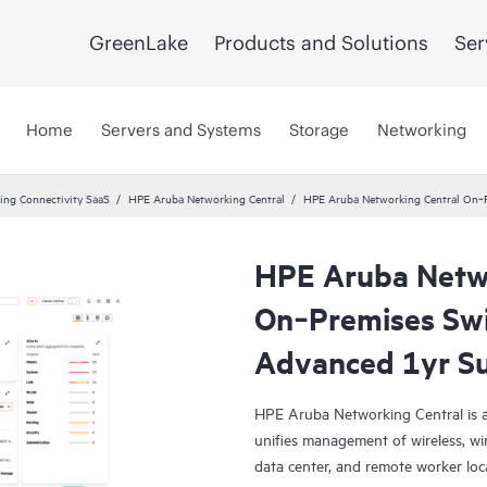
GreenLake
Products and Solutions
Ser
Home
Servers and Systems
Storage
Networking
ng Connectivity SaaS
HPE Aruba Networking Central
HPE Aruba Networking Central On‑P
HPE Aruba Netwo
On‑Premises Swi
Advanced 1yr Su
HPE Aruba Networking Central is a
unifies management of wireless, wi
data center, and remote worker loca