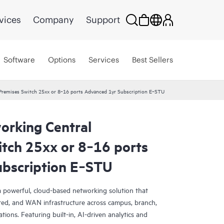
vices
Company
Support
Software
Options
Services
Best Sellers
remises Switch 25xx or 8‑16 ports Advanced 1yr Subscription E‑STU
rking Central
tch 25xx or 8‑16 ports
bscription E‑STU
 powerful, cloud-based networking solution that
red, and WAN infrastructure across campus, branch,
tions. Featuring built-in, AI-driven analytics and