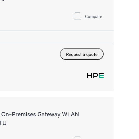
Compare
Request a quote
al On‑Premises Gateway WLAN
STU