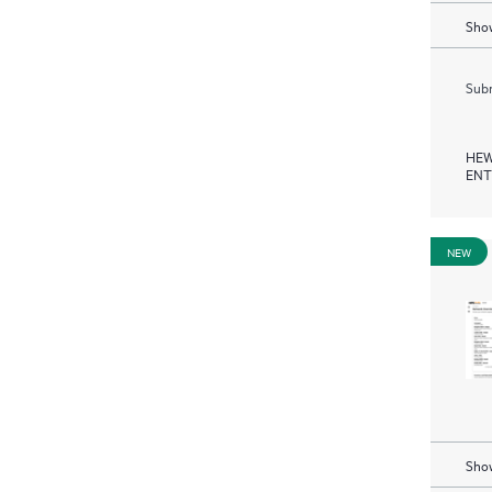
Show
Subm
HEW
ENT
NEW
Show