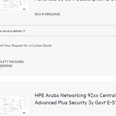
SKU # S8N16AAE
 service details
it Your Request for a Custom Quote
LETT PACKARD
ERPRISE
HPE Aruba Networking 92xx Centr
Advanced Plus Security 3y Govt E‑