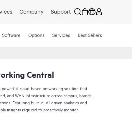
vices
Company
Support
Software
Options
Services
Best Sellers
rking Central
 powerful, cloud-based networking solution that
red, and WAN infrastructure across campus, branch,
tions. Featuring built-in, AI-driven analytics and
nable insights required to proactively monitor,
k performance.
rade scale and resiliency, delivers advanced security