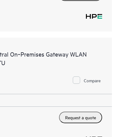
ntral On‑Premises Gateway WLAN
TU
Compare
Request a quote