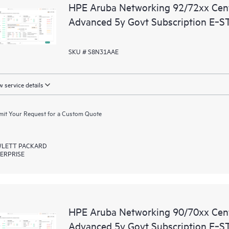
HPE Aruba Networking 92/72xx Ce
Advanced 5y Govt Subscription E‑S
SKU # S8N31AAE
 service details
it Your Request for a Custom Quote
LETT PACKARD
ERPRISE
HPE Aruba Networking 90/70xx Ce
Advanced 5y Govt Subscription E‑S