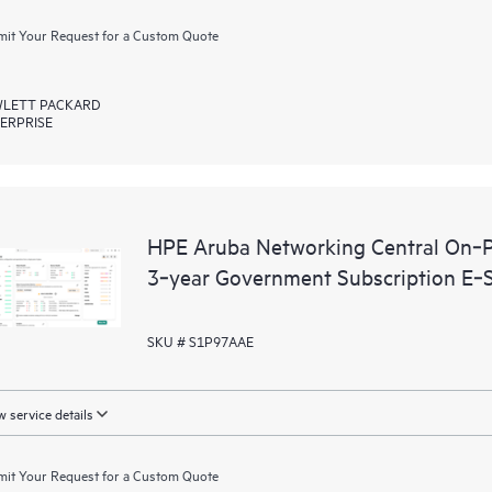
it Your Request for a Custom Quote
LETT PACKARD
ERPRISE
HPE Aruba Networking Central On‑P
3‑year Government Subscription E‑
SKU # S1P97AAE
 service details
it Your Request for a Custom Quote