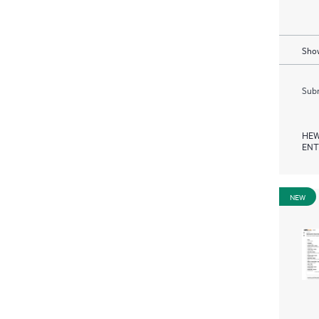
Show
Subm
HEW
ENT
NEW