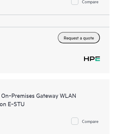
Compare
Request a quote
al On‑Premises Gateway WLAN
ion E‑STU
Compare