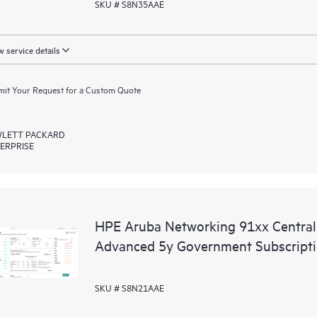
SKU # S8N35AAE
 service details
it Your Request for a Custom Quote
LETT PACKARD
ERPRISE
HPE Aruba Networking 91xx Centr
Advanced 5y Government Subscript
SKU # S8N21AAE