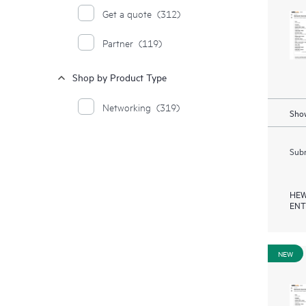
Get a quote
(312)
Partner
(119)
Shop by Product Type
Networking
(319)
Show
Subm
HEW
ENT
NEW