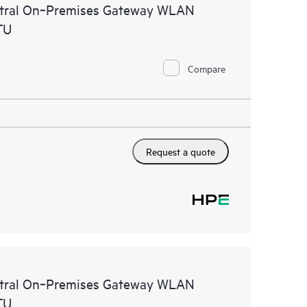
ntral On‑Premises Gateway WLAN
TU
Compare
Request a quote
ntral On‑Premises Gateway WLAN
TU