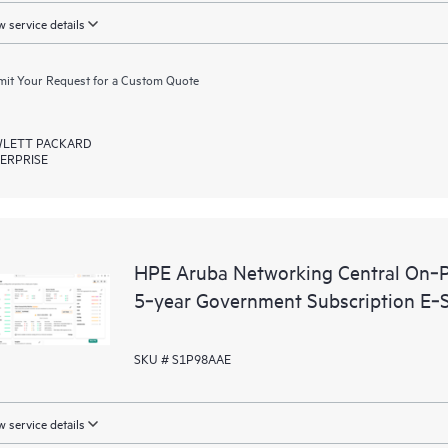
 service details
it Your Request for a Custom Quote
LETT PACKARD
ERPRISE
HPE Aruba Networking Central On‑P
5‑year Government Subscription E‑
SKU # S1P98AAE
 service details