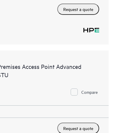
Request a quote
remises Access Point Advanced
STU
Compare
Request a quote