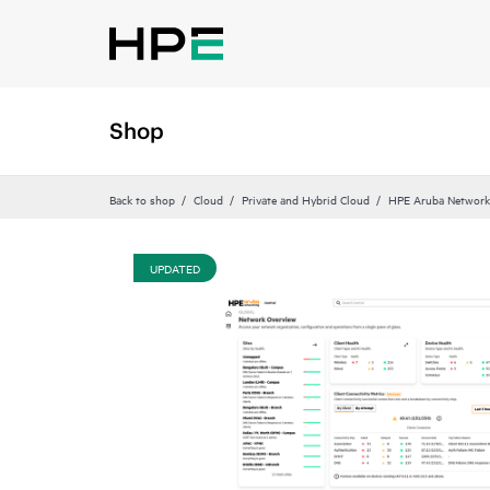
Shop
Back to shop
Cloud
Private and Hybrid Cloud
HPE Aruba Networki
UPDATED