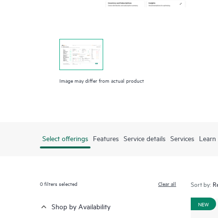
Image may differ from actual product
Select offerings
Features
Service details
Services
Learn
0
filters selected
Clear all
Sort by:
NEW
Shop by Availability