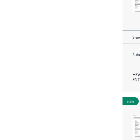
Show
Subm
HEW
ENT
NEW