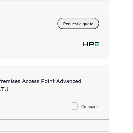
Request a quote
remises Access Point Advanced
STU
Compare