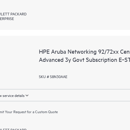
LETT PACKARD
ERPRISE
HPE Aruba Networking 92/72xx Ce
Advanced 3y Govt Subscription E‑S
SKU # S8N30AAE
 service details
it Your Request for a Custom Quote
LETT PACKARD