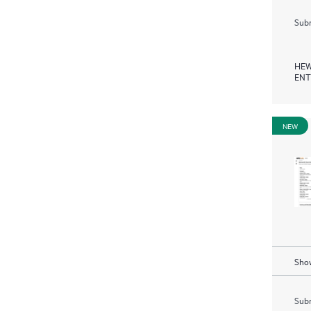
Subm
HEW
ENT
NEW
Show
Subm