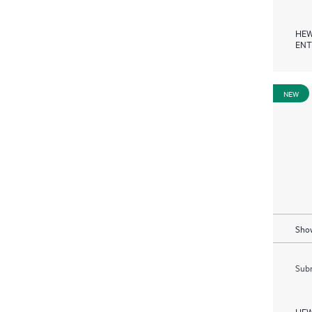
HEW
ENT
NEW
Show
Subm
HEW