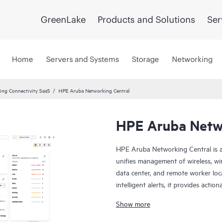
GreenLake
Products and Solutions
Ser
Home
Servers and Systems
Storage
Networking
ng Connectivity SaaS
HPE Aruba Networking Central
HPE Aruba Netwo
HPE Aruba Networking Central is a
unifies management of wireless, wi
data center, and remote worker loca
intelligent alerts, it provides actio
troubleshoot, and improve networ
Show more
This solution provides enterprise-g