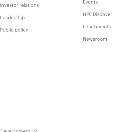
Events
Investor relations
HPE Discover
Leadership
Local events
Public policy
Newsroom
e Development LP