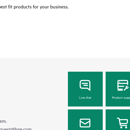
est fit products for your business.
Live chat
Product supp
hem.
equest@hpe.com