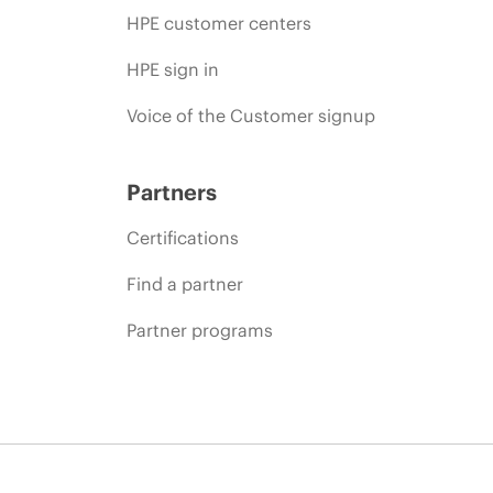
HPE customer centers
HPE sign in
Voice of the Customer signup
Partners
Certifications
Find a partner
Partner programs