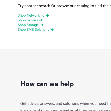
Try another search Or browse our catalog to find the b
Shop Networking
Shop Servers
Shop Storage
Shop SMB Solutions
How can we help
Get advice, answers, and solutions when you need t
For general questions, email us at
hpestore.quote-r