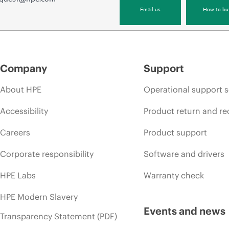
Email us
How to bu
Company
Support
About HPE
Operational support s
Accessibility
Product return and re
Careers
Product support
Corporate responsibility
Software and drivers
HPE Labs
Warranty check
HPE Modern Slavery
Events and news
Transparency Statement (PDF)