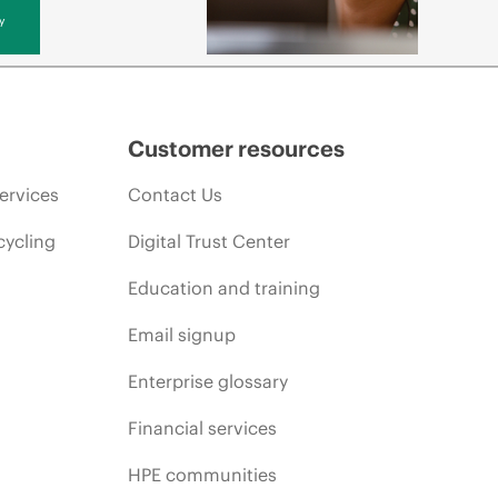
y
Customer resources
ervices
Contact Us
cycling
Digital Trust Center
Education and training
Email signup
Enterprise glossary
Financial services
HPE communities