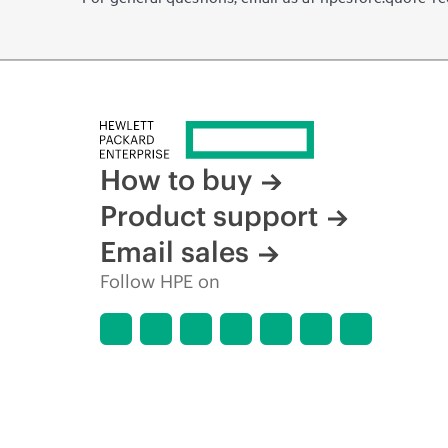
How to buy
Product support
Email sales
Follow HPE on