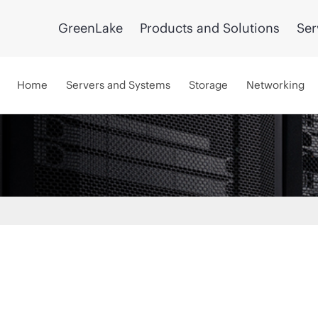
GreenLake
Products and Solutions
Ser
Home
Servers and Systems
Storage
Networking