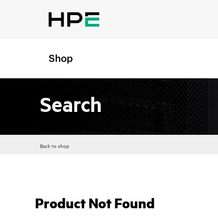
Shop
Search
Back to shop
Product Not Found