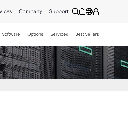
vices
Company
Support
Software
Options
Services
Best Sellers