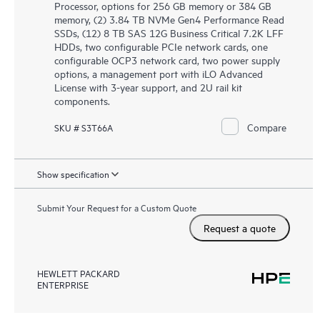
Processor, options for 256 GB memory or 384 GB
memory, (2) 3.84 TB NVMe Gen4 Performance Read
SSDs, (12) 8 TB SAS 12G Business Critical 7.2K LFF
HDDs, two configurable PCIe network cards, one
configurable OCP3 network card, two power supply
options, a management port with iLO Advanced
License with 3-year support, and 2U rail kit
components.
Compare
SKU # S3T66A
Show specification
Submit Your Request for a Custom Quote
Request a quote
HEWLETT PACKARD
ENTERPRISE