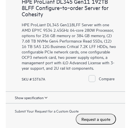
HPE ProLiant DL345 Gen11 192TB
8LFF Configure‑to‑order Server for
Cohesity
HPE ProLiant DL345 Gen118LFF Server with one
AMD EPYC 9534 2.45GHz 64-core 280W Processor,
options for 256 GB memory or 384 GB memory, (2)
7.68 TB NVMe Gen4 Performance Read SSDs, (12)
16 TB SAS 12G Business Critical 7.2K LFF HDDs, two
configurable PCIe network cards, one configurable
OCP3 network card, two power supply options, a
management port with iLO Advanced License with 3-
year support, and 2U rail kit components.
Compare
SKU # S3T67A
Show specification
Submit Your Request for a Custom Quote
Request a quote