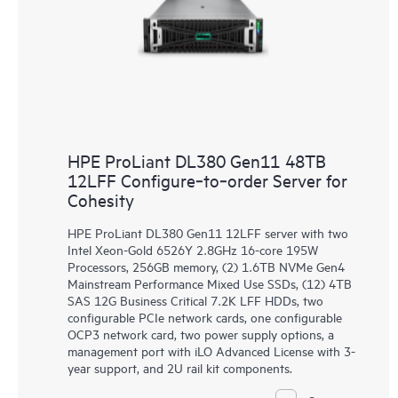
HPE ProLiant DL380 Gen11 48TB
12LFF Configure‑to‑order Server for
Cohesity
HPE ProLiant DL380 Gen11 12LFF server with two
Intel Xeon-Gold 6526Y 2.8GHz 16-core 195W
Processors, 256GB memory, (2) 1.6TB NVMe Gen4
Mainstream Performance Mixed Use SSDs, (12) 4TB
SAS 12G Business Critical 7.2K LFF HDDs, two
configurable PCIe network cards, one configurable
OCP3 network card, two power supply options, a
management port with iLO Advanced License with 3-
year support, and 2U rail kit components.