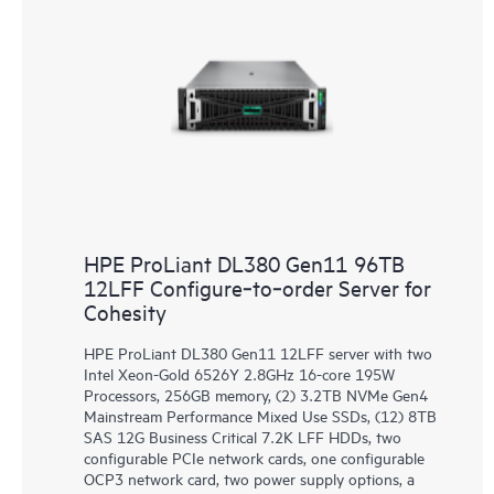
HPE ProLiant DL380 Gen11 96TB
12LFF Configure‑to‑order Server for
Cohesity
HPE ProLiant DL380 Gen11 12LFF server with two
Intel Xeon-Gold 6526Y 2.8GHz 16-core 195W
Processors, 256GB memory, (2) 3.2TB NVMe Gen4
Mainstream Performance Mixed Use SSDs, (12) 8TB
SAS 12G Business Critical 7.2K LFF HDDs, two
configurable PCIe network cards, one configurable
OCP3 network card, two power supply options, a