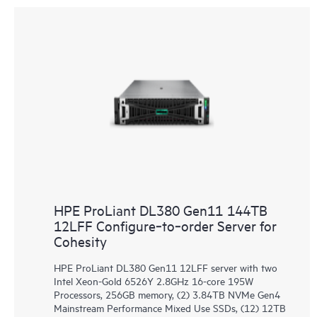
HPE ProLiant DL380 Gen11 144TB
12LFF Configure‑to‑order Server for
Cohesity
HPE ProLiant DL380 Gen11 12LFF server with two
Intel Xeon-Gold 6526Y 2.8GHz 16-core 195W
Processors, 256GB memory, (2) 3.84TB NVMe Gen4
Mainstream Performance Mixed Use SSDs, (12) 12TB