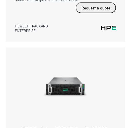
Request a quote
HEWLETT PACKARD
ENTERPRISE