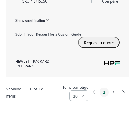
Compare
SKU # S4R63A
Show specification
Submit Your Request for a Custom Quote
Request a quote
HEWLETT PACKARD
ENTERPRISE
Items per page
Showing 1- 10 of 16
1
2
Items