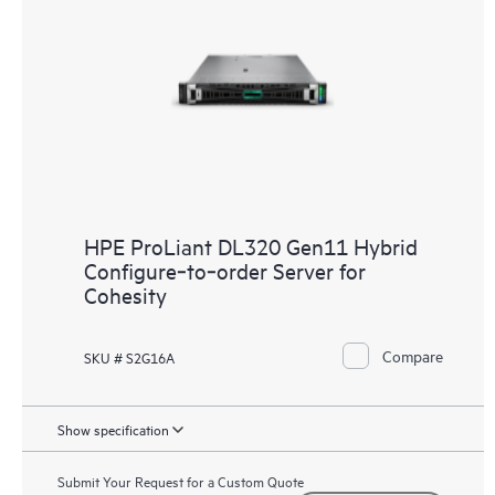
HPE ProLiant DL320 Gen11 Hybrid
Configure‑to‑order Server for
Cohesity
Compare
SKU # S2G16A
Show specification
Submit Your Request for a Custom Quote