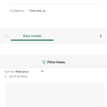
increasing operational simplicity and reducing TCO.
Contact us
Chat with us
Base models
Filter Items
Sort by:
1 - 10 of 16 items