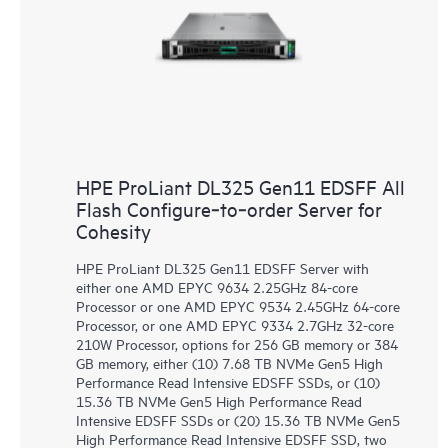
HPE ProLiant DL325 Gen11 EDSFF All
Flash Configure‑to‑order Server for
Cohesity
HPE ProLiant DL325 Gen11 EDSFF Server with
either one AMD EPYC 9634 2.25GHz 84-core
Processor or one AMD EPYC 9534 2.45GHz 64-core
Processor, or one AMD EPYC 9334 2.7GHz 32-core
210W Processor, options for 256 GB memory or 384
GB memory, either (10) 7.68 TB NVMe Gen5 High
Performance Read Intensive EDSFF SSDs, or (10)
15.36 TB NVMe Gen5 High Performance Read
Intensive EDSFF SSDs or (20) 15.36 TB NVMe Gen5
High Performance Read Intensive EDSFF SSD, two