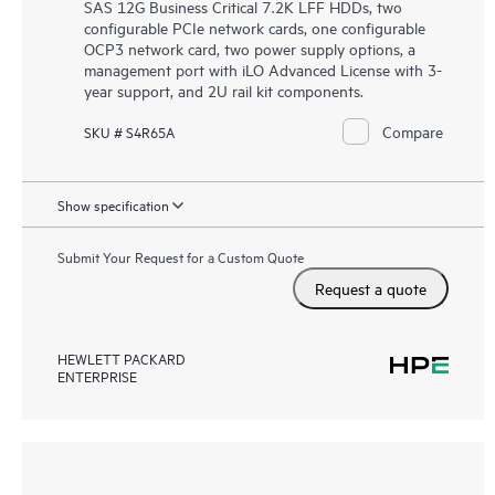
SAS 12G Business Critical 7.2K LFF HDDs, two
configurable PCIe network cards, one configurable
OCP3 network card, two power supply options, a
management port with iLO Advanced License with 3-
year support, and 2U rail kit components.
Compare
SKU # S4R65A
Show specification
Submit Your Request for a Custom Quote
Request a quote
HEWLETT PACKARD
ENTERPRISE