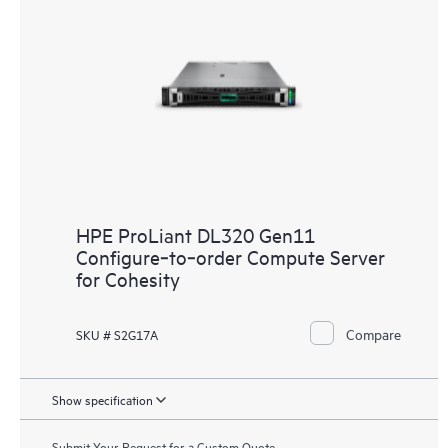
HPE ProLiant DL320 Gen11
Configure‑to‑order Compute Server
for Cohesity
Compare
SKU # S2G17A
Show specification
Submit Your Request for a Custom Quote