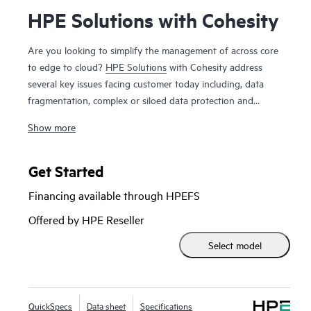
HPE Solutions with Cohesity
Are you looking to simplify the management of across core
to edge to cloud?
HPE Solutions
with Cohesity address
several key issues facing customer today including, data
fragmentation, complex or siloed data protection and
backup solutions, data governance and compliance
Show more
requirements, data mobility and cloud integration all with a
unified platform. The joint solution empowers your business
to protect data and apps, detect cyberthreats, backup and
Get Started
manage data, and recover rapidly from ransomware. HPE
Financing available through HPEFS
Solutions with Cohesity combine optimized HPE ProLiant or
HPE Alletra Storage servers with Cohesity software to
Offered by HPE Reseller
deliver a multi-cloud, data platform. The solution includes a
Select model
comprehensive range of data management services,
available on-premises or from the cloud. HPE Solutions with
Cohesity are designed with a flexible architecture, which
allows easy expansion to additional use cases, further
QuickSpecs
Data sheet
Specifications