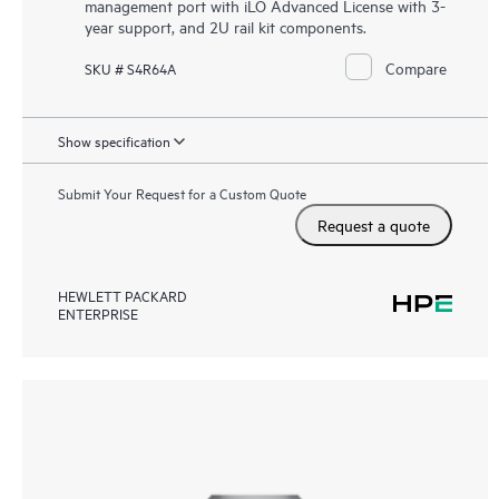
management port with iLO Advanced License with 3-
year support, and 2U rail kit components.
Compare
SKU # S4R64A
Show specification
Submit Your Request for a Custom Quote
Request a quote
HEWLETT PACKARD
ENTERPRISE