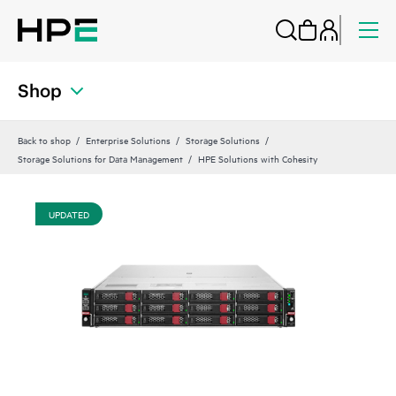
Shop
Back to shop
Enterprise Solutions
Storage Solutions
Storage Solutions for Data Management
HPE Solutions with Cohesity
UPDATED
UP