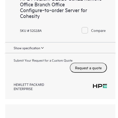
Office Branch Office
Configure‑to‑order Server for
Cohesity
Compare
SKU # S2G18A
Show specification
Submit Your Request for a Custom Quote
Request a quote
HEWLETT PACKARD
ENTERPRISE