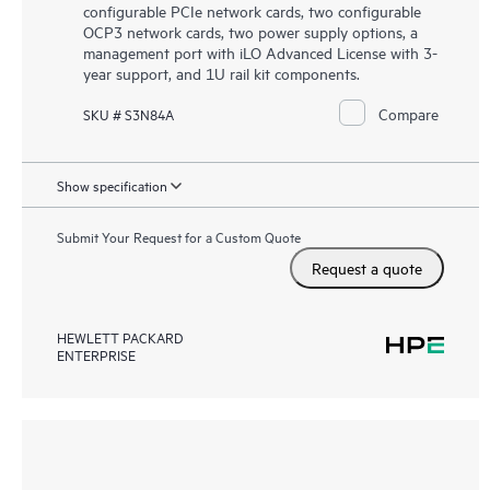
configurable PCIe network cards, two configurable
OCP3 network cards, two power supply options, a
management port with iLO Advanced License with 3-
year support, and 1U rail kit components.
Compare
SKU # S3N84A
Show specification
Submit Your Request for a Custom Quote
Request a quote
HEWLETT PACKARD
ENTERPRISE