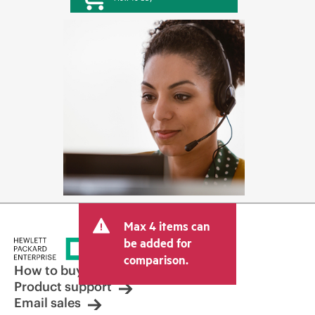
Max 4 items can
be added for
comparison.
How to buy
Product support
Email sales