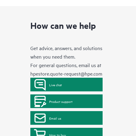
How can we help
Get advice, answers, and solutions
when you need them.
For general questions, email us at
hpestore.quote-request@hpe.com
Live chat
Product support
Email us
How to buy