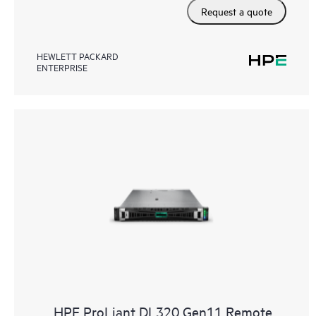
Request a quote
HEWLETT PACKARD
ENTERPRISE
HPE ProLiant DL320 Gen11 Remote