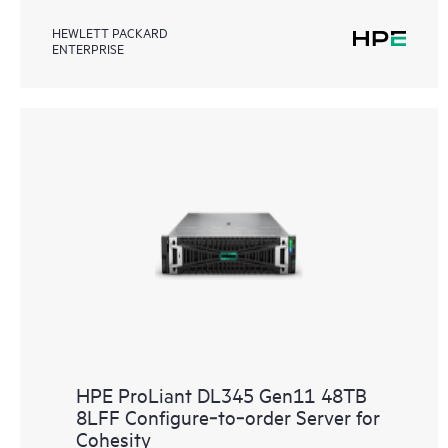
HEWLETT PACKARD
ENTERPRISE
HPE ProLiant DL345 Gen11 48TB
8LFF Configure‑to‑order Server for
Cohesity