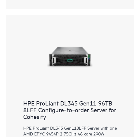
HPE ProLiant DL345 Gen11 96TB
8LFF Configure‑to‑order Server for
Cohesity
HPE ProLiant DL345 Gen118LFF Server with one
AMD EPYC 9454P 2.75GHz 48-core 290W