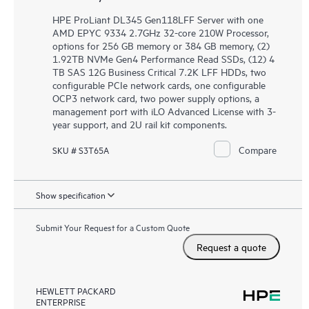
HPE ProLiant DL345 Gen118LFF Server with one
AMD EPYC 9334 2.7GHz 32-core 210W Processor,
options for 256 GB memory or 384 GB memory, (2)
1.92TB NVMe Gen4 Performance Read SSDs, (12) 4
TB SAS 12G Business Critical 7.2K LFF HDDs, two
configurable PCIe network cards, one configurable
OCP3 network card, two power supply options, a
management port with iLO Advanced License with 3-
year support, and 2U rail kit components.
Compare
SKU # S3T65A
Show specification
Submit Your Request for a Custom Quote
Request a quote
HEWLETT PACKARD
ENTERPRISE