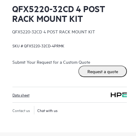
QFX5220-32CD 4 POST
RACK MOUNT KIT
QFX5220-32CD 4 POST RACK MOUNT KIT
SKU #
QFX5220-32CD-4PRMK
Submit Your Request for a Custom Quote
Request a quote
Data sheet
Contact us
Chat with us