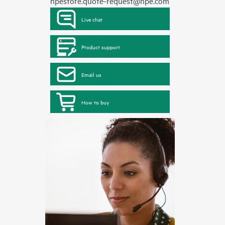
hpestore.quote-request@hpe.com
Live chat
Product support
Email us
How to buy