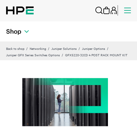
Shop
Back to shop
Networking
Juniper Solutions
Juniper Options
Juniper QFX Series Switches Options
QFX5220-32CD 4 POST RACK MOUNT KIT