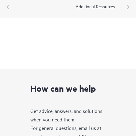
Additional Resources
How can we help
Get advice, answers, and solutions
when you need them.
For general questions, email us at