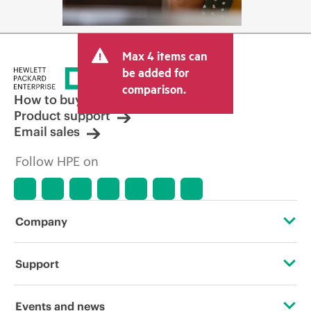
Max 4 items can
be added for
comparison.
How to buy
Product support
Email sales
Follow HPE on
Company
About HPE
Support
Accessibility
Operational support services
Events and news