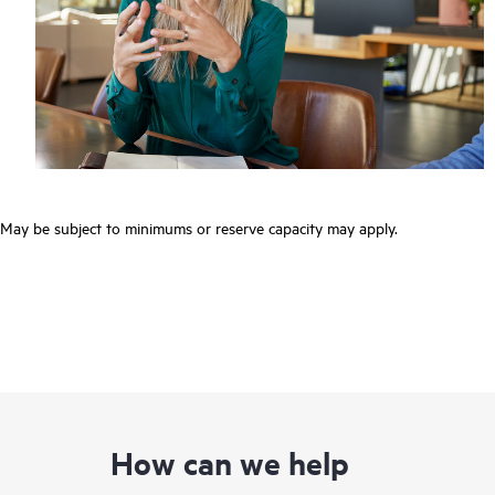
May be subject to minimums or reserve capacity may apply.
How can we help