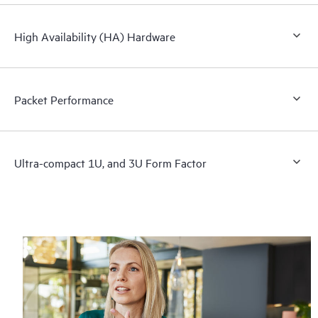
High Availability (HA) Hardware
Packet Performance
Ultra-compact 1U, and 3U Form Factor