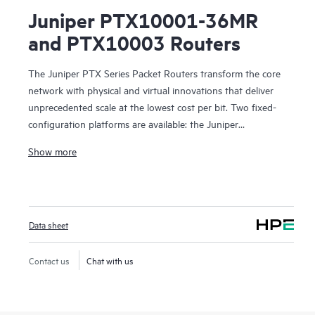
Juniper PTX10001-36MR
and PTX10003 Routers
The Juniper PTX Series Packet Routers transform the core
network with physical and virtual innovations that deliver
unprecedented scale at the lowest cost per bit. Two fixed-
configuration platforms are available: the Juniper
PTX10001-36MR Packet Transport Router, a compact,
Show more
power-optimized 400GbE platform based on custom
Express4 silicon, and the Juniper PTX10003 Router, the
industry’s first 3U 400GbE-enabled packet transport routing
device. These transport routers give cloud and
Data sheet
communication providers the freedom to develop and
deliver new virtualized services anywhere in the network
with elastic architectures and precise traffic controls without
Contact us
Chat with us
compromising the service experience.