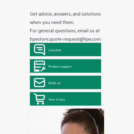
Get advice, answers, and solutions
when you need them.
For general questions, email us at
hpestore.quote-request@hpe.com
Live chat
Product support
Email us
How to buy