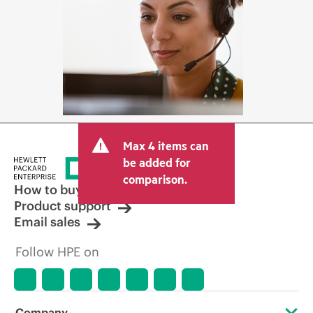
Max 4 items can
be added for
comparison.
How to buy
Product support
Email sales
Follow HPE on
Company