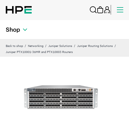
Shop
Back to shop
Networking
Juniper Solutions
Juniper Routing Solutions
Juniper PTX10001-36MR and PTX10003 Routers