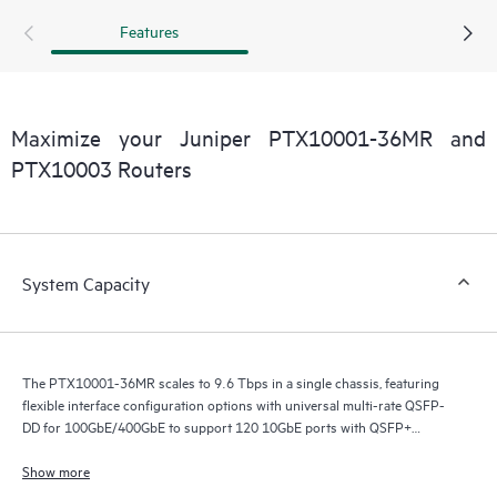
Features
Maximize your Juniper PTX10001-36MR and
PTX10003 Routers
System Capacity
The PTX10001-36MR scales to 9.6 Tbps in a single chassis, featuring
flexible interface configuration options with universal multi-rate QSFP-
DD for 100GbE/400GbE to support 120 10GbE ports with QSFP+
breakout, 60 100GbE ports with QSFP28-DD (24x2) and QSFP28 (12),
108 100GbE ports with QSFP56-DD breakout (24x4) and QSFP28 (12),
Show more
and 24 400GbE ports with QSFP56-DD.