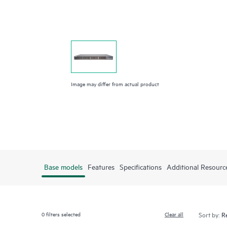
Image may differ from actual product
Base models
Features
Specifications
Additional Resourc
0
filters selected
Clear all
Sort by: