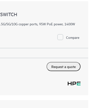
 SWITCH
/2.5G/5G/10G copper ports, 95W PoE power, 1400W
Compare
Request a quote