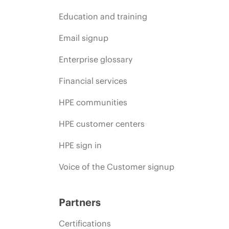
Education and training
Email signup
Enterprise glossary
Financial services
HPE communities
HPE customer centers
HPE sign in
Voice of the Customer signup
Partners
Certifications