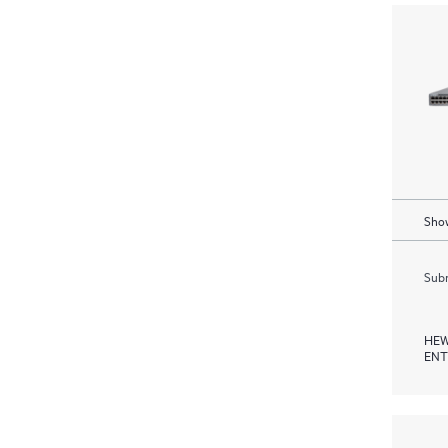
Show
Subm
HEW
ENT