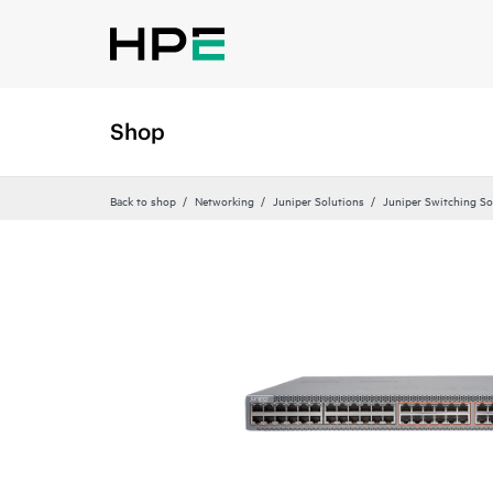
Shop
Back to shop
Networking
Juniper Solutions
Juniper Switching So