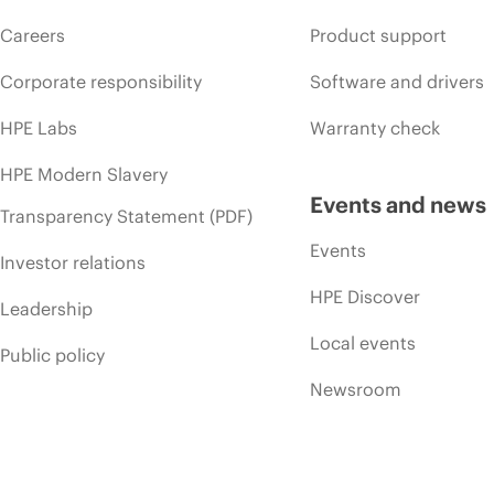
Careers
Product support
Corporate responsibility
Software and drivers
HPE Labs
Warranty check
HPE Modern Slavery
Events and news
Transparency Statement (PDF)
Events
Investor relations
HPE Discover
Leadership
Local events
Public policy
Newsroom