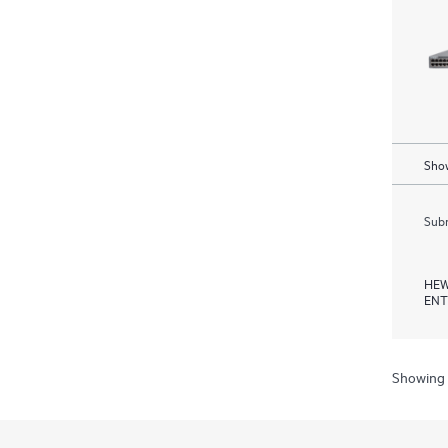
Show
Subm
HEW
ENT
Showing 