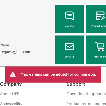
Live chat
Product supp
 them.
e-request@hpe.com
Email us
How to bu
Max 4 items can be added for comparison.
Company
Support
About HPE
Operational support s
Accessibility
Product return and re