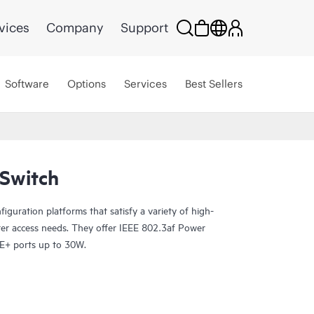
vices
Company
Support
Software
Options
Services
Best Sellers
Switch
guration platforms that satisfy a variety of high-
er access needs. They offer IEEE 802.3af Power
E+ ports up to 30W.
P-enabled, so you can onboard, configure, and
rance for improved connected-device experiences.
ud streamlines deploying and managing your campus