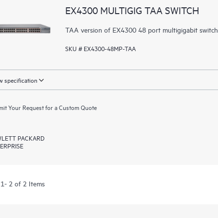
EX4300 MULTIGIG TAA SWITCH
TAA version of EX4300 48 port multigigabit switc
SKU # EX4300-48MP-TAA
 specification
it Your Request for a Custom Quote
LETT PACKARD
ERPRISE
1- 2 of 2 Items