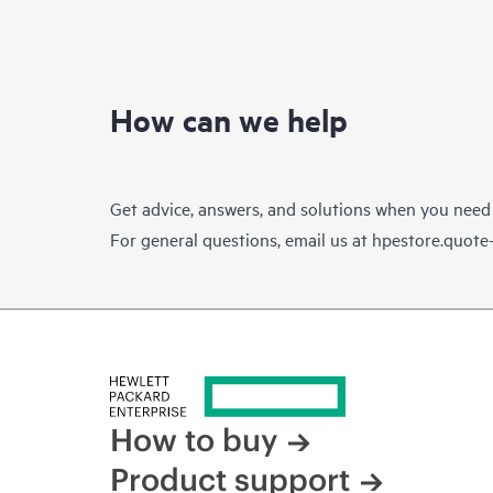
How can we help
Get advice, answers, and solutions when you need
For general questions, email us at
hpestore.quot
How to buy
Product support