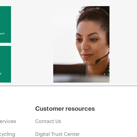
ort
y
Customer resources
ervices
Contact Us
cycling
Digital Trust Center