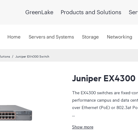
GreenLake
Products and Solutions
Ser
Home
Servers and Systems
Storage
Networking
lutions
Juniper EX4300 Switch
Juniper EX4300 
The EX4300 switches are fixed-confi
performance campus and data cent
over Ethernet (PoE) or 802.3at Po
The EX4300 is cloud-ready and ZT
Show more
manage it with Juniper Wired Assu
In addition, the Juniper Mist Clo