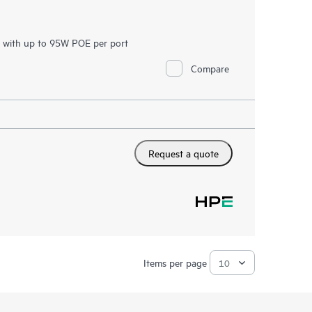
h with up to 95W POE per port
Compare
Request a quote
Items per page