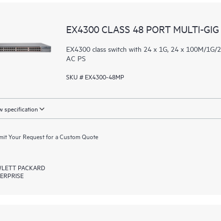
EX4300 CLASS 48 PORT MULTI-GIG
EX4300 class switch with 24 x 1G, 24 x 100M/1G
AC PS
SKU # EX4300-48MP
 specification
it Your Request for a Custom Quote
LETT PACKARD
ERPRISE