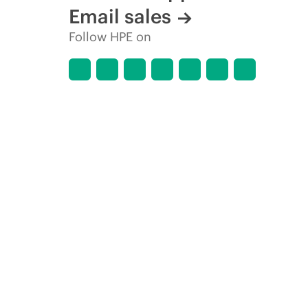
Email sales
Follow HPE on