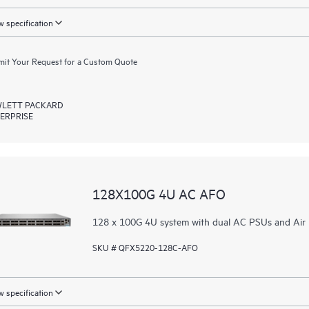
 specification
it Your Request for a Custom Quote
LETT PACKARD
ERPRISE
128X100G 4U AC AFO
128 x 100G 4U system with dual AC PSUs and Air 
SKU # QFX5220-128C-AFO
 specification