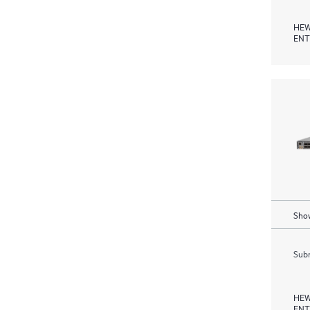
HEW
ENT
Show
Subm
HEW
ENT