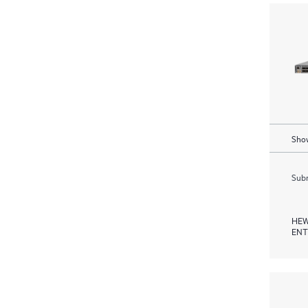
Show
Subm
HEW
ENT