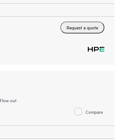
Request a quote
Flow out
Compare