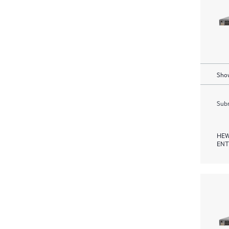
Show
Subm
HEW
ENT