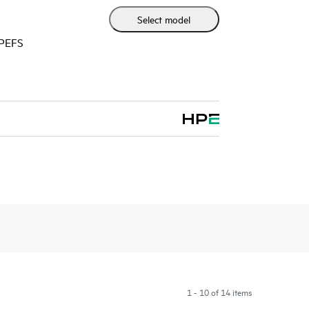
Select model
HPEFS
1 - 10 of 14 items