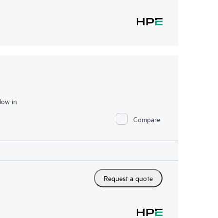
low in
Compare
Request a quote