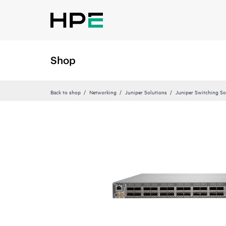
Shop
Back to shop
Networking
Juniper Solutions
Juniper Switching So