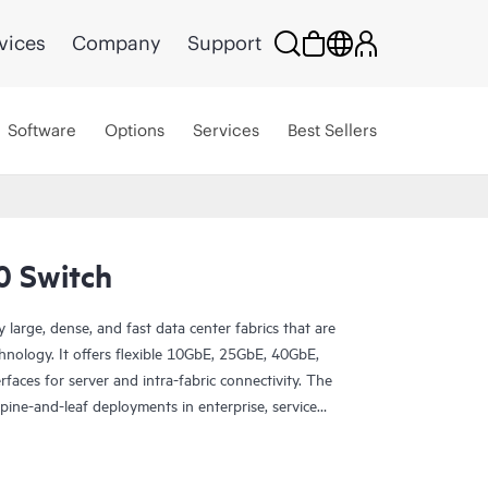
vices
Company
Support
Software
Options
Services
Best Sellers
0 Switch
arge, dense, and fast data center fabrics that are
hnology. It offers flexible 10GbE, 25GbE, 40GbE,
ces for server and intra-fabric connectivity. The
pine-and-leaf deployments in enterprise, service
enters, as well as routing use cases in metro