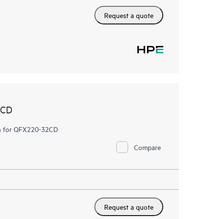
Request a quote
2CD
fan for QFX220-32CD
Compare
Request a quote