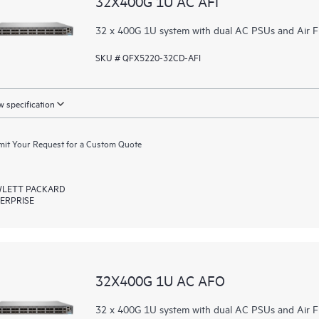
32X400G 1U AC AFI
32 x 400G 1U system with dual AC PSUs and Air F
SKU # QFX5220-32CD-AFI
 specification
it Your Request for a Custom Quote
LETT PACKARD
ERPRISE
32X400G 1U AC AFO
32 x 400G 1U system with dual AC PSUs and Air F