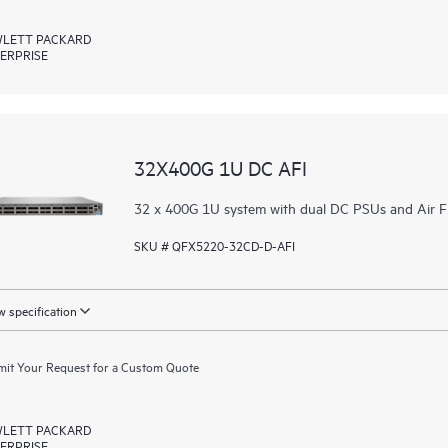
LETT PACKARD
ERPRISE
32X400G 1U DC AFI
32 x 400G 1U system with dual DC PSUs and Air F
SKU # QFX5220-32CD-D-AFI
 specification
it Your Request for a Custom Quote
LETT PACKARD
ERPRISE