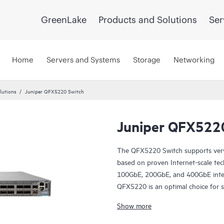
GreenLake
Products and Solutions
Ser
Home
Servers and Systems
Storage
Networking
lutions
Juniper QFX5220 Switch
Juniper QFX522
The QFX5220 Switch supports very l
based on proven Internet-scale tec
100GbE, 200GbE, and 400GbE interfa
QFX5220 is an optimal choice for s
provider, and cloud provider data c
Show more
environments.