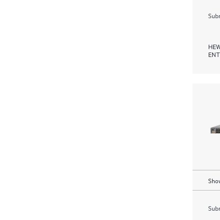
Subm
HEW
ENT
Show
Subm