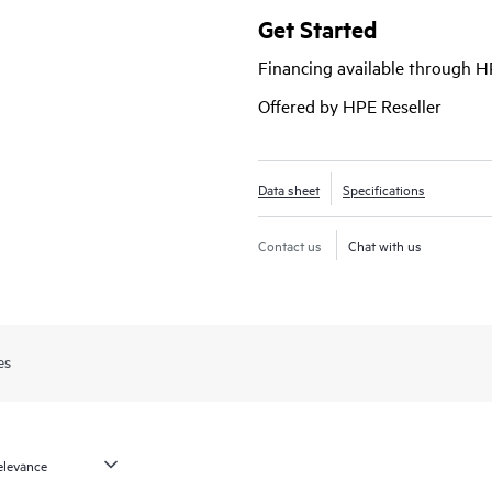
Get Started
Financing available through 
Offered by HPE Reseller
Data sheet
Specifications
Contact us
Chat with us
es