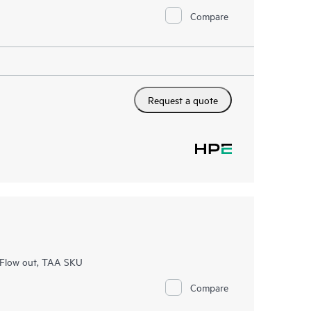
Compare
Request a quote
 Flow out, TAA SKU
Compare