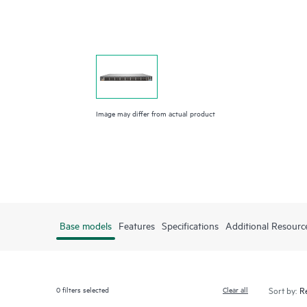
Image may differ from actual product
Base models
Features
Specifications
Additional Resourc
0
filters selected
Clear all
Sort by: