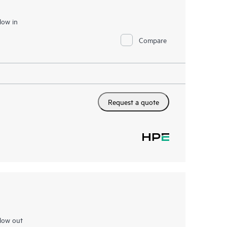
low in
Compare
Request a quote
low out