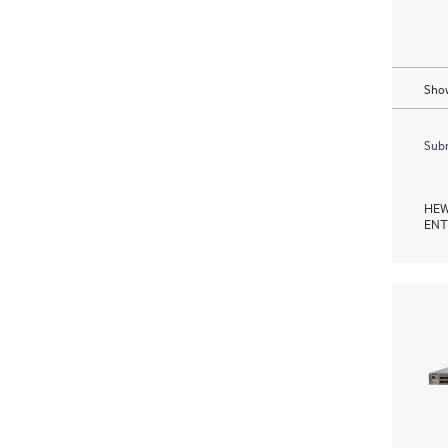
Show
Subm
HEW
ENT