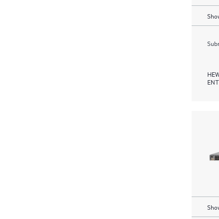
Show
Subm
HEW
ENT
Show