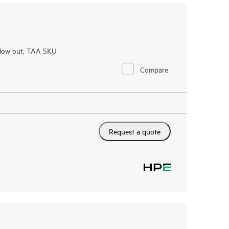
Flow out, TAA SKU
Compare
Request a quote