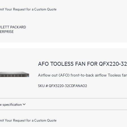
it Your Request for a Custom Quote
LETT PACKARD
ERPRISE
AFO TOOLESS FAN FOR QFX220-3
Airflow out (AFO) front-to-back airflow Tooless 
SKU # QFX5220-32CDFANAO2
 specification
it Your Request for a Custom Quote