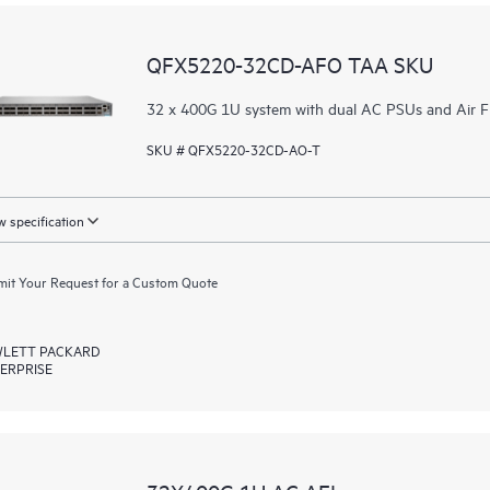
QFX5220-32CD-AFO TAA SKU
32 x 400G 1U system with dual AC PSUs and Air 
SKU # QFX5220-32CD-AO-T
 specification
it Your Request for a Custom Quote
LETT PACKARD
ERPRISE