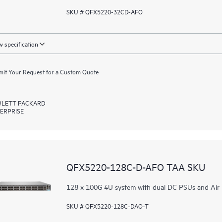
SKU # QFX5220-32CD-AFO
 specification
it Your Request for a Custom Quote
LETT PACKARD
ERPRISE
QFX5220-128C-D-AFO TAA SKU
128 x 100G 4U system with dual DC PSUs and Air
SKU # QFX5220-128C-DAO-T