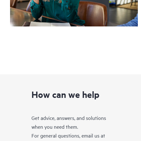
How can we help
Get advice, answers, and solutions
when you need them.
For general questions, email us at