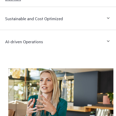
Sustainable and Cost Optimized
AI-driven Operations