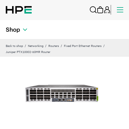
Shop
Back to shop
Networking
Routers
Fixed Port Ethernet Routers
Juniper PTX10002-60MR Router