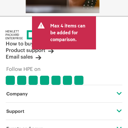
Max 4 items can
be added for
comparison.
How to buy
Product support
Email sales
Follow HPE on
Company
About HPE
Support
Accessibility
Operational support services