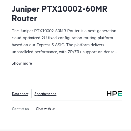
Juniper PTX10002-60MR
Router
The Juniper PTX10002-60MR Router is a next-generation
cloud-optimized 2U fixed-configuration routing platform
based on our Express 5 ASIC. The platform delivers
unparalleled performance, with ZR/ZR+ support on dense
100GbE, 400GbE, and 800GbE for robust scaling in a
Show more
myriad of WAN and data center network use cases. With
14.4 Tbps capacity, the PTX10002-60MR excels in space-
and power-constrained environments. It has 12x 800GbE
QSFP112-DD and 48x 100GbE QSFP28 ports. Scale higher,
Data sheet
Specifications
converge faster, and optimize your cost per bit with this
ultra-compact PTX.
Contact us
Chat with us
PTX10002-60MR offers flexible licensing options allowing
you to optimize costs with your network's growth trajectory.
The platform facilitates a seamless migration path from