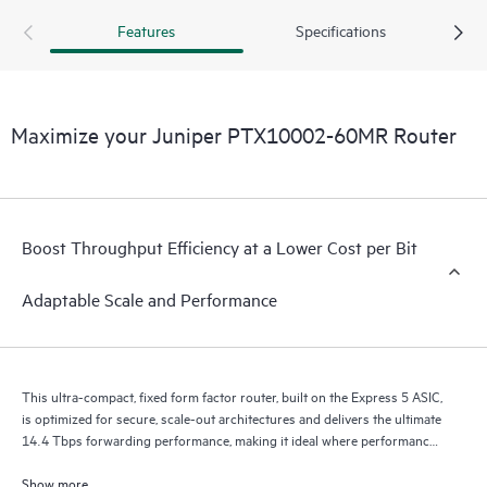
400GbE to 800GbE without requiring any hardware or
Features
Specifications
software updates. It supports a variety of critical WAN and
data center use cases, including core, peering, data center
interconnect, data center edge, metro aggregation, and AI
data center networks.
Maximize your Juniper PTX10002-60MR Router
Boost Throughput Efficiency at a Lower Cost per Bit
Adaptable Scale and Performance
This ultra-compact, fixed form factor router, built on the Express 5 ASIC,
is optimized for secure, scale-out architectures and delivers the ultimate
14.4 Tbps forwarding performance, making it ideal where performance,
scalability, and versatility are essential.
Show more