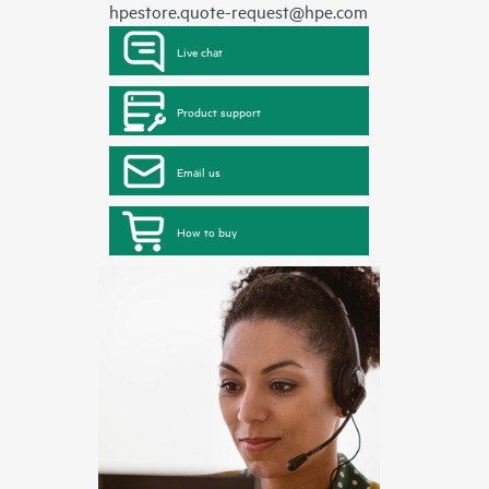
hpestore.quote-request@hpe.com
Live chat
Product support
Email us
How to buy