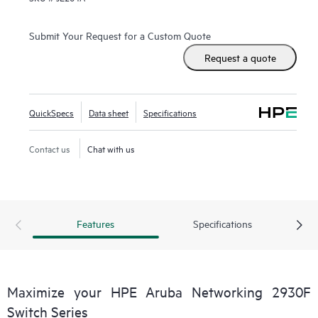
Submit Your Request for a Custom Quote
Request a quote
QuickSpecs
Data sheet
Specifications
Contact us
Chat with us
Features
Specifications
Maximize your HPE Aruba Networking 2930F
Switch Series