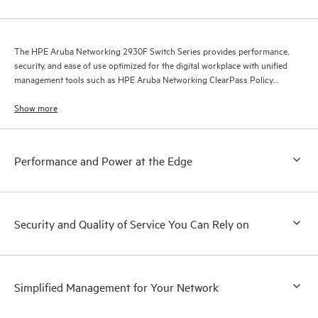
The HPE Aruba Networking 2930F Switch Series provides performance,
security, and ease of use optimized for the digital workplace with unified
management tools such as HPE Aruba Networking ClearPass Policy
Manager, HPE Aruba Networking Management Software (Airwave), and
HPE Aruba Networking Central.
Show more
Performance and Power at the Edge
Security and Quality of Service You Can Rely on
Simplified Management for Your Network