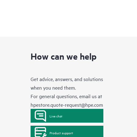
How can we help
Get advice, answers, and solutions
when you need them.
For general questions, email us at
hpestore.quote-request@hpe.com
Live chat
Product support