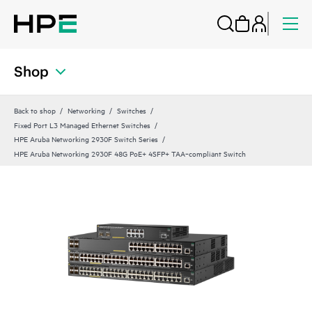
Shop
Back to shop
Networking
Switches
Fixed Port L3 Managed Ethernet Switches
HPE Aruba Networking 2930F Switch Series
HPE Aruba Networking 2930F 48G PoE+ 4SFP+ TAA‑compliant Switch