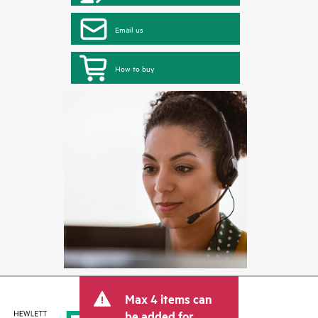
Email us
How to buy
Max 4 items can
be added for