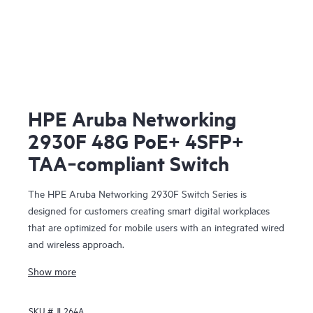
HPE Aruba Networking
2930F 48G PoE+ 4SFP+
TAA‑compliant Switch
The HPE Aruba Networking 2930F Switch Series is
designed for customers creating smart digital workplaces
that are optimized for mobile users with an integrated wired
and wireless approach.
Show more
SKU #
JL264A