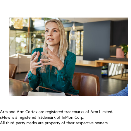
Arm and Arm Cortex are registered trademarks of Arm Limited.
sFlow is a registered trademark of InMon Corp.
All third-party marks are property of their respective owners.