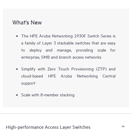
What's New
The HPE Aruba Networking 2930F Switch Series is
a family of Layer 3 stackable switches that are easy
to deploy and manage, providing scale for
enterprise, SMB and branch access networks
Simplify with Zero Touch Provisioning (ZTP) and
cloud-based HPE Aruba Networking Central
support
Scale with 8-member stacking
High-performance Access Layer Switches