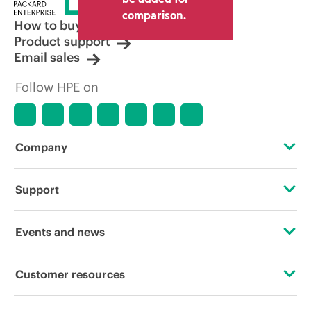
comparison.
How to buy
Product support
Email sales
Follow HPE on
Company
About HPE
Support
Accessibility
Operational support services
Events and news
Careers
Product return and recycling
Events
Customer resources
Corporate responsibility
Product support
HPE Discover
Contact Us