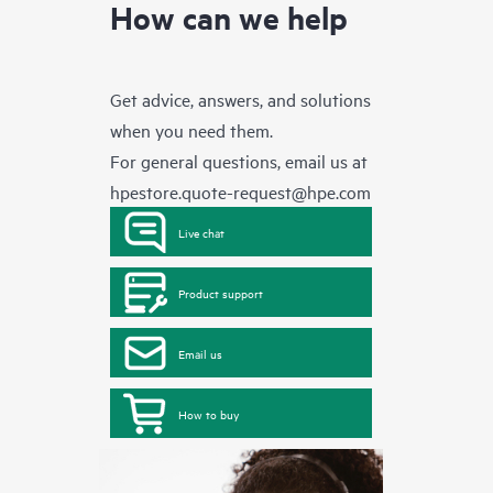
How can we help
Get advice, answers, and solutions
when you need them.
For general questions, email us at
hpestore.quote-request@hpe.com
Live chat
Product support
Email us
How to buy