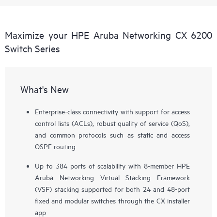
Maximize your HPE Aruba Networking CX 6200
Switch Series
What's New
Enterprise-class connectivity with support for access
control lists (ACLs), robust quality of service (QoS),
and common protocols such as static and access
OSPF routing
Up to 384 ports of scalability with 8-member HPE
Aruba Networking Virtual Stacking Framework
(VSF) stacking supported for both 24 and 48-port
fixed and modular switches through the CX installer
app