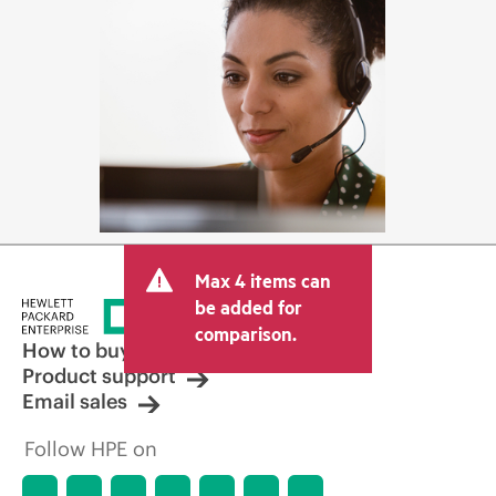
Max 4 items can
be added for
comparison.
How to buy
Product support
Email sales
Follow HPE on