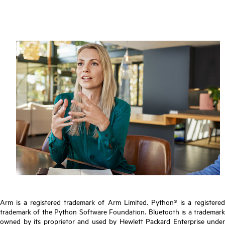
Arm is a registered trademark of Arm Limited. Python® is a registered
trademark of the Python Software Foundation. Bluetooth is a trademark
owned by its proprietor and used by Hewlett Packard Enterprise under