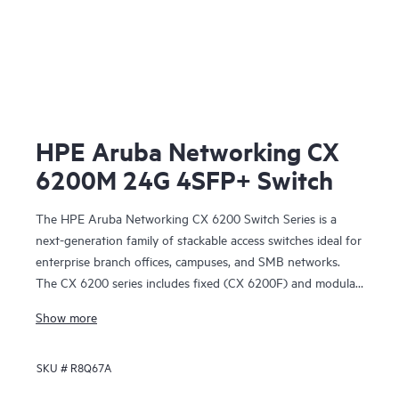
HPE Aruba Networking CX
6200M 24G 4SFP+ Switch
The HPE Aruba Networking CX 6200 Switch Series is a
next-generation family of stackable access switches ideal for
enterprise branch offices, campuses, and SMB networks.
The CX 6200 series includes fixed (CX 6200F) and modular
(CX 6200M) switches with built-in high-speed uplinks.
Show more
SKU #
R8Q67A