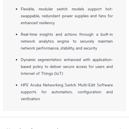
Flexible, modular switch models support hot-
swappable, redundant power supplies and fans for
enhanced resiliency
Real-time insights and actions through a built-in
network analytics engine to securely maintain
network performance, stability, and security
Dynamic segmentation enhanced with application-
based policy to deliver secure access for users and
Internet of Things (IoT)
HPE Aruba Networking Switch Multi-Edit Software
supports for automation, configuration and
verification