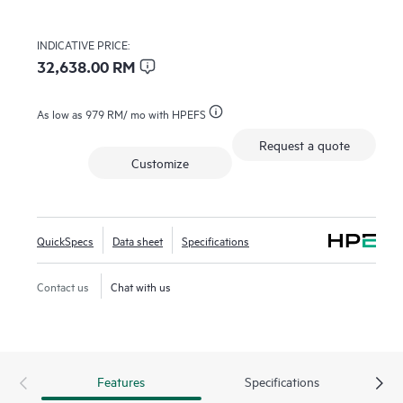
INDICATIVE PRICE:
32,638.00 RM
As low as
979 RM
/ mo with HPEFS
Request a quote
Customize
QuickSpecs
Data sheet
Specifications
Contact us
Chat with us
Features
Specifications