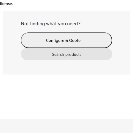
license.
Not finding what you need?
Configure & Quote
Search products