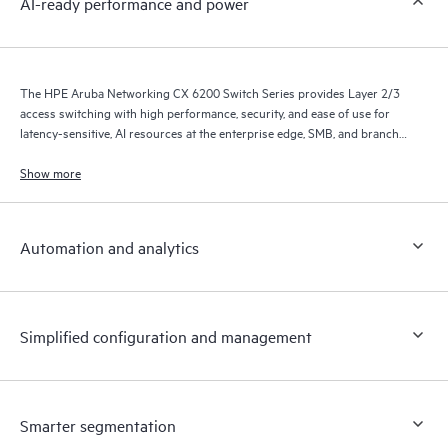
AI-ready performance and power
The HPE Aruba Networking CX 6200 Switch Series provides Layer 2/3
access switching with high performance, security, and ease of use for
latency-sensitive, AI resources at the enterprise edge, SMB, and branch
office networks.
Show more
Automation and analytics
Simplified configuration and management
Smarter segmentation