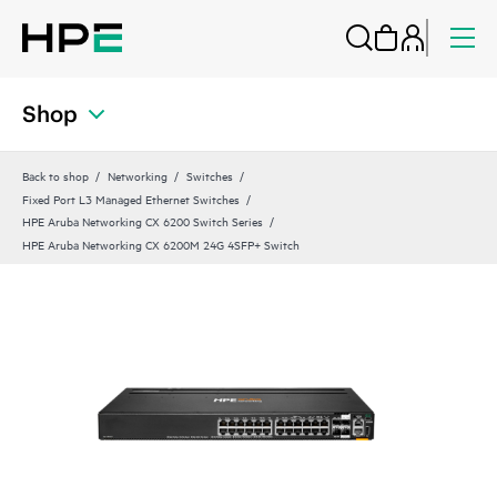
Shop
Back to shop
Networking
Switches
Fixed Port L3 Managed Ethernet Switches
HPE Aruba Networking CX 6200 Switch Series
HPE Aruba Networking CX 6200M 24G 4SFP+ Switch