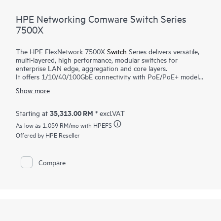
HPE Networking Comware Switch Series
7500X
The HPE FlexNetwork 7500X
Switch
Series delivers versatile,
multi-layered, high performance, modular switches for
enterprise LAN edge, aggregation and core layers.
It offers 1/10/40/100GbE connectivity with PoE/PoE+ models
to meet both existing and future requirements. Higher
Show more
switching bandwidth (480Gbps/slot) and L2/L3 routing
services support mission-critical environments. Virtual
Extensible LAN (VXLAN) and Ethernet VPN (BGP EVPN) offer
35,313.00 RM
Starting at
* excl.VAT
greater scalability and better utilization of available network
As low as
1,059 RM
/mo with HPEFS
paths. Application telemetry provides real time switch capacity
and utilization. Support for IPv4/IPv6, MPLS/VPLS features
Offered by HPE Reseller
provide investment protection and an easy transition from
IPv4 to IPv6 networks. HPE Intelligent Resilient Fabric (IRF)
enables flatter and more agile networks.
Compare
HPE Intelligent Management Center (IMC) provides a single
view of the entire network. Ease of maintenance is enabled
with Graceful Insertion and Removal (GIR) and In Service
Software Update (ISSU).