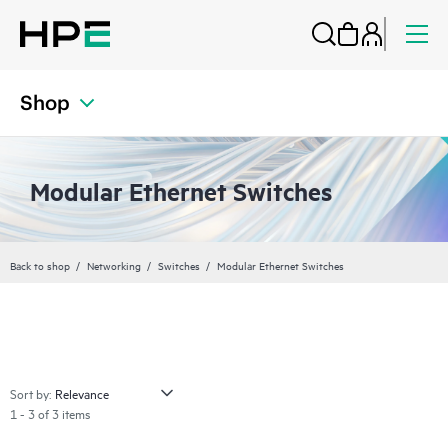
Shop
Modular Ethernet Switches
Back to shop
Networking
Switches
Modular Ethernet Switches
Sort by:
1 - 3 of 3 items