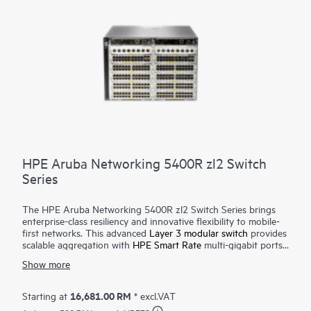
HPE Aruba Networking 5400R zl2 Switch
Series
The HPE Aruba Networking 5400R zl2 Switch Series brings
enterprise-class resiliency and innovative flexibility to mobile-
first networks. This advanced
Layer 3 modular switch
provides
scalable aggregation with
HPE Smart Rate
multi-gigabit ports
for high-speed 802.11ac devices, Dynamic Segmentation,
Show more
Virtual Switching Framework (VSF) stacking technology, hitless
failover, line rate 40 GbE, robust QoS and security and requires
no software licensing. The 5400R zl2 Series is easy to deploy
16,681.00 RM
Starting at
* excl.VAT
and manage with advanced security and
network management