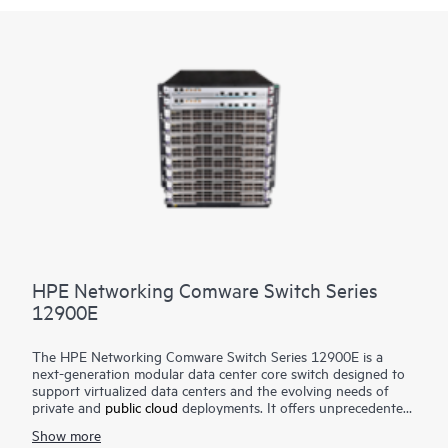
HPE Networking Comware Switch Series
12900E
The HPE Networking Comware Switch Series 12900E is a
next-generation modular data center core switch designed to
support virtualized data centers and the evolving needs of
private and
public cloud
deployments. It offers unprecedented
levels of performance, buffering, scale, and availability with
Show more
high-density 1GbE, 10GbE, 40GbE,100GbE and 400GbE