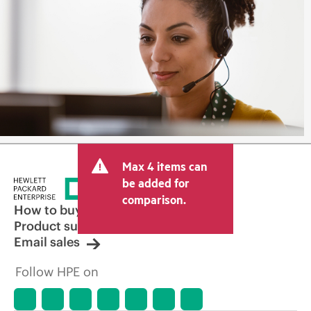
Max 4 items can
be added for
comparison.
How to buy
Product support
Email sales
Follow HPE on