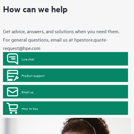
How can we help
Get advice, answers, and solutions when you need them.
For general questions, email us at
hpestore.quote-
request@hpe.com
Live chat
Product support
Email us
How to buy