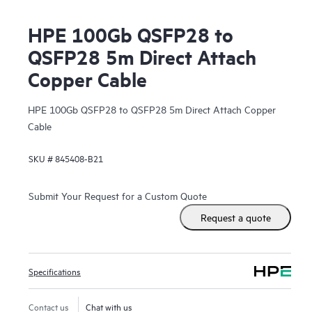
HPE 100Gb QSFP28 to
QSFP28 5m Direct Attach
Copper Cable
HPE 100Gb QSFP28 to QSFP28 5m Direct Attach Copper
Cable
SKU #
845408-B21
Submit Your Request for a Custom Quote
Request a quote
Specifications
Contact us
Chat with us