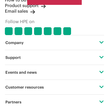
Product support
Email sales
Follow HPE on
Company
About HPE
Support
Accessibility
Operational support services
Events and news
Careers
Product return and recycling
Events
Customer resources
Corporate responsibility
Product support
HPE Discover
Contact Us
HPE Labs
Partners
Software and drivers
Local events