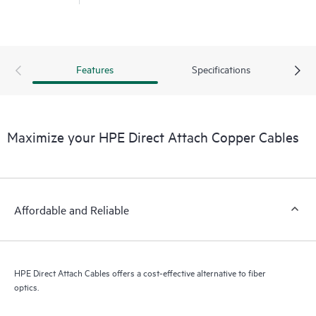
Features
Specifications
Maximize your HPE Direct Attach Copper Cables
Affordable and Reliable
HPE Direct Attach Cables offers a cost-effective alternative to fiber
optics.