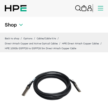
Shop
Back to shop
Options
Cables/Cable Kits
Direct Attach Copper and Active Optical Cables
HPE Direct Attach Copper Cables
HPE 100Gb QSFP28 to QSFP28 5m Direct Attach Copper Cable