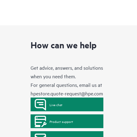
How can we help
Get advice, answers, and solutions
when you need them.
For general questions, email us at
hpestore.quote-request@hpe.com
Live chat
Product support