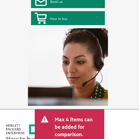
Email us
How to buy
Max 4 items can
be added for
comparison.
How to buy