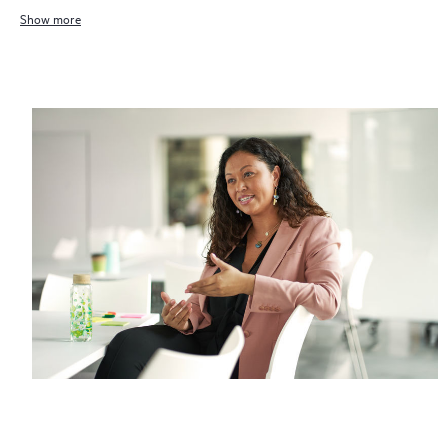
Show more