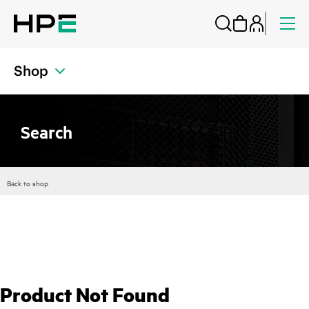
Shop
Search
Back to shop
Product Not Found