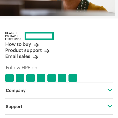
How to buy
Product support
Email sales
Follow HPE on
Company
About HPE
Support
Accessibility