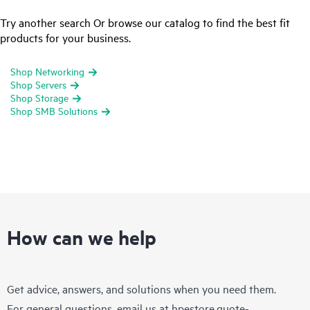
Try another search Or browse our catalog to find the best fit
products for your business.
Shop Networking
Shop Servers
Shop Storage
Shop SMB Solutions
How can we help
Get advice, answers, and solutions when you need them.
For general questions, email us at
hpestore.quote-