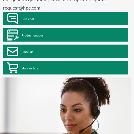
request@hpe.com
Live chat
Product support
Email us
How to buy