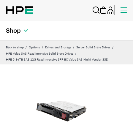
Shop
Back to shop
Options
Drives and Storage
Server Solid State Drives
HPE Value SAS Read Intensive Solid State Drives
HPE 3.84TB SAS 12G Read Intensive SFF BC Value SAS Multi Vendor SSD