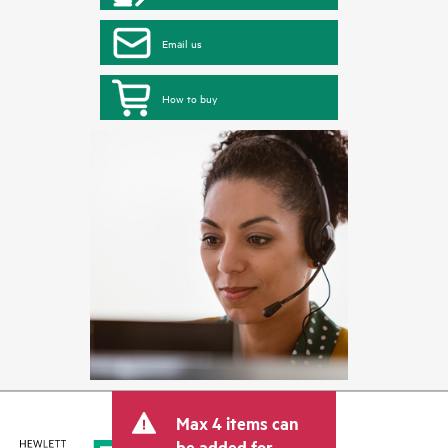
Email us
How to buy
Max 4 items can
be added for