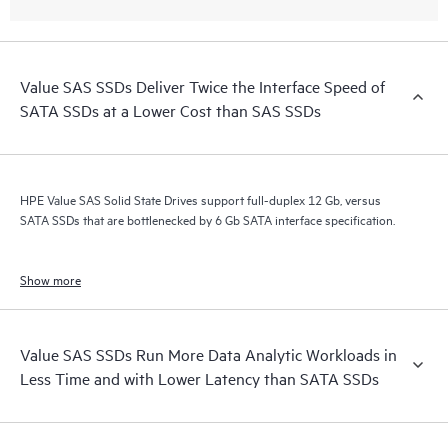
Value SAS SSDs Deliver Twice the Interface Speed of
SATA SSDs at a Lower Cost than SAS SSDs
HPE Value SAS Solid State Drives support full-duplex 12 Gb, versus
SATA SSDs that are bottlenecked by 6 Gb SATA interface specification.
Show more
Value SAS SSDs Run More Data Analytic Workloads in
Less Time and with Lower Latency than SATA SSDs