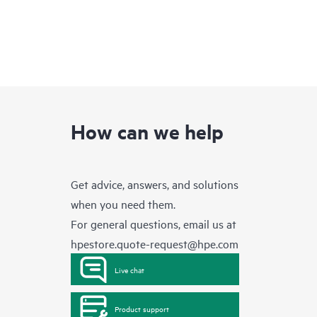
How can we help
Get advice, answers, and solutions
when you need them.
For general questions, email us at
hpestore.quote-request@hpe.com
Live chat
Product support