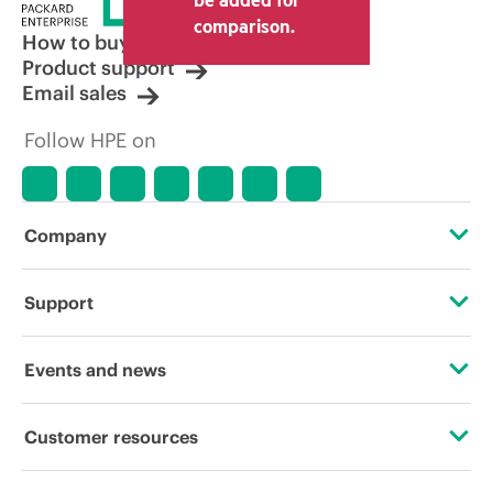
comparison.
How to buy
Product support
Email sales
Follow HPE on
Company
About HPE
Support
Accessibility
Operational support services
Events and news
Careers
Product return and recycling
Events
Customer resources
Corporate responsibility
Product support
HPE Discover
Contact Us