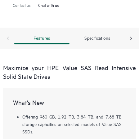
Contact us
Chat with us
Features
Specifications
Maximize your HPE Value SAS Read Intensive
Solid State Drives
What's New
Offering 960 GB, 1.92 TB, 3.84 TB, and 7.68 TB
storage capacities on selected models of Value SAS
SSDs.