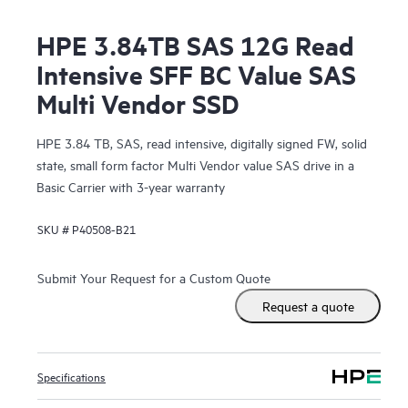
HPE 3.84TB SAS 12G Read
Intensive SFF BC Value SAS
Multi Vendor SSD
HPE 3.84 TB, SAS, read intensive, digitally signed FW, solid
state, small form factor Multi Vendor value SAS drive in a
Basic Carrier with 3-year warranty
SKU #
P40508-B21
Submit Your Request for a Custom Quote
Request a quote
Specifications