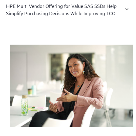
HPE Multi Vendor Offering for Value SAS SSDs Help
Simplify Purchasing Decisions While Improving TCO