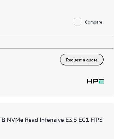
Compare
Request a quote
B NVMe Read Intensive E3.S EC1 FIPS