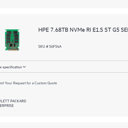
HPE 7.68TB NVMe RI E1.S ST G5 S
SKU # S6F54A
 specification
it Your Request for a Custom Quote
LETT PACKARD
ERPRISE