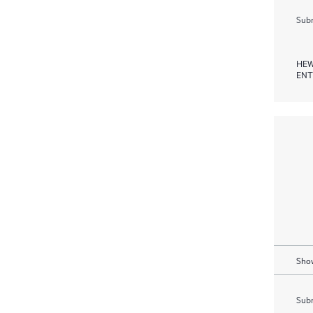
Subm
HEW
ENT
Show
Subm