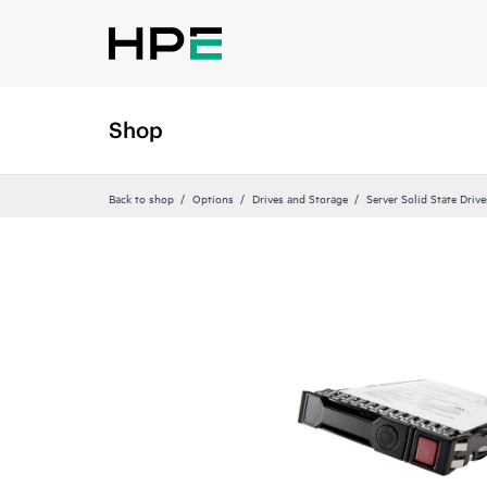
Shop
Back to shop
Options
Drives and Storage
Server Solid State Drive