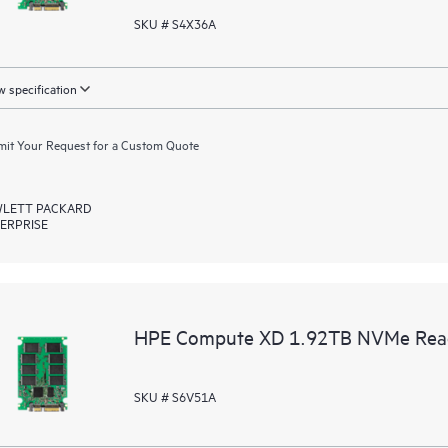
SKU # S4X36A
 specification
it Your Request for a Custom Quote
LETT PACKARD
ERPRISE
HPE Compute XD 1.92TB NVMe Read I
SKU # S6V51A