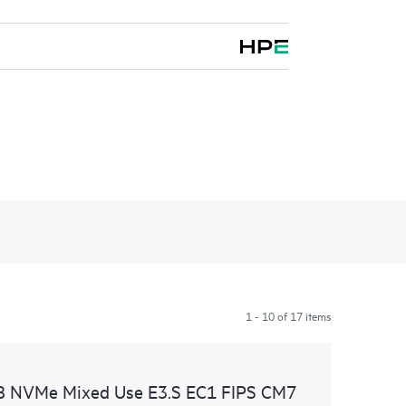
1 - 10 of 17 items
B NVMe Mixed Use E3.S EC1 FIPS CM7