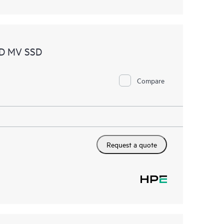
ED MV SSD
Compare
Request a quote