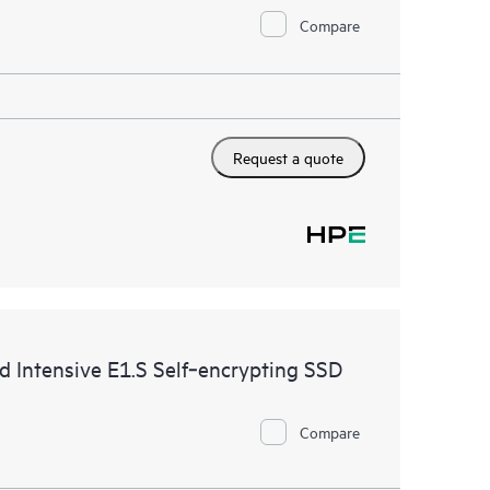
Compare
Request a quote
ntensive E1.S Self‑encrypting SSD
Compare