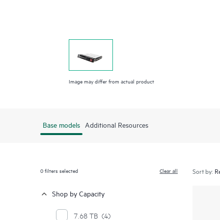
Image may differ from actual product
Base models
Additional Resources
0
filters selected
Clear all
Sort by:
Shop by Capacity
7.68 TB
(4)