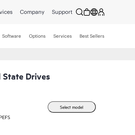
vices
Company
Support
Software
Options
Services
Best Sellers
 State Drives
Select model
HPEFS