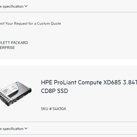
 specification
it Your Request for a Custom Quote
LETT PACKARD
ERPRISE
HPE ProLiant Compute XD685 3.84T
CD8P SSD
SKU # S4X30A
 specification