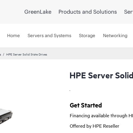
GreenLake
Products and Solutions
Ser
Home
Servers and Systems
Storage
Networking
s
HPE Server Solid State Drives
HPE Server Solid
.
Get Started
Financing available through 
Offered by HPE Reseller