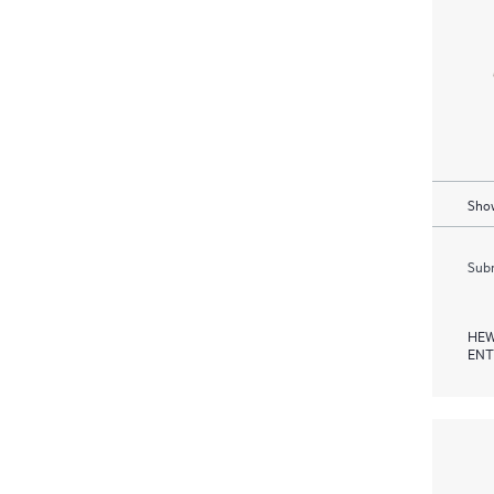
Show
Subm
HEW
ENT