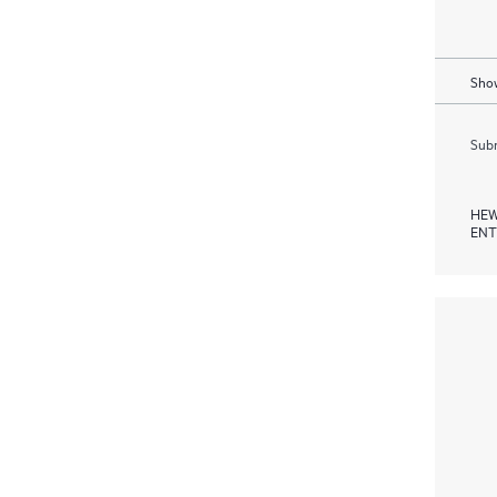
Show
Subm
HEW
ENT