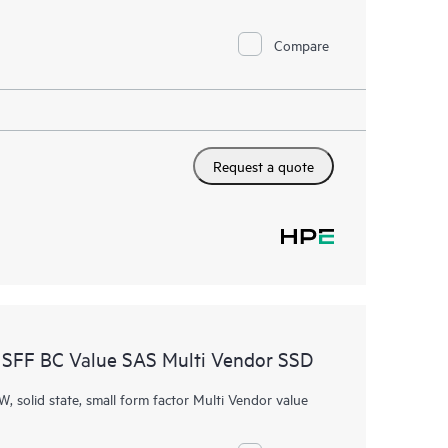
Compare
Request a quote
SFF BC Value SAS Multi Vendor SSD
W, solid state, small form factor Multi Vendor value