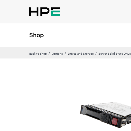
Shop
Back to shop
Options
Drives and Storage
Server Solid State Drive