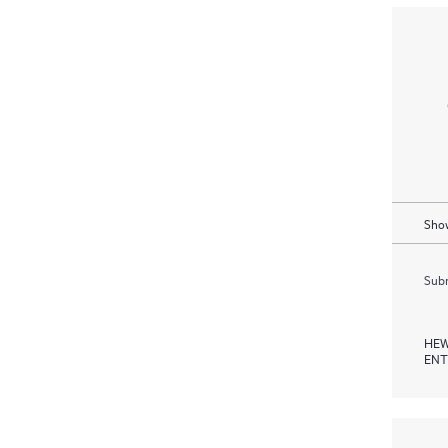
Show
Subm
HEW
ENT