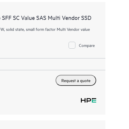
 SFF SC Value SAS Multi Vendor SSD
W, solid state, small form factor Multi Vendor value
Compare
Request a quote