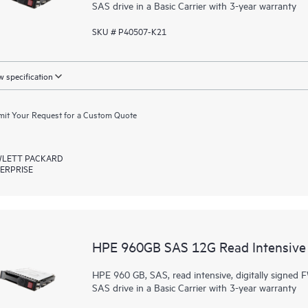
SAS drive in a Basic Carrier with 3-year warranty
SKU # P40507-K21
 specification
it Your Request for a Custom Quote
LETT PACKARD
ERPRISE
HPE 960GB SAS 12G Read Intensive 
HPE 960 GB, SAS, read intensive, digitally signed F
SAS drive in a Basic Carrier with 3-year warranty