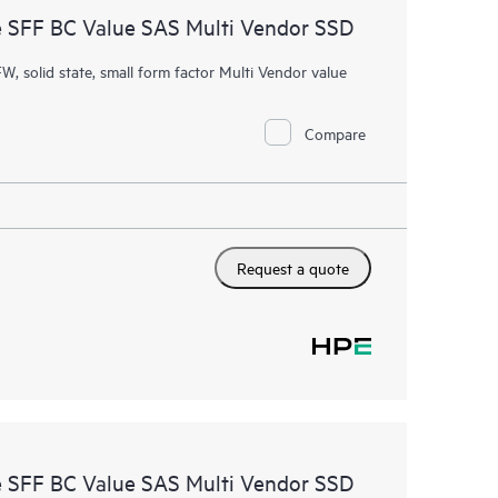
 SFF BC Value SAS Multi Vendor SSD
W, solid state, small form factor Multi Vendor value
Compare
Request a quote
 SFF BC Value SAS Multi Vendor SSD