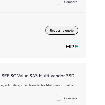
Compare
Request a quote
 SFF SC Value SAS Multi Vendor SSD
W, solid state, small form factor Multi Vendor value
Compare