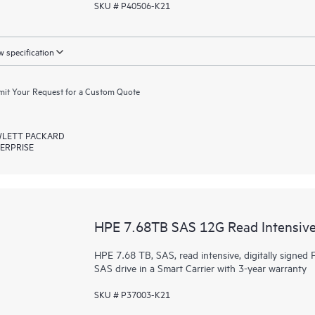
SKU # P40506-K21
 specification
it Your Request for a Custom Quote
LETT PACKARD
ERPRISE
HPE 7.68TB SAS 12G Read Intensive
HPE 7.68 TB, SAS, read intensive, digitally signed F
SAS drive in a Smart Carrier with 3-year warranty
SKU # P37003-K21