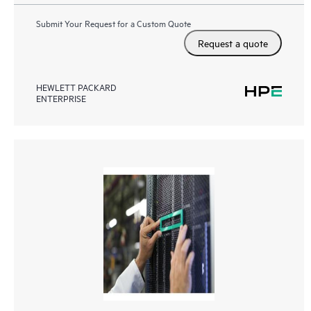
Submit Your Request for a Custom Quote
Request a quote
HEWLETT PACKARD
ENTERPRISE