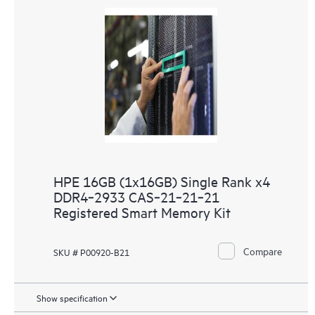
HPE 16GB (1x16GB) Single Rank x4
DDR4‑2933 CAS‑21‑21‑21
Registered Smart Memory Kit
Compare
SKU # P00920-B21
Show specification