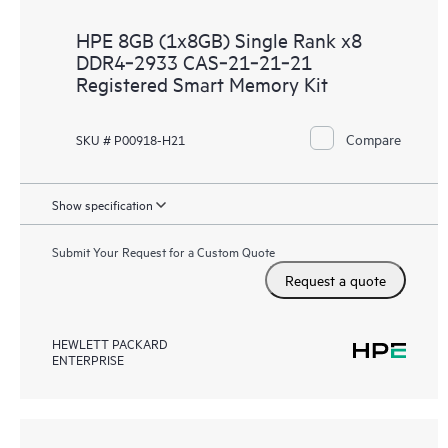
HPE 8GB (1x8GB) Single Rank x8
DDR4‑2933 CAS‑21‑21‑21
Registered Smart Memory Kit
Compare
SKU # P00918-H21
Show specification
Submit Your Request for a Custom Quote
Request a quote
HEWLETT PACKARD
ENTERPRISE