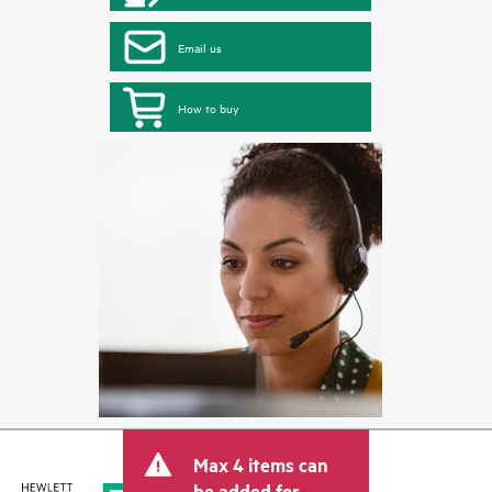
Email us
How to buy
Max 4 items can
be added for