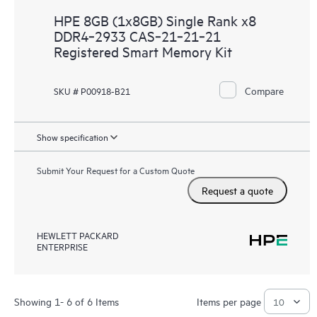
HPE 8GB (1x8GB) Single Rank x8
DDR4‑2933 CAS‑21‑21‑21
Registered Smart Memory Kit
Compare
SKU # P00918-B21
Show specification
Submit Your Request for a Custom Quote
Request a quote
HEWLETT PACKARD
ENTERPRISE
Showing 1- 6 of 6 Items
Items per page