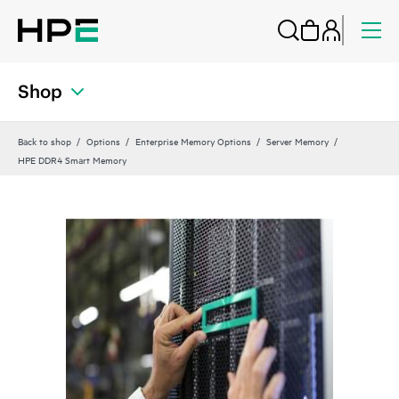
Shop
Back to shop
Options
Enterprise Memory Options
Server Memory
HPE DDR4 Smart Memory