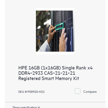
HPE 16GB (1x16GB) Single Rank x4
DDR4‑2933 CAS‑21‑21‑21
Registered Smart Memory Kit
Compare
SKU # P00920-H21
Show specification