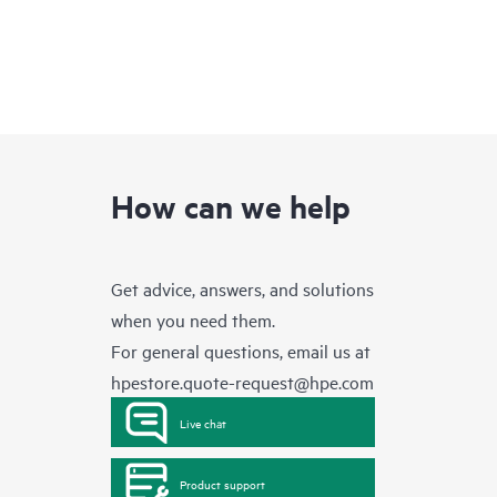
How can we help
Get advice, answers, and solutions
when you need them.
For general questions, email us at
hpestore.quote-request@hpe.com
Live chat
Product support