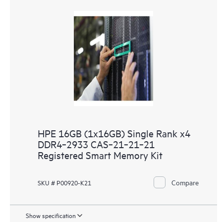
HPE 16GB (1x16GB) Single Rank x4
DDR4‑2933 CAS‑21‑21‑21
Registered Smart Memory Kit
Compare
SKU # P00920-K21
Show specification