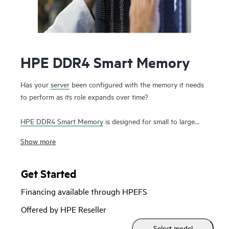
HPE DDR4 Smart Memory
Has your
server
been configured with the memory it needs
to perform as its role expands over time?
HPE DDR4 Smart Memory
is designed for small to large
enterprise customers with a significant need for
Show more
performance and capacity, along with a desire to manage
total cost of ownership. HPE DDR4 Smart Memory enables
total
server memory
optimization, runs at top throughput
Get Started
speed, and is among the most power-efficient memory
Financing available through HPEFS
available. In addition to performance and efficiency, HPE
DDR4 Smart Memory also delivers on reliability. Only the
Offered by HPE Reseller
highest-quality DRAM modules are selected from top
Select model