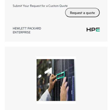
Submit Your Request for a Custom Quote
Request a quote
HEWLETT PACKARD
ENTERPRISE