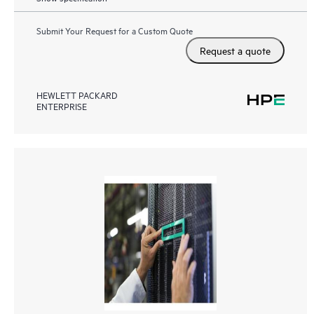
Submit Your Request for a Custom Quote
Request a quote
HEWLETT PACKARD
ENTERPRISE