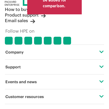
comparison.
How to buy
Product support
Email sales
Follow HPE on
Company
About HPE
Support
Accessibility
Operational support services
Events and news
Careers
Product return and recycling
Events
Customer resources
Corporate responsibility
Product support
HPE Discover
Contact Us