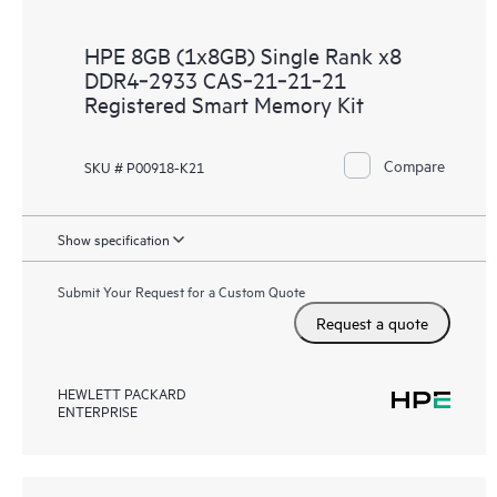
HPE 8GB (1x8GB) Single Rank x8
DDR4‑2933 CAS‑21‑21‑21
Registered Smart Memory Kit
Compare
SKU # P00918-K21
Show specification
Submit Your Request for a Custom Quote
Request a quote
HEWLETT PACKARD
ENTERPRISE