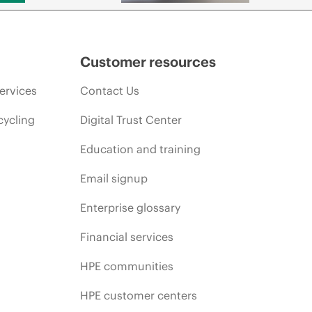
Customer resources
ervices
Contact Us
cycling
Digital Trust Center
Education and training
Email signup
Enterprise glossary
Financial services
HPE communities
HPE customer centers