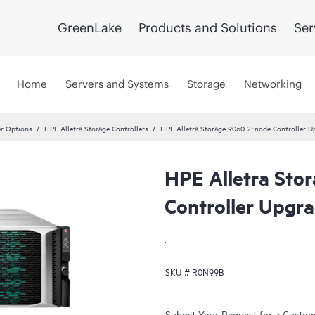
GreenLake
Products and Solutions
Ser
Home
Servers and Systems
Storage
Networking
er Options
HPE Alletra Storage Controllers
HPE Alletra Storage 9060 2‑node Controller U
HPE Alletra Sto
Controller Upgr
.
SKU #
R0N99B
Submit Your Request for a Custo