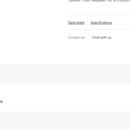
Data sheet
Specifications
Contact us
Chat with us
de