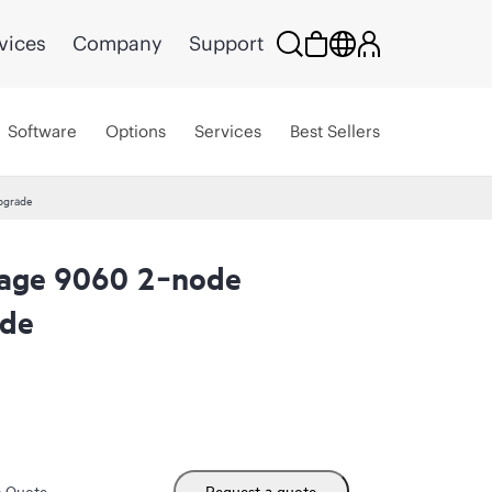
vices
Company
Support
Software
Options
Services
Best Sellers
pgrade
rage 9060 2‑node
ade
m Quote
Request a quote