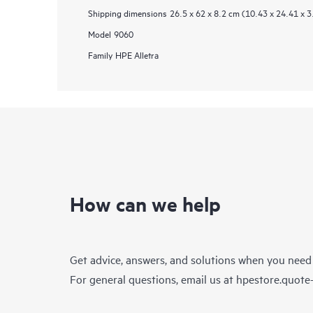
Shipping dimensions
26.5 x 62 x 8.2 cm (10.43 x 24.41 x 3
Model
9060
Family
HPE Alletra
How can we help
Get advice, answers, and solutions when you need
For general questions, email us at
hpestore.quot