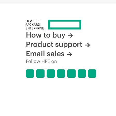
How to buy
Product support
Email sales
Follow HPE on