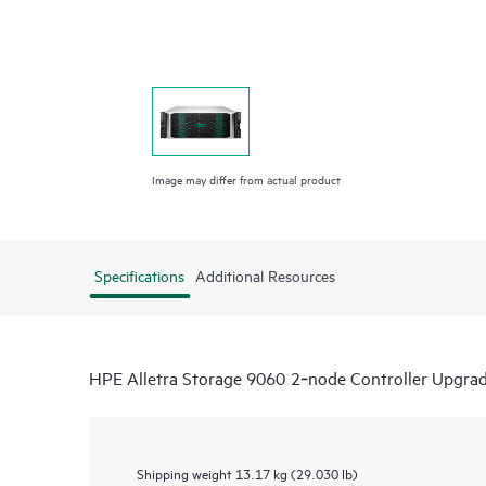
Image may differ from actual product
Specifications
Additional Resources
HPE Alletra Storage 9060 2‑node Controller Upgra
Shipping weight
13.17 kg (29.030 lb)