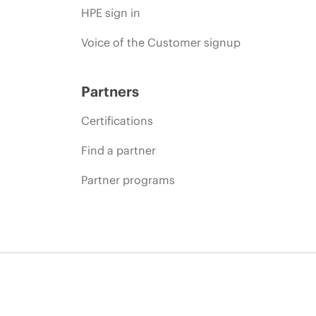
HPE sign in
Voice of the Customer signup
Partners
Certifications
Find a partner
Partner programs