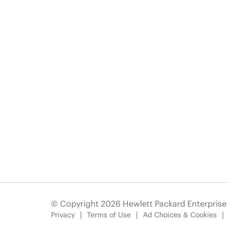
© Copyright 2026 Hewlett Packard Enterpris
Privacy
Terms of Use
Ad Choices & Cookies