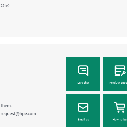
.23 in)
Live chat
Product supp
 them.
e-request@hpe.com
Email us
How to bu