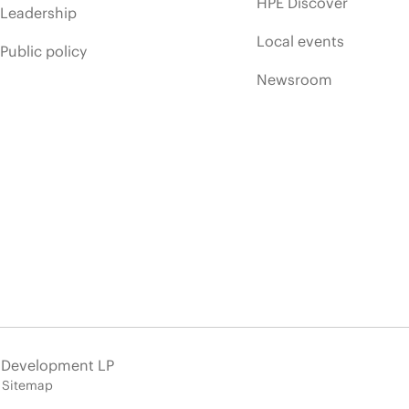
HPE Discover
Leadership
Local events
Public policy
Newsroom
e Development LP
Sitemap