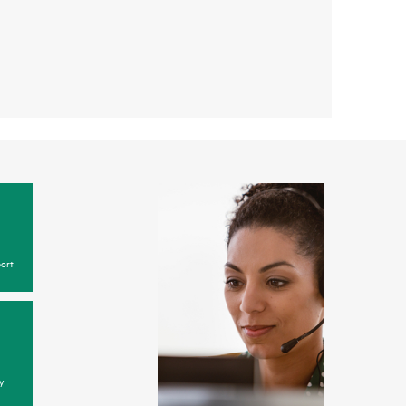
ort
y