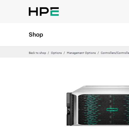
Shop
Back to shop
Options
Management Options
Controllers/Controll