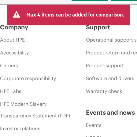
Max 4 items can be added for comparison.
Company
Support
About HPE
Operational support s
Accessibility
Product return and re
Careers
Product support
Corporate responsibility
Software and drivers
HPE Labs
Warranty check
HPE Modern Slavery
Events and news
Transparency Statement (PDF)
Events
Investor relations