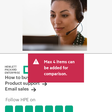
Max 4 items can
be added for
comparison.
How to buy
Product support
Email sales
Follow HPE on