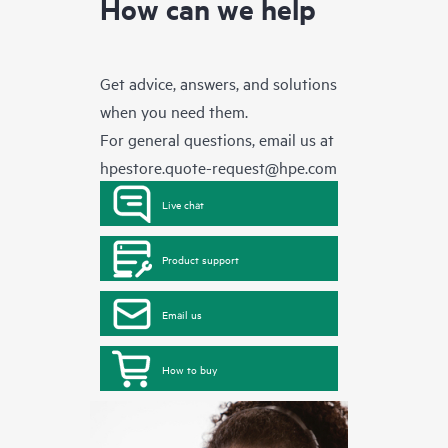
How can we help
Get advice, answers, and solutions
when you need them.
For general questions, email us at
hpestore.quote-request@hpe.com
Live chat
Product support
Email us
How to buy