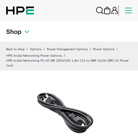
Shop
Back to shop
Options
Power Management Options
Power Options
HPE Aruba Networking Power Options
HPE Aruba Networking PC‑AC‑BR 250V/10A 1.8m C13 to NBR 14136 (BR) AC Power
Cord