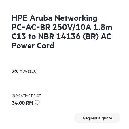
HPE Aruba Networking
PC‑AC‑BR 250V/10A 1.8m
C13 to NBR 14136 (BR) AC
Power Cord
.
SKU #
JW115A
INDICATIVE PRICE:
34.00 RM
Request a quote