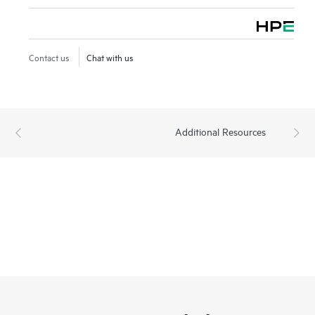
Contact us
Chat with us
Additional Resources