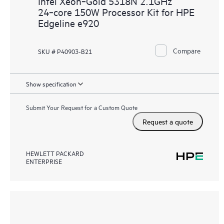
Intel Xeon‑Gold 5318N 2.1GHz
24‑core 150W Processor Kit for HPE
Edgeline e920
Compare
SKU # P40903-B21
Show specification
Submit Your Request for a Custom Quote
Request a quote
HEWLETT PACKARD
ENTERPRISE