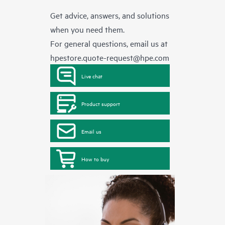
Get advice, answers, and solutions
when you need them.
For general questions, email us at
hpestore.quote-request@hpe.com
Live chat
Product support
Email us
How to buy