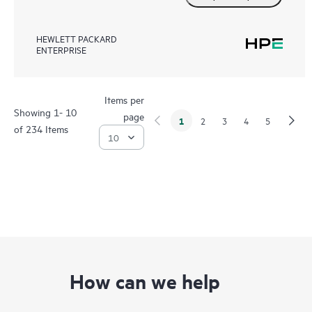
HEWLETT PACKARD
ENTERPRISE
Items per
Showing 1- 10
page
1
2
3
4
5
of 234 Items
How can we help