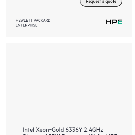
Request a quote
HEWLETT PACKARD
ENTERPRISE
Intel Xeon‑Gold 6336Y 2.4GHz