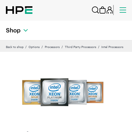
Shop
Back to shop
Options
Processors
Third Party Processors
Intel Processors