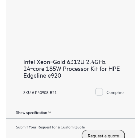
Intel Xeon‑Gold 6312U 2.4GHz
24‑core 185W Processor Kit for HPE
Edgeline e920
Compare
SKU # P40908-B21
Show specification
Submit Your Request for a Custom Quote
Request a quote