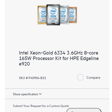
Intel Xeon‑Gold 6334 3.6GHz 8‑core
165W Processor Kit for HPE Edgeline
e920
Compare
SKU # P40904-B21
Show specification
Submit Your Request for a Custom Quote