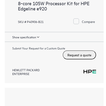
8‑core 105W Processor Kit for HPE
Edgeline e920
Compare
SKU # P40906-B21
Show specification
Submit Your Request for a Custom Quote
Request a quote
HEWLETT PACKARD
ENTERPRISE