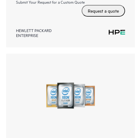
Submit Your Request for a Custom Quote
Request a quote
HEWLETT PACKARD
ENTERPRISE