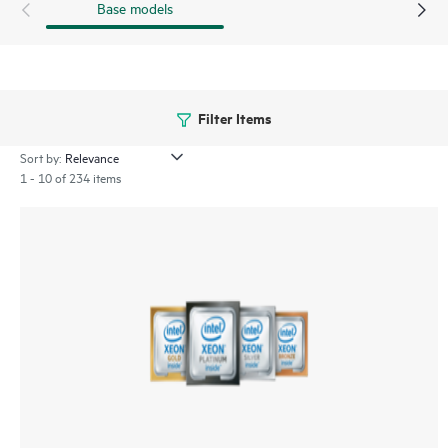
Base models
Filter Items
Sort by:
1 - 10 of 234 items