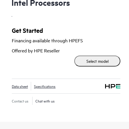
Intel Processors
.
Get Started
Financing available through HPEFS
Offered by HPE Reseller
Select model
Data sheet
Specifications
Contact us
Chat with us