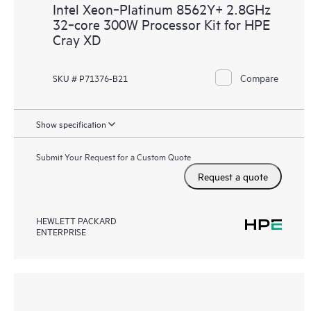
Intel Xeon‑Platinum 8562Y+ 2.8GHz
32‑core 300W Processor Kit for HPE
Cray XD
Compare
SKU # P71376-B21
Show specification
Submit Your Request for a Custom Quote
Request a quote
HEWLETT PACKARD
ENTERPRISE