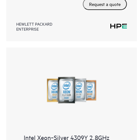
Request a quote
HEWLETT PACKARD
ENTERPRISE
Intel Xeon‑Silver 4309Y 2.8GHz