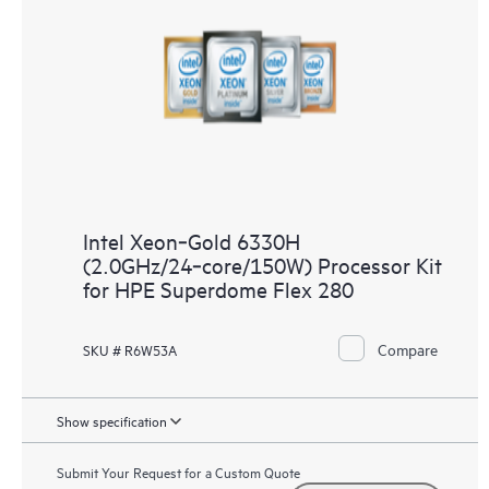
Intel Xeon‑Gold 6330H
(2.0GHz/24‑core/150W) Processor Kit
for HPE Superdome Flex 280
Compare
SKU # R6W53A
Show specification
Submit Your Request for a Custom Quote