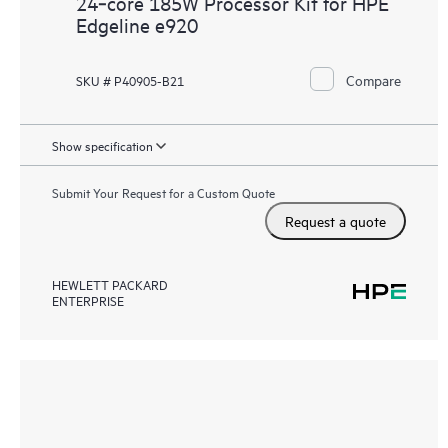
24‑core 185W Processor Kit for HPE
Edgeline e920
Compare
SKU # P40905-B21
Show specification
Submit Your Request for a Custom Quote
Request a quote
HEWLETT PACKARD
ENTERPRISE