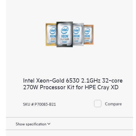
Intel Xeon‑Gold 6530 2.1GHz 32‑core
270W Processor Kit for HPE Cray XD
Compare
SKU # P70083-B21
Show specification