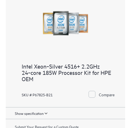
Intel Xeon‑Silver 4516+ 2.2GHz
24‑core 185W Processor Kit for HPE
OEM
Compare
SKU # P67825-B21
Show specification
Submit Your Request for a Custom Quote