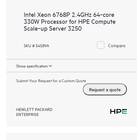
Intel Xeon 6768P 2.4GHz 64‑core
330W Processor for HPE Compute
Scale‑up Server 3250
Compare
SKU # S4S89A
Show specification
Submit Your Request for a Custom Quote
Request a quote
HEWLETT PACKARD
ENTERPRISE