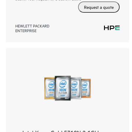
Request a quote
HEWLETT PACKARD
ENTERPRISE