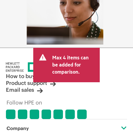
Max 4 items can
be added for
comparison.
How to buy
Product support
Email sales
Follow HPE on
Company