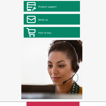
Product support
Email us
How to buy