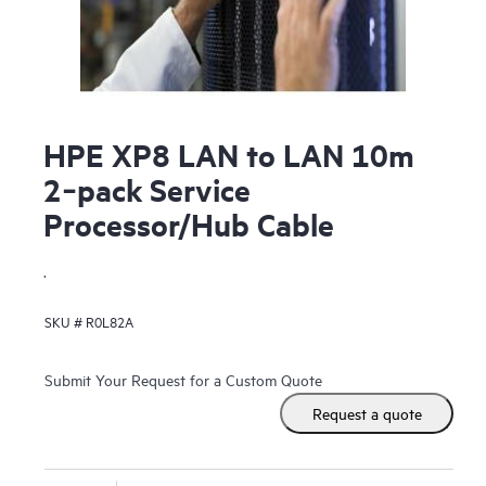
HPE XP8 LAN to LAN 10m
2‑pack Service
Processor/Hub Cable
.
SKU #
R0L82A
Submit Your Request for a Custom Quote
Request a quote