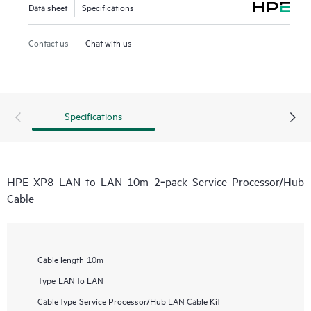
Data sheet
Specifications
Contact us
Chat with us
Specifications
HPE XP8 LAN to LAN 10m 2‑pack Service Processor/Hub
Cable
Cable length
10m
Type
LAN to LAN
Cable type
Service Processor/Hub LAN Cable Kit