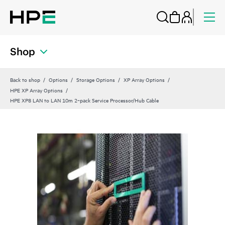
Shop
Back to shop
Options
Storage Options
XP Array Options
HPE XP Array Options
HPE XP8 LAN to LAN 10m 2‑pack Service Processor/Hub Cable