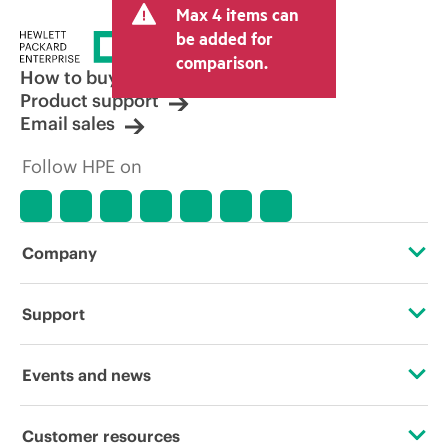
Max 4 items can
be added for
comparison.
How to buy
Product support
Email sales
Follow HPE on
Company
About HPE
Support
Accessibility
Operational support services
Events and news
Careers
Product return and recycling
Events
Customer resources
Corporate responsibility