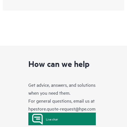
How can we help
Get advice, answers, and solutions
when you need them.
For general questions, email us at
hpestore.quote-request@hpe.com
Live chat